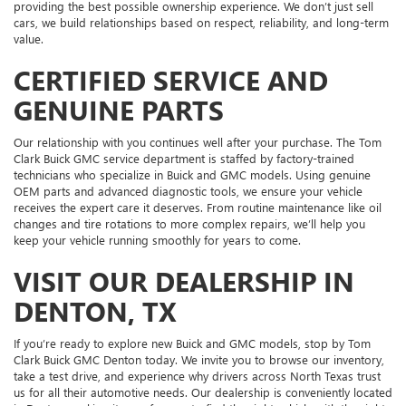
providing the best possible ownership experience. We don’t just sell
cars, we build relationships based on respect, reliability, and long-term
value.
CERTIFIED SERVICE AND
GENUINE PARTS
Our relationship with you continues well after your purchase. The Tom
Clark Buick GMC service department is staffed by factory-trained
technicians who specialize in Buick and GMC models. Using genuine
OEM parts and advanced diagnostic tools, we ensure your vehicle
receives the expert care it deserves. From routine maintenance like oil
changes and tire rotations to more complex repairs, we’ll help you
keep your vehicle running smoothly for years to come.
VISIT OUR DEALERSHIP IN
DENTON, TX
If you’re ready to explore new Buick and GMC models, stop by Tom
Clark Buick GMC Denton today. We invite you to browse our inventory,
take a test drive, and experience why drivers across North Texas trust
us for all their automotive needs. Our dealership is conveniently located