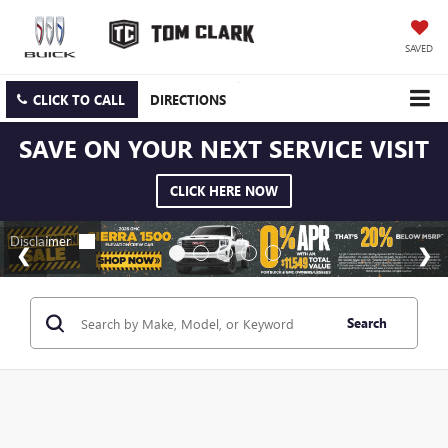
SAVED
CLICK TO CALL
DIRECTIONS
SAVE ON YOUR NEXT SERVICE VISIT
CLICK HERE NOW
Search