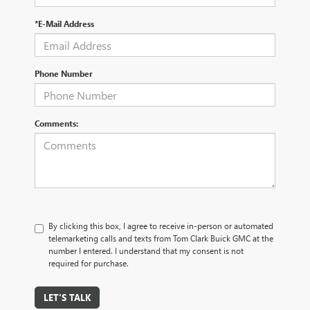
*E-Mail Address
Phone Number
Comments:
By clicking this box, I agree to receive in-person or automated
telemarketing calls and texts from Tom Clark Buick GMC at the
number I entered. I understand that my consent is not
required for purchase.
LET'S TALK