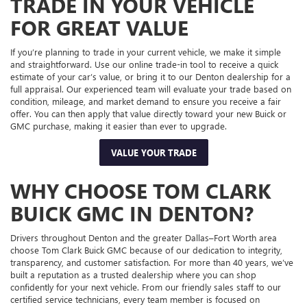
TRADE IN YOUR VEHICLE
FOR GREAT VALUE
If you’re planning to trade in your current vehicle, we make it simple
and straightforward. Use our online trade-in tool to receive a quick
estimate of your car’s value, or bring it to our Denton dealership for a
full appraisal. Our experienced team will evaluate your trade based on
condition, mileage, and market demand to ensure you receive a fair
offer. You can then apply that value directly toward your new Buick or
GMC purchase, making it easier than ever to upgrade.
VALUE YOUR TRADE
WHY CHOOSE TOM CLARK
BUICK GMC IN DENTON?
Drivers throughout Denton and the greater Dallas–Fort Worth area
choose Tom Clark Buick GMC because of our dedication to integrity,
transparency, and customer satisfaction. For more than 40 years, we’ve
built a reputation as a trusted dealership where you can shop
confidently for your next vehicle. From our friendly sales staff to our
certified service technicians, every team member is focused on