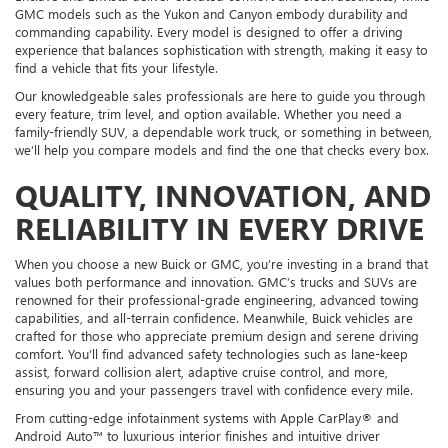
GMC models such as the Yukon and Canyon embody durability and
commanding capability. Every model is designed to offer a driving
experience that balances sophistication with strength, making it easy to
find a vehicle that fits your lifestyle.
Our knowledgeable sales professionals are here to guide you through
every feature, trim level, and option available. Whether you need a
family-friendly SUV, a dependable work truck, or something in between,
we’ll help you compare models and find the one that checks every box.
QUALITY, INNOVATION, AND
RELIABILITY IN EVERY DRIVE
When you choose a new Buick or GMC, you’re investing in a brand that
values both performance and innovation. GMC’s trucks and SUVs are
renowned for their professional-grade engineering, advanced towing
capabilities, and all-terrain confidence. Meanwhile, Buick vehicles are
crafted for those who appreciate premium design and serene driving
comfort. You’ll find advanced safety technologies such as lane-keep
assist, forward collision alert, adaptive cruise control, and more,
ensuring you and your passengers travel with confidence every mile.
From cutting-edge infotainment systems with Apple CarPlay® and
Android Auto™ to luxurious interior finishes and intuitive driver