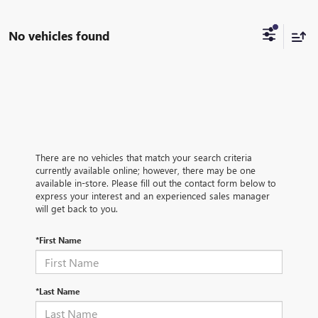
No vehicles found
There are no vehicles that match your search criteria
currently available online; however, there may be one
available in-store. Please fill out the contact form below to
express your interest and an experienced sales manager
will get back to you.
*First Name
*Last Name