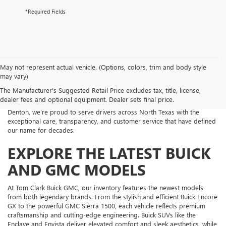
*Required Fields
Welcome to Tom Clark Buick GMC, your trusted new car dealership in
May not represent actual vehicle. (Options, colors, trim and body style
Denton, TX. Whether you’re looking for a professional-grade GMC
may vary)
truck or a refined and comfortable Buick SUV, our dealership offers an
The Manufacturer's Suggested Retail Price excludes tax, title, license,
impressive lineup of new vehicles that combine performance,
dealer fees and optional equipment. Dealer sets final price.
technology, and modern design. Conveniently located near the heart of
Denton, we’re proud to serve drivers across North Texas with the
exceptional care, transparency, and customer service that have defined
our name for decades.
EXPLORE THE LATEST BUICK
AND GMC MODELS
At Tom Clark Buick GMC, our inventory features the newest models
from both legendary brands. From the stylish and efficient Buick Encore
GX to the powerful GMC Sierra 1500, each vehicle reflects premium
craftsmanship and cutting-edge engineering. Buick SUVs like the
Enclave and Envista deliver elevated comfort and sleek aesthetics, while