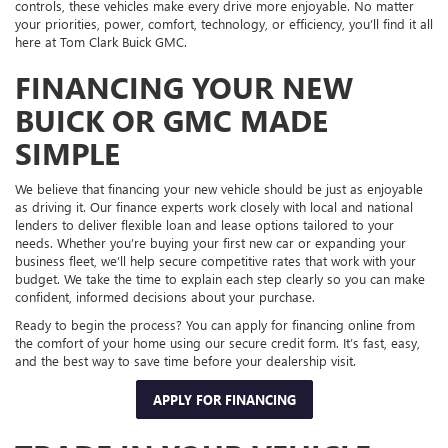
controls, these vehicles make every drive more enjoyable. No matter
your priorities, power, comfort, technology, or efficiency, you’ll find it all
here at Tom Clark Buick GMC.
FINANCING YOUR NEW
BUICK OR GMC MADE
SIMPLE
We believe that financing your new vehicle should be just as enjoyable
as driving it. Our finance experts work closely with local and national
lenders to deliver flexible loan and lease options tailored to your
needs. Whether you’re buying your first new car or expanding your
business fleet, we’ll help secure competitive rates that work with your
budget. We take the time to explain each step clearly so you can make
confident, informed decisions about your purchase.
Ready to begin the process? You can apply for financing online from
the comfort of your home using our secure credit form. It’s fast, easy,
and the best way to save time before your dealership visit.
APPLY FOR FINANCING