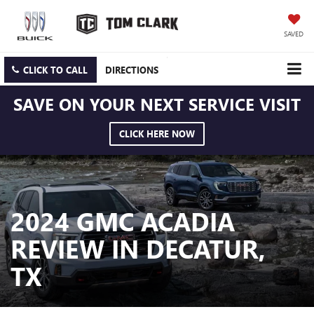
SAVED
CLICK TO CALL
DIRECTIONS
SAVE ON YOUR NEXT SERVICE VISIT
CLICK HERE NOW
2024 GMC ACADIA
REVIEW IN DECATUR,
TX