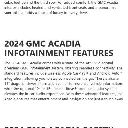
cubic feet behind the third row. For added comfort, the GMC Acadia
interior includes heated and ventilated front seats and a panoramic
sunroof that adds a touch of luxury to every drive.
2024 GMC ACADIA
INFOTAINMENT FEATURES
The 2024 GMC Acadia comes with a state-of-the-art 15" diagonal
premium GMC infotainment system, offering seamless connectivity. The
standard features include wireless Apple CarPlay® and Android Auto™
integration, allowing you to stay connected on the go. There’s also an
11" diagonal driver information center for essential vehicle information,
while the optional 12- or 16-speaker Bose® premium audio system
elevates the in-car audio experience. With these advanced features, the
Acadia ensures that entertainment and navigation are just a touch away.