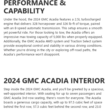
PERFORMANCE &
CAPABILITY
Under the hood, the 2024 GMC Acadia features a 2.5L turbocharged
engine that delivers 328 horsepower and 326 lb-ft of torque, paired
with an 8-speed automatic transmission. This setup ensures a smooth
yet powerful ride. For those looking to tow, the Acadia offers an
impressive max towing capacity of 5,000 lbs when properly equipped.
Additionally, the GMC Acadia AWD system and Traction Select system
provide exceptional control and stability in various driving conditions.
Whether you're driving in the city or exploring off-road paths, the
Acadia’s performance won’t disappoint.
2024 GMC ACADIA INTERIOR
Step inside the 2024 GMC Acadia, and you’ll be greeted by a spacious,
well-appointed interior. With seating for up to seven passengers and
GMC Acadia 3rd-row seating, there’s room for everyone. The Acadia
boasts a generous cargo capacity, with up to 97.5 cubic feet of space
behind the first row, 57.3 cubic feet behind the second row, and 23.0