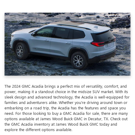
The 2024 GMC Acadia brings a perfect mix of versatility, comfort, and
power, making it a standout choice in the midsize SUV market. With its
sleek design and advanced technology, the Acadia is well-equipped for
families and adventurers alike. Whether you're driving around town or
embarking on a road trip, the Acadia has the features and space you
need. For those looking to buy a GMC Acadia for sale, there are many
options available at James Wood Buick GMC in Decatur, TX. Check out
the GMC Acadia inventory at James Wood Buick GMC today and
explore the different options available.