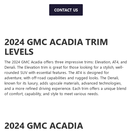
CONTACT US
2024 GMC ACADIA TRIM
LEVELS
The 2024 GMC Acadia offers three impressive trims: Elevation, AT4, and
Denali. The Elevation trim is great for those looking for a stylish, well-
rounded SUV with essential features. The AT4 is designed for
adventure, with off-road capabilities and rugged looks. The Denali,
known for its luxury, adds upscale materials, advanced technologies,
and a more refined driving experience. Each trim offers a unique blend
of comfort, capability, and style to meet various needs.
2024 GMC ACADIA