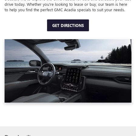
drive today. Whether you're looking to lease or buy, our team is here
to help you find the perfect GMC Acadia specials to suit your needs.
GET DIRECTIONS