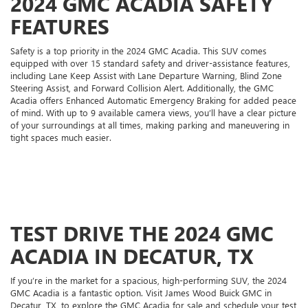
2024 GMC ACADIA SAFETY
FEATURES
Safety is a top priority in the 2024 GMC Acadia. This SUV comes
equipped with over 15 standard safety and driver-assistance features,
including Lane Keep Assist with Lane Departure Warning, Blind Zone
Steering Assist, and Forward Collision Alert. Additionally, the GMC
Acadia offers Enhanced Automatic Emergency Braking for added peace
of mind. With up to 9 available camera views, you’ll have a clear picture
of your surroundings at all times, making parking and maneuvering in
tight spaces much easier.
TEST DRIVE THE 2024 GMC
ACADIA IN DECATUR, TX
If you’re in the market for a spacious, high-performing SUV, the 2024
GMC Acadia is a fantastic option. Visit James Wood Buick GMC in
Decatur, TX, to explore the GMC Acadia for sale and schedule your test