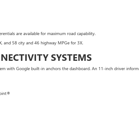
ferentials are available for maximum road capability.
X, and 58 city and 46 highway MPGe for 3X.
NECTIVITY SYSTEMS
with Google built-in anchors the dashboard. An 11-inch driver informatio
oint®