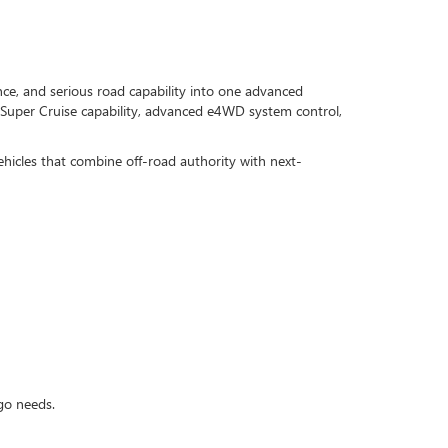
, and serious road capability into one advanced
Super Cruise capability, advanced e4WD system control,
ehicles that combine off-road authority with next-
rgo needs.