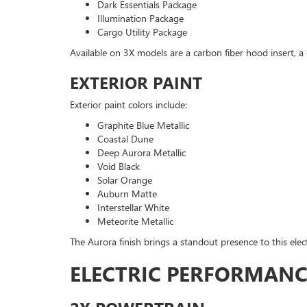
Dark Essentials Package
Illumination Package
Cargo Utility Package
Available on 3X models are a carbon fiber hood insert, a 
EXTERIOR PAINT
Exterior paint colors include:
Graphite Blue Metallic
Coastal Dune
Deep Aurora Metallic
Void Black
Solar Orange
Auburn Matte
Interstellar White
Meteorite Metallic
The Aurora finish brings a standout presence to this elec
ELECTRIC PERFORMANC