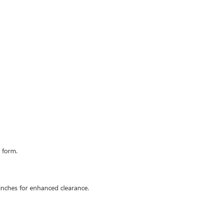
 form.
 inches for enhanced clearance.