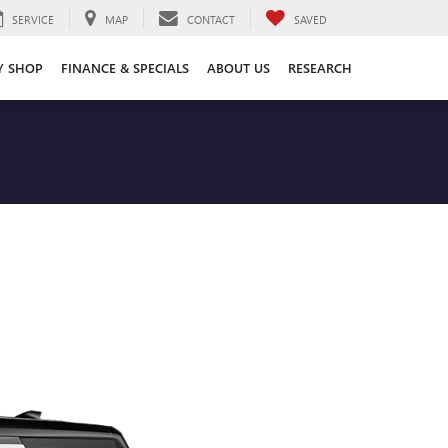
SERVICE
MAP
CONTACT
SAVED
Y SHOP
FINANCE & SPECIALS
ABOUT US
RESEARCH