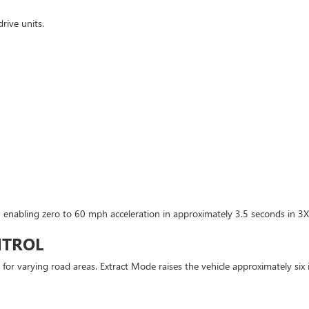
rive units.
 enabling zero to 60 mph acceleration in approximately 3.5 seconds in 3X
NTROL
 for varying road areas. Extract Mode raises the vehicle approximately six