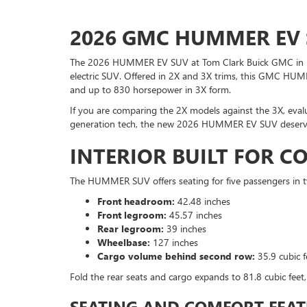
2026 GMC HUMMER EV 
The 2026 HUMMER EV SUV at Tom Clark Buick GMC in Den
electric SUV. Offered in 2X and 3X trims, this GMC HUM
and up to 830 horsepower in 3X form.
If you are comparing the 2X models against the 3X, evalu
generation tech, the new 2026 HUMMER EV SUV deserve
INTERIOR BUILT FOR 
The HUMMER SUV offers seating for five passengers in 
Front headroom:
42.48 inches
Front legroom:
45.57 inches
Rear legroom:
39 inches
Wheelbase:
127 inches
Cargo volume behind second row:
35.9 cubic f
Fold the rear seats and cargo expands to 81.8 cubic feet,
SEATING AND COMFORT FEAT