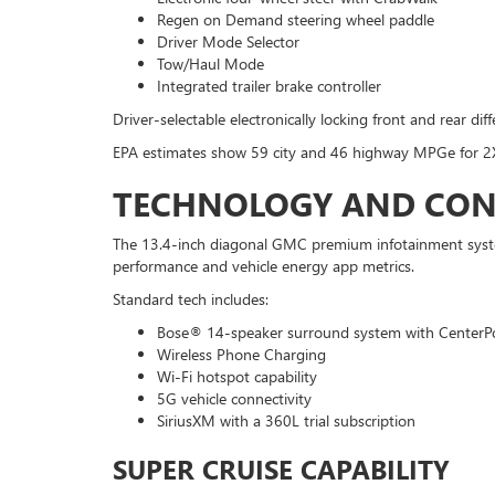
Regen on Demand steering wheel paddle
Driver Mode Selector
Tow/Haul Mode
Integrated trailer brake controller
Driver-selectable electronically locking front and rear dif
EPA estimates show 59 city and 46 highway MPGe for 2
TECHNOLOGY AND CON
The 13.4-inch diagonal GMC premium infotainment system 
performance and vehicle energy app metrics.
Standard tech includes:
Bose® 14-speaker surround system with CenterP
Wireless Phone Charging
Wi-Fi hotspot capability
5G vehicle connectivity
SiriusXM with a 360L trial subscription
SUPER CRUISE CAPABILITY