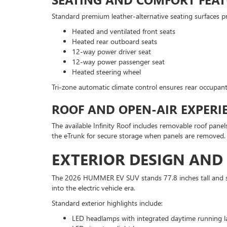
Standard premium leather-alternative seating surfaces pro
Heated and ventilated front seats
Heated rear outboard seats
12-way power driver seat
12-way power passenger seat
Heated steering wheel
Tri-zone automatic climate control ensures rear occupant
ROOF AND OPEN-AIR EXPERI
The available Infinity Roof includes removable roof panels
the eTrunk for secure storage when panels are removed.
EXTERIOR DESIGN AN
The 2026 HUMMER EV SUV stands 77.8 inches tall and str
into the electric vehicle era.
Standard exterior highlights include:
LED headlamps with integrated daytime running 