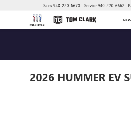
Sales
940-220-6670
Service
940-220-6662
P
NE
2026 HUMMER EV S