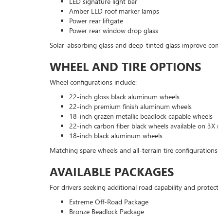
LED signature light bar
Amber LED roof marker lamps
Power rear liftgate
Power rear window drop glass
Solar-absorbing glass and deep-tinted glass improve co
WHEEL AND TIRE OPTIONS
Wheel configurations include:
22-inch gloss black aluminum wheels
22-inch premium finish aluminum wheels
18-inch grazen metallic beadlock capable wheels
22-inch carbon fiber black wheels available on 3X
18-inch black aluminum wheels
Matching spare wheels and all-terrain tire configurations 
AVAILABLE PACKAGES
For drivers seeking additional road capability and protect
Extreme Off-Road Package
Bronze Beadlock Package