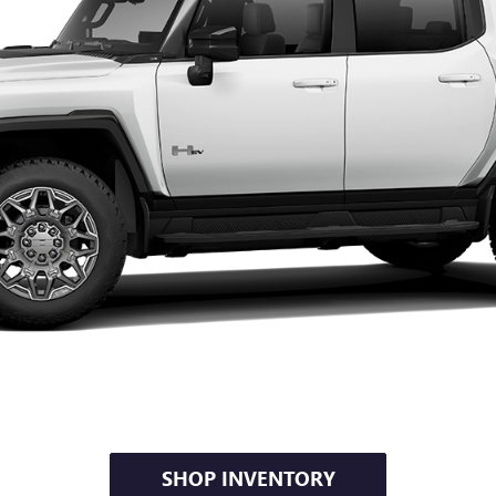
SHOP INVENTORY