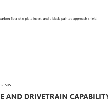
carbon fiber skid plate insert, and a black-painted approach shield.
tric SUV.
E AND DRIVETRAIN CAPABILIT