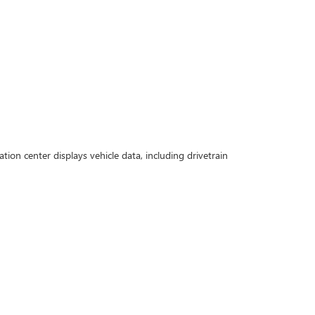
n center displays vehicle data, including drivetrain