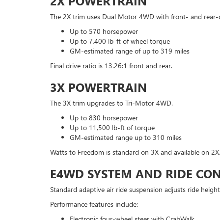
2X POWERTRAIN
The 2X trim uses Dual Motor 4WD with front- and rear-d
Up to 570 horsepower
Up to 7,400 lb-ft of wheel torque
GM-estimated range of up to 319 miles
Final drive ratio is 13.26:1 front and rear.
3X POWERTRAIN
The 3X trim upgrades to Tri-Motor 4WD.
Up to 830 horsepower
Up to 11,500 lb-ft of torque
GM-estimated range up to 310 miles
Watts to Freedom is standard on 3X and available on 2X,
E4WD SYSTEM AND RIDE CO
Standard adaptive air ride suspension adjusts ride height
Performance features include:
Electronic four-wheel steer with CrabWalk