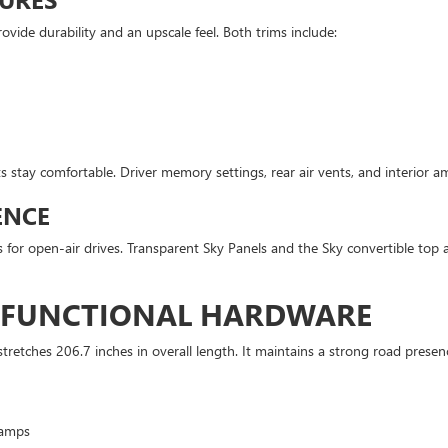
vide durability and an upscale feel. Both trims include:
s stay comfortable. Driver memory settings, rear air vents, and interior a
ENCE
 for open-air drives. Transparent Sky Panels and the Sky convertible top ar
D FUNCTIONAL HARDWARE
etches 206.7 inches in overall length. It maintains a strong road prese
lamps