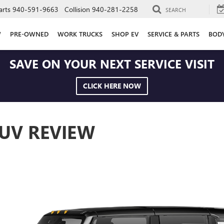
arts
940-591-9663
Collision
940-281-2258
SEARCH
W
PRE-OWNED
WORK TRUCKS
SHOP EV
SERVICE & PARTS
BOD
SAVE ON YOUR NEXT SERVICE VISIT
CLICK HERE NOW
UV REVIEW