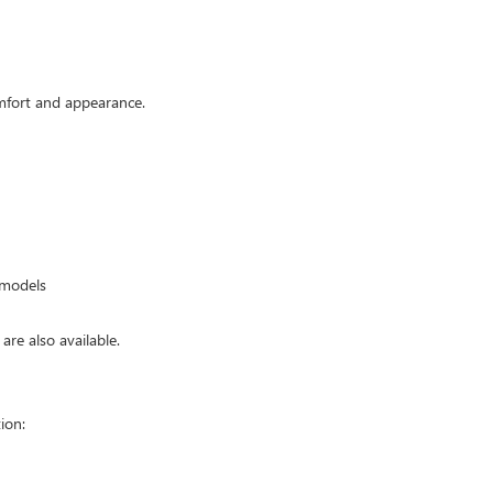
mfort and appearance.
 models
are also available.
ion: