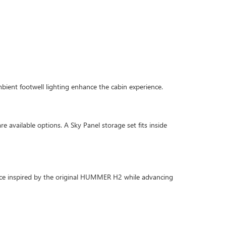
mbient footwell lighting enhance the cabin experience.
e available options. A Sky Panel storage set fits inside
nce inspired by the original HUMMER H2 while advancing