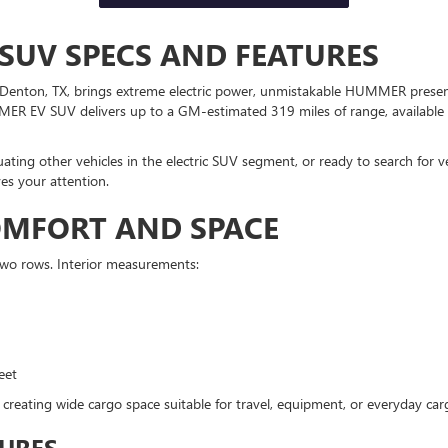
SUV SPECS AND FEATURES
ton, TX, brings extreme electric power, unmistakable HUMMER presence
MER EV SUV delivers up to a GM-estimated 319 miles of range, available 
ating other vehicles in the electric SUV segment, or ready to search for v
s your attention.
COMFORT AND SPACE
two rows. Interior measurements:
eet
 creating wide cargo space suitable for travel, equipment, or everyday ca
URES