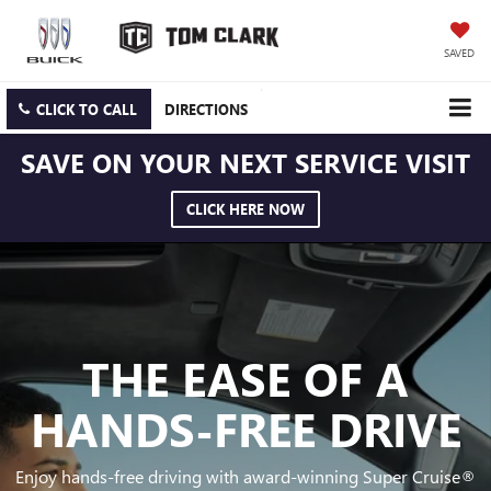
SAVED
CLICK TO CALL
DIRECTIONS
SAVE ON YOUR NEXT SERVICE VISIT
CLICK HERE NOW
THE EASE OF A
HANDS-FREE DRIVE
Enjoy hands-free driving with award-winning Super Cruise®