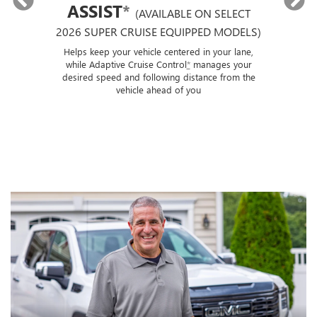
ASSIST
*
(AVAILABLE ON SELECT
2026 SUPER CRUISE EQUIPPED MODELS)
If
p
ut a
Helps keep your vehicle centered in your lane,
ise
while Adaptive Cruise Control
*
manages your
 of
desired speed and following distance from the
ose
vehicle ahead of you