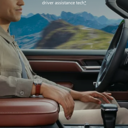
driver assistance tech
*