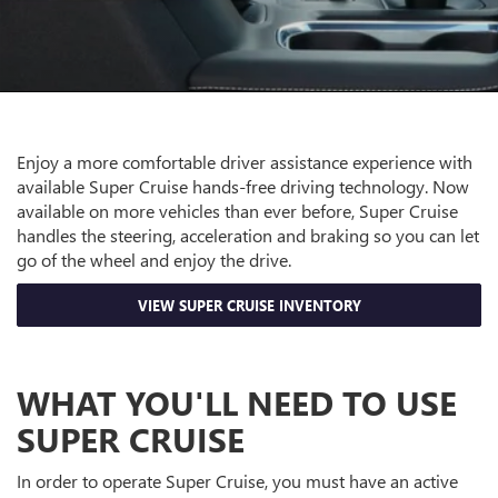
Enjoy a more comfortable driver assistance experience with
available Super Cruise hands-free driving technology. Now
available on more vehicles than ever before, Super Cruise
handles the steering, acceleration and braking so you can let
go of the wheel and enjoy the drive.
VIEW SUPER CRUISE INVENTORY
WHAT YOU'LL NEED TO USE
SUPER CRUISE
In order to operate Super Cruise, you must have an active