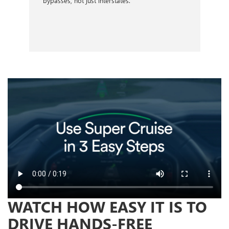
bypasses, not just interstates.
WATCH HOW EASY IT IS TO
DRIVE HANDS-FREE