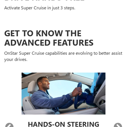
Activate Super Cruise in just 3 steps.
GET TO KNOW THE
ADVANCED FEATURES
OnStar Super Cruise capabilities are evolving to better assist
your drives.
HANDS-ON STEERING