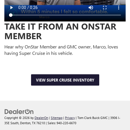
TAKE IT FROM AN ONSTAR
MEMBER
Hear why OnStar Member and GMC owner, Marco, loves
having Super Cruise in his vehicle.
VIEW SUPER CRUISE INVENTORY
Copyright © 2026
by
DealerOn
|
Sitemap
|
Privacy
| Tom Clark Buick GMC
|
3906 I-
35E South,
Denton,
TX
76210
| Sales:
940-220-6670