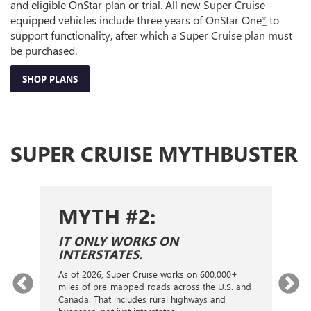
and eligible OnStar plan or trial. All new Super Cruise-
equipped vehicles include three years of OnStar One
*
to
support functionality, after which a Super Cruise plan must
be purchased.
SHOP PLANS
SUPER CRUISE MYTHBUSTER
MYTH #2:
S
IT ONLY WORKS ON
I
INTERSTATES.
On
ca
As of 2026, Super Cruise works on 600,000+
an
gy.
miles of pre-mapped roads across the U.S. and
nex
d
Canada. That includes rural highways and
ve