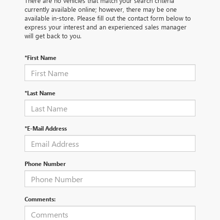
There are no vehicles that match your search criteria
currently available online; however, there may be one
available in-store. Please fill out the contact form below to
express your interest and an experienced sales manager
will get back to you.
*First Name
*Last Name
*E-Mail Address
Phone Number
Comments: