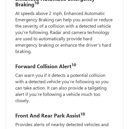
10
Braking
At speeds above 2 mph, Enhanced Automatic
Emergency Braking can help you avoid or reduce
the severity of a collision with a detected vehicle
you're following. Radar and camera technology
are used to automatically provide hard
emergency braking or enhance the driver's hard
braking.
10
Forward Collision Alert
Can warn you if it detects a potential collision
with a detected vehicle you’re following so you
can take action. It can also provide a tailgating
alert if you’re following a vehicle much too
closely.
10
Front And Rear Park Assist
Provides alerts of nearby detected vehicles and