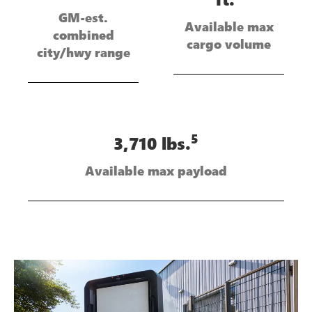
GM-est.
Available max
combined
cargo volume
city/hwy range
5
3,710 lbs.
Available max payload