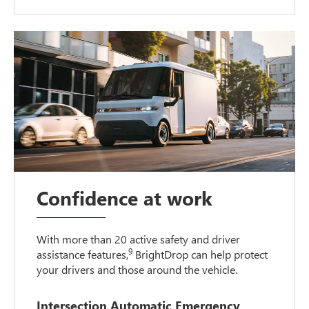
Confidence at work
With more than 20 active safety and driver
9
assistance features,
BrightDrop can help protect
your drivers and those around the vehicle.
Intersection Automatic Emergency