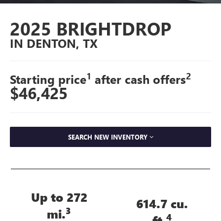
2025 BRIGHTDROP
IN DENTON, TX
1
2
Starting price
after cash offers
$46,425
SEARCH NEW INVENTORY
Up to 272
614.7 cu.
3
mi.
4
ft.