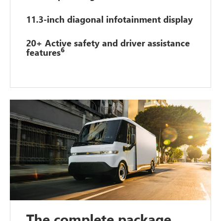
11.3-inch diagonal infotainment display
20+ Active safety and driver assistance
6
features
The complete package