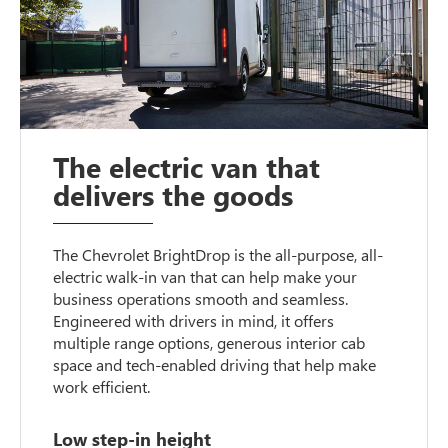
The electric van that
delivers the goods
The Chevrolet BrightDrop is the all-purpose, all-
electric walk-in van that can help make your
business operations smooth and seamless.
Engineered with drivers in mind, it offers
multiple range options, generous interior cab
space and tech-enabled driving that help make
work efficient.
Low step-in height