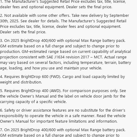
1. The Manufacturer’s Suggested Retail Price excludes tax, title, license,
dealer fees and optional equipment. Dealer sets the final price.
2. Not available with some other offers. Take new delivery by September
30th, 2025. See dealer for details. The Manufacturer's Suggested Retail
Price excludes tax, title, license, dealer fees and optional equipment.
Dealer sets the final price.
3. On 2025 BrightDrop 400/600 with optional Max Range battery pack.
GM estimate based on a full charge and subject to change prior to
production. GM-estimated range based on current capability of analytical
projection consistent with SAE J1634 revision 2017 – MCT. Actual range
may vary based on several factors, including temperature, terrain, battery
age, loading, and how you use and maintain your vehicle.
4. Requires BrightDrop 600 (FWD). Cargo and load capacity limited by
weight and distribution.
5. Requires BrightDrop 400 (AWD). For comparison purposes only. See
the vehicle Owner’s Manual and the label on vehicle door jamb for the
carrying capacity of a specific vehicle.
6. Safety or driver assistance features are no substitute for the driver’s
responsibility to operate the vehicle in a safe manner. Read the vehicle
Owner’s Manual for important feature limitations and information.
7. On 2025 BrightDrop 400/600 with optional Max Range battery pack.
GM estimate based on a full charge and subject to change prior to