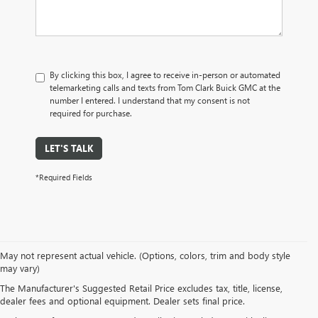
By clicking this box, I agree to receive in-person or automated
telemarketing calls and texts from Tom Clark Buick GMC at the
number I entered. I understand that my consent is not
required for purchase.
LET'S TALK
*Required Fields
May not represent actual vehicle. (Options, colors, trim and body style
may vary)
The Manufacturer's Suggested Retail Price excludes tax, title, license,
dealer fees and optional equipment. Dealer sets final price.