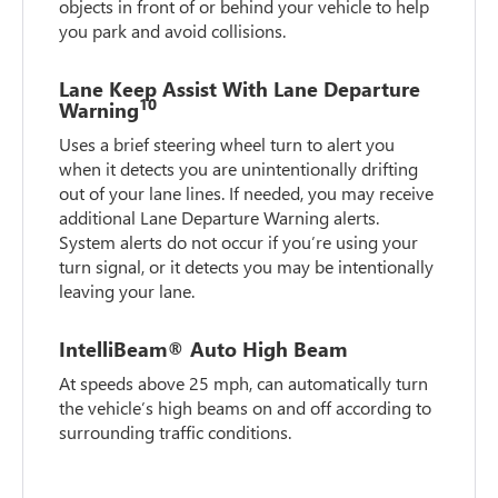
objects in front of or behind your vehicle to help
you park and avoid collisions.
Lane Keep Assist With Lane Departure
10
Warning
Uses a brief steering wheel turn to alert you
when it detects you are unintentionally drifting
out of your lane lines. If needed, you may receive
additional Lane Departure Warning alerts.
System alerts do not occur if you’re using your
turn signal, or it detects you may be intentionally
leaving your lane.
IntelliBeam® Auto High Beam
At speeds above 25 mph, can automatically turn
the vehicle’s high beams on and off according to
surrounding traffic conditions.