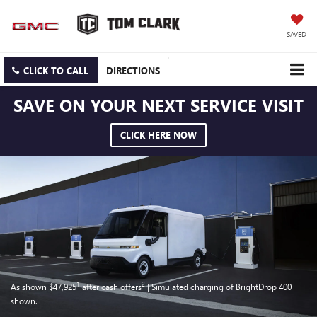
SAVED
CLICK TO CALL
DIRECTIONS
SAVE ON YOUR NEXT SERVICE VISIT
CLICK HERE NOW
1
2
As shown $47,925
after cash offers
| Simulated charging of BrightDrop 400
shown.