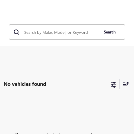
Search
No vehicles found