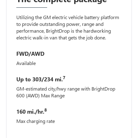
Utilizing the GM electric vehicle battery platform
to provide outstanding power, range and
performance, BrightDrop is the hardworking
electric walk-in van that gets the job done.
FWD/AWD
Available
7
Up to 303/234 mi.
GM-estimated city/hwy range with BrightDrop
600 (AWD) Max Range
8
160 mi./hr.
Max charging rate