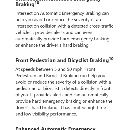
10
Braking
Intersection Automatic Emergency Braking can
help you avoid or reduce the severity of an
intersection collision with a detected cross-traffic
vehicle. It provides alerts and can even
automatically provide hard emergency braking
or enhance the driver’s hard braking.
10
Front Pedestrian and Bicyclist Braking
At speeds between 5 and 50 mph, Front
Pedestrian and Bicyclist Braking can help you
avoid or reduce the severity of a collision with a
pedestrian or bicyclist it detects directly in front
of you. It provides alerts and can automatically
provide hard emergency braking or enhance the
driver’s hard braking. It has limited nighttime
and low visibility performance.
Enhanced Automatic Emergency