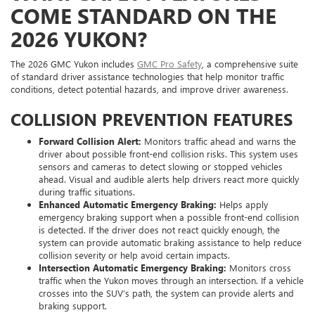
COME STANDARD ON THE
2026 YUKON?
The 2026 GMC Yukon includes
GMC Pro Safety
, a comprehensive suite
of standard driver assistance technologies that help monitor traffic
conditions, detect potential hazards, and improve driver awareness.
COLLISION PREVENTION FEATURES
Forward Collision Alert:
Monitors traffic ahead and warns the
driver about possible front-end collision risks. This system uses
sensors and cameras to detect slowing or stopped vehicles
ahead. Visual and audible alerts help drivers react more quickly
during traffic situations.
Enhanced Automatic Emergency Braking:
Helps apply
emergency braking support when a possible front-end collision
is detected. If the driver does not react quickly enough, the
system can provide automatic braking assistance to help reduce
collision severity or help avoid certain impacts.
Intersection Automatic Emergency Braking:
Monitors cross
traffic when the Yukon moves through an intersection. If a vehicle
crosses into the SUV’s path, the system can provide alerts and
braking support.