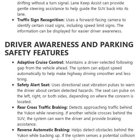
drifting without a turn signal. Lane Keep Assist can provide
gentle steering assistance to help guide the SUV back into its
lane.
Traffic Sign Recognition:
Uses a forward-facing camera to
identify certain road signs, including speed limit signs. The
information can be displayed for easier driver awareness.
DRIVER AWARENESS AND PARKING
SAFETY FEATURES
Adaptive Cruise Control:
Maintains a driver-selected following
gap from the vehicle ahead. The system can adjust speed
automatically to help make highway driving smoother and less
tiring.
Safety Alert Seat:
Uses directional seat vibration pulses to warn
the driver about certain detected hazards. The seat can pulse on
the left, right, or both sides, depending on where the concern is
located.
Rear Cross Traffic Braking:
Detects approaching traffic behind
the Yukon while reversing. If another vehicle crosses behind the
SUV, the system can warn the driver and provide braking
assistance.
Reverse Automatic Braking:
Helps detect obstacles behind the
Yukon while backing up. If the system senses a potential collision