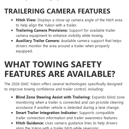
TRAILERING CAMERA FEATURES
Hitch View:
Displays a close-up camera angle of the hitch area
to help align the Yukon with a trailer.
Trailering Camera Provisions:
Support for available trailer
camera equipment to enhance visibility while towing.
Auxiliary Trailer Camera:
Available camera support that helps
drivers monitor the area around a trailer when properly
equipped.
WHAT TOWING SAFETY
FEATURES ARE AVAILABLE?
The 2026 GMC Yukon offers several technologies specifically designed
to improve towing confidence and trailer control, including:
Blind Zone Steering Assist with Trailering:
Expands blind zone
monitoring when a trailer is connected and can provide steering
assistance if another vehicle is detected during a lane change.
Smart Trailer Integration Indicator:
Supports compatible
trailer connection information and trailer awareness features.
Hitch Guidance:
Uses camera guidance lines to help drivers
align the Yukon with a trailer hitch while reversing.