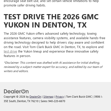
encourage seat belt use, and set certain vehicle limitations to help
promote safer driving habits.
TEST DRIVE THE 2026 GMC
YUKON IN DENTON, TX
The 2026 GMC Yukon offers advanced safety technology, towing
assistance features, camera visibility systems, and available hands-free
driving technology designed to help drivers stay aware and confident
on the road. Visit Tom Clark Buick GMC in Denton, TX, to explore and
test drive
the Yukon lineup and experience these innovative safety
features in person.
*Disclaimer: This content was drafted with AI assistance for initial drafting,
reviewed by a subject-matter expert for accuracy, and edited by our team of
writers and editors.
Copyright © 2026
by
DealerOn
|
Sitemap
|
Privacy
| Tom Clark Buick GMC
|
3906 I-
35E South,
Denton,
TX
76210
| Sales:
940-220-6670