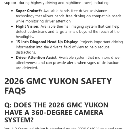
support during highway driving and nighttime travel, including:
Super Cruise®:
Available hands-free driver assistance
technology that allows hands-free driving on compatible roads
while monitoring driver attention.
Night Vision:
Available thermal imaging system that can help
detect pedestrians and large animals beyond the reach of the
headlights.
15-inch Diagonal Head-Up Display:
Projects important driving
information into the driver's field of view to help reduce
distractions.
Driver Attention Assist:
Available system that monitors driver
attentiveness and can provide alerts when signs of distraction
are detected.
2026 GMC YUKON SAFETY
FAQS
Q: DOES THE 2026 GMC YUKON
HAVE A 360-DEGREE CAMERA
SYSTEM?
Yes. HD Surround Vision is standard on the 2026 GMC Yukon and uses