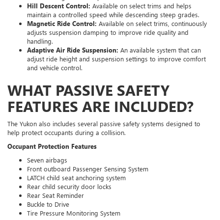
Hill Descent Control:
Available on select trims and helps
maintain a controlled speed while descending steep grades.
Magnetic Ride Control:
Available on select trims, continuously
adjusts suspension damping to improve ride quality and
handling.
Adaptive Air Ride Suspension:
An available system that can
adjust ride height and suspension settings to improve comfort
and vehicle control.
WHAT PASSIVE SAFETY
FEATURES ARE INCLUDED?
The Yukon also includes several passive safety systems designed to
help protect occupants during a collision.
Occupant Protection Features
Seven airbags
Front outboard Passenger Sensing System
LATCH child seat anchoring system
Rear child security door locks
Rear Seat Reminder
Buckle to Drive
Tire Pressure Monitoring System