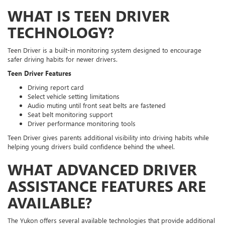
WHAT IS TEEN DRIVER
TECHNOLOGY?
Teen Driver is a built-in monitoring system designed to encourage
safer driving habits for newer drivers.
Teen Driver Features
Driving report card
Select vehicle setting limitations
Audio muting until front seat belts are fastened
Seat belt monitoring support
Driver performance monitoring tools
Teen Driver gives parents additional visibility into driving habits while
helping young drivers build confidence behind the wheel.
WHAT ADVANCED DRIVER
ASSISTANCE FEATURES ARE
AVAILABLE?
The Yukon offers several available technologies that provide additional