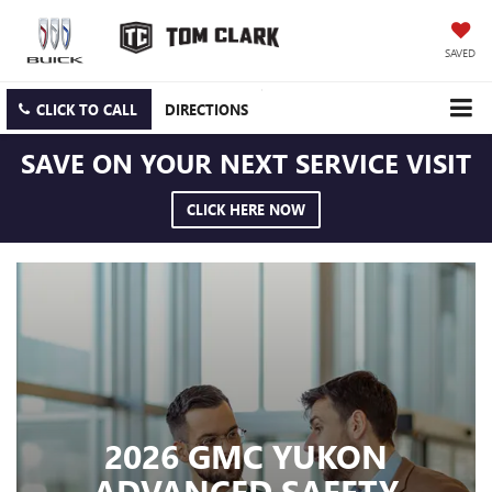
SAVED
CLICK TO CALL
DIRECTIONS
SAVE ON YOUR NEXT SERVICE VISIT
CLICK HERE NOW
2026 GMC YUKON
ADVANCED SAFETY