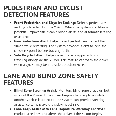
PEDESTRIAN AND CYCLIST
DETECTION FEATURES
Front Pedestrian and Bicyclist Braking:
Detects pedestrians
and cyclists in front of the Yukon. When the system identifies a
potential impact risk, it can provide alerts and automatic braking
assistance.
Rear Pedestrian Alert:
Helps detect pedestrians behind the
Yukon while reversing. The system provides alerts to help the
driver respond before backing farther.
Side Bicyclist Alert:
Helps detect cyclists approaching or
traveling alongside the Yukon. This feature can warn the driver
when a cyclist may be in a side detection zone.
LANE AND BLIND ZONE SAFETY
FEATURES
Blind Zone Steering Assist:
Monitors blind zone areas on both
sides of the Yukon. If the driver begins changing lanes while
another vehicle is detected, the system can provide steering
assistance to help avoid a side-impact risk.
Lane Keep Assist with Lane Departure Warning:
Monitors
marked lane lines and alerts the driver if the Yukon begins