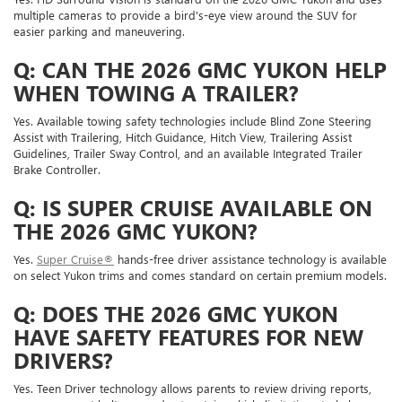
multiple cameras to provide a bird's-eye view around the SUV for
easier parking and maneuvering.
Q: CAN THE 2026 GMC YUKON HELP
WHEN TOWING A TRAILER?
Yes. Available towing safety technologies include Blind Zone Steering
Assist with Trailering, Hitch Guidance, Hitch View, Trailering Assist
Guidelines, Trailer Sway Control, and an available Integrated Trailer
Brake Controller.
Q: IS SUPER CRUISE AVAILABLE ON
THE 2026 GMC YUKON?
Yes.
Super Cruise®
hands-free driver assistance technology is available
on select Yukon trims and comes standard on certain premium models.
Q: DOES THE 2026 GMC YUKON
HAVE SAFETY FEATURES FOR NEW
DRIVERS?
Yes. Teen Driver technology allows parents to review driving reports,