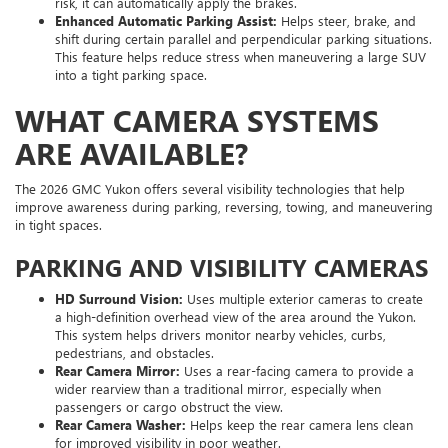
risk, it can automatically apply the brakes.
Enhanced Automatic Parking Assist:
Helps steer, brake, and
shift during certain parallel and perpendicular parking situations.
This feature helps reduce stress when maneuvering a large SUV
into a tight parking space.
WHAT CAMERA SYSTEMS
ARE AVAILABLE?
The 2026 GMC Yukon offers several visibility technologies that help
improve awareness during parking, reversing, towing, and maneuvering
in tight spaces.
PARKING AND VISIBILITY CAMERAS
HD Surround Vision:
Uses multiple exterior cameras to create
a high-definition overhead view of the area around the Yukon.
This system helps drivers monitor nearby vehicles, curbs,
pedestrians, and obstacles.
Rear Camera Mirror:
Uses a rear-facing camera to provide a
wider rearview than a traditional mirror, especially when
passengers or cargo obstruct the view.
Rear Camera Washer:
Helps keep the rear camera lens clean
for improved visibility in poor weather.