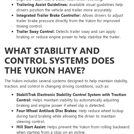
Trailering Assist Guidelines:
Available visual guidelines help
drivers position the vehicle and trailer more accurately.
Integrated Trailer Brake Controller:
Allows drivers to adjust
trailer brake pressure directly from the Yukon for improved
towing control.
Trailer Sway Control:
Detects trailer sway and can apply
braking or reduce engine power to help stabilize the trailer.
WHAT STABILITY AND
CONTROL SYSTEMS DOES
THE YUKON HAVE?
The Yukon includes several systems designed to help maintain stability,
traction, and control in changing driving conditions, such as:
StabiliTrak Electronic Stability Control System with Traction
Control:
Helps maintain stability by automatically adjusting
braking and engine power if wheel slip is detected.
Four-Wheel Antilock Disc Brakes:
Help reduce wheel lockup
during hard braking while allowing the driver to maintain
steering control.
Hill Start Assist:
Helps prevent the Yukon from rolling backward
when starting from a stop on an incline.