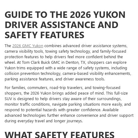
GUIDE TO THE 2026 YUKON
DRIVER ASSISTANCE AND
SAFETY FEATURES
The
2026 GMC Yukon
combines advanced driver assistance systems,
camera visibility tools, towing safety technology, and family-focused
protection features to help drivers feel more confident behind the
wheel. At Tom Clark Buick GMC in Denton, TX, shoppers can explore
Yukon trims equipped with a wide range of safety systems, including
collision prevention technology, camera-based visibility enhancements,
parking assistance features, and driver awareness tools.
For families, commuters, road-trip travelers, and towing-focused
shoppers, the 2026 Yukon brings added peace of mind. This full-size
SUV is designed to help drivers stay aware of their surroundings,
monitor traffic conditions, navigate parking situations more easily, and
respond to potential hazards with greater confidence. Available
advanced technologies further enhance convenience and driver support
during everyday travel and longer journeys.
WHAT SAFETY FEATURES