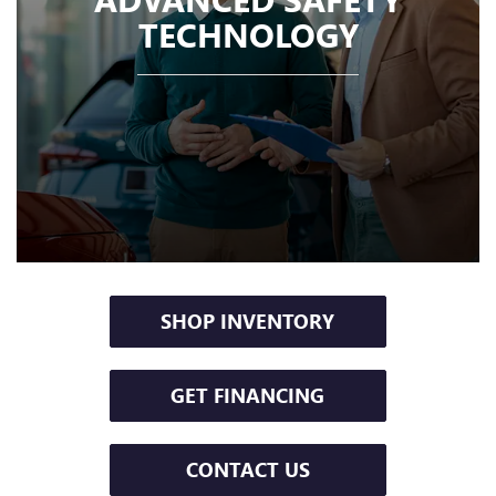
TECHNOLOGY
SHOP INVENTORY
GET FINANCING
CONTACT US