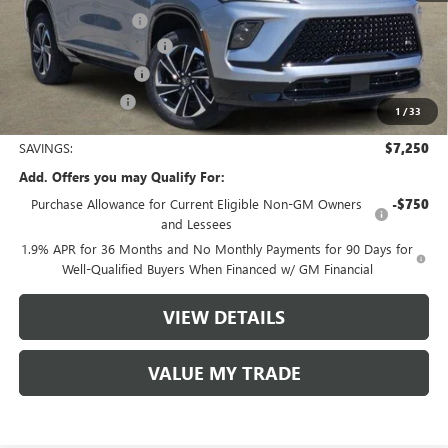
Documentation Fee
$225
TOM CLARK DISCOUNT
-$6,000
Purchase Allowance
-$1,250
Tom Clark Price:
$49,530
1
/
33
SAVINGS:
$7,250
Add. Offers you may Qualify For:
Purchase Allowance for Current Eligible Non-GM Owners
-$750
and Lessees
1.9% APR for 36 Months and No Monthly Payments for 90 Days for
Well-Qualified Buyers When Financed w/ GM Financial
VIEW DETAILS
VALUE MY TRADE