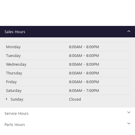
Sales Hours
Monday
8:00AM - 8:00PM
Tuesday
8:00AM - 8:00PM
Wednesday
8:00AM - 8:00PM
Thursday
8:00AM - 8:00PM
Friday
8:00AM - 8:00PM
Saturday
8:00AM - 7:00PM
Sunday
Closed
Service Hours
Parts Hours