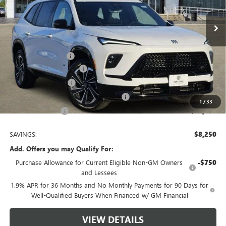
10 mi
Ext.
Int.
Courtesy Transportation Unit
Less
MSRP:
$55,610
Documentation Fee
$225
TOM CLARK DISCOUNT
-$6,000
Purchase Allowance
-$1,250
Tom Clark Old Age Inventory Discount
-$1,000
1
/
33
Tom Clark Price:
$47,585
SAVINGS:
$8,250
Add. Offers you may Qualify For:
Purchase Allowance for Current Eligible Non-GM Owners
-$750
and Lessees
1.9% APR for 36 Months and No Monthly Payments for 90 Days for
Well-Qualified Buyers When Financed w/ GM Financial
VIEW DETAILS