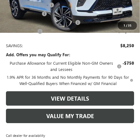
TOM CLARK DISCOUNT
-$6,000
Purchase Allowance
-$1,250
Tom Clark Old Age Inventory Discount
-$1,000
1
/
35
Tom Clark Price:
$48,380
SAVINGS:
$8,250
Add. Offers you may Qualify For:
Purchase Allowance for Current Eligible Non-GM Owners
-$750
and Lessees
1.9% APR for 36 Months and No Monthly Payments for 90 Days for
Well-Qualified Buyers When Financed w/ GM Financial
VIEW DETAILS
VALUE MY TRADE
Call dealer for availability