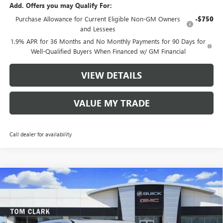
Add. Offers you may Qualify For:
Purchase Allowance for Current Eligible Non-GM Owners
-$750
and Lessees
1.9% APR for 36 Months and No Monthly Payments for 90 Days for
Well-Qualified Buyers When Financed w/ GM Financial
VIEW DETAILS
VALUE MY TRADE
Call dealer for availability
Compare Vehicle
$47,585
NEW
2026
BUICK ENCLAVE
SPORT TOURING
$8,250
TOM CLARK PRICE
SAVINGS
Price Drop
VIN:
5GAERBKS4TJ247995
Stock:
261743
Model:
4LD56