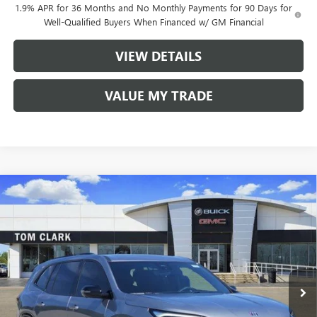
1.9% APR for 36 Months and No Monthly Payments for 90 Days for
Well-Qualified Buyers When Financed w/ GM Financial
VIEW DETAILS
VALUE MY TRADE
Compare Vehicle
$49,530
NEW
2026
BUICK ENCLAVE
SPORT TOURING
$7,250
TOM CLARK PRICE
SAVINGS
Price Drop
VIN:
5GAERBKS5TJ249268
Stock:
262656
Model:
4LD56
Ext.
Int.
In Stock
Less
MSRP:
$56,555