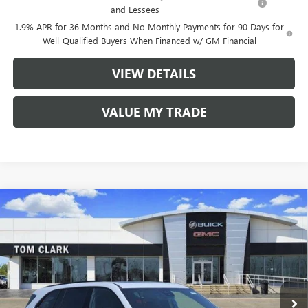
and Lessees
1.9% APR for 36 Months and No Monthly Payments for 90 Days for
Well-Qualified Buyers When Financed w/ GM Financial
VIEW DETAILS
VALUE MY TRADE
Compare Vehicle
$49,680
NEW
2026
BUICK ENCLAVE
SPORT TOURING
$7,250
TOM CLARK PRICE
SAVINGS
Price Drop
VIN:
5GAERBKS3TJ325893
Stock:
262671
Model:
4LD56
Ext.
Int.
In Stock
Less