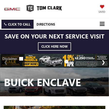
SAVED
CLICK TO CALL
DIRECTIONS
SAVE ON YOUR NEXT SERVICE VISIT
CLICK HERE NOW
BUICK ENCLAVE