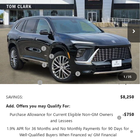
Price Drop
VIN:
5GAERCKS7TJ178144
Stock:
260893
Model:
4LE56
5 mi
Ext.
Int.
Courtesy Transportation Unit
Less
MSRP:
$64,510
Documentation Fee
$225
TOM CLARK DISCOUNT
-$6,000
Purchase Allowance
-$1,250
Tom Clark Old Age Inventory Discount
-$1,000
1
/
35
Tom Clark Price:
$56,485
SAVINGS:
$8,250
Add. Offers you may Qualify For:
Purchase Allowance for Current Eligible Non-GM Owners
-$750
and Lessees
1.9% APR for 36 Months and No Monthly Payments for 90 Days for
Well-Qualified Buyers When Financed w/ GM Financial