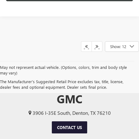
Show: 12
May not represent actual vehicle. (Options, colors, trim and body style
may vary)
The Manufacturer's Suggested Retail Price excludes tax, title, license,
TOM CLARK BUICK
dealer fees and optional equipment. Dealer sets final price.
GMC
3906 I-35E South, Denton, TX 76210
CONTACT US