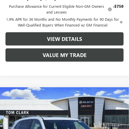
Purchase Allowance for Current Eligible Non-GM Owners
-$750
and Lessees
1.9% APR for 36 Months and No Monthly Payments for 90 Days for
Well-Qualified Buyers When Financed w/ GM Financial
VIEW DETAILS
VALUE MY TRADE
Compare Vehicle
$58,585
NEW
2026
BUICK ENCLAVE
AVENIR
$7,250
TOM CLARK PRICE
SAVINGS
VIN:
5GAERCKS6TJ332813
Stock:
263195
Model:
4LE56
35 mi
Ext.
Int.
In Stock