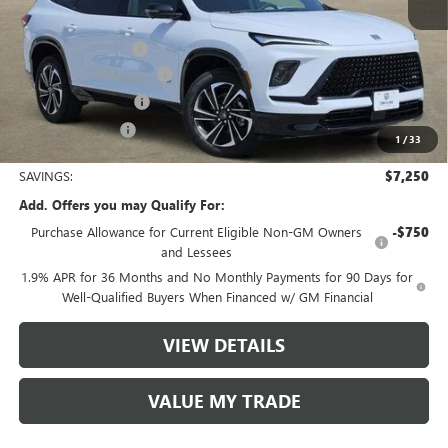
MSRP:
$56,705
Documentation Fee
$225
TOM CLARK DISCOUNT
-$6,000
Purchase Allowance
-$1,250
Tom Clark Price:
$49,680
1
/
33
SAVINGS:
$7,250
Add. Offers you may Qualify For:
Purchase Allowance for Current Eligible Non-GM Owners
-$750
and Lessees
1.9% APR for 36 Months and No Monthly Payments for 90 Days for
Well-Qualified Buyers When Financed w/ GM Financial
VIEW DETAILS
VALUE MY TRADE