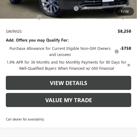
-$1,250
Tom Clark Old Age Inventory Discount
-$1,000
1
/
32
Tom Clark Price:
$43,080
SAVINGS:
$8,250
Add. Offers you may Qualify For:
Purchase Allowance for Current Eligible Non-GM Owners
-$750
and Lessees
1.9% APR for 36 Months and No Monthly Payments for 90 Days for
Well-Qualified Buyers When Financed w/ GM Financial
VIEW DETAILS
VALUE MY TRADE
Call dealer for availability