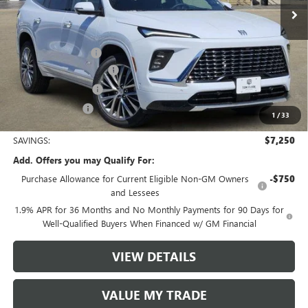
Less
MSRP:
$65,610
Documentation Fee
$225
TOM CLARK DISCOUNT
-$6,000
Purchase Allowance
-$1,250
Tom Clark Price:
$58,585
1
/
33
SAVINGS:
$7,250
Add. Offers you may Qualify For:
Purchase Allowance for Current Eligible Non-GM Owners
-$750
and Lessees
1.9% APR for 36 Months and No Monthly Payments for 90 Days for
Well-Qualified Buyers When Financed w/ GM Financial
VIEW DETAILS
VALUE MY TRADE