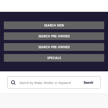
SEARCH NEW
SEARCH PRE-OWNED
SEARCH PRE-OWNED
SPECIALS
Search