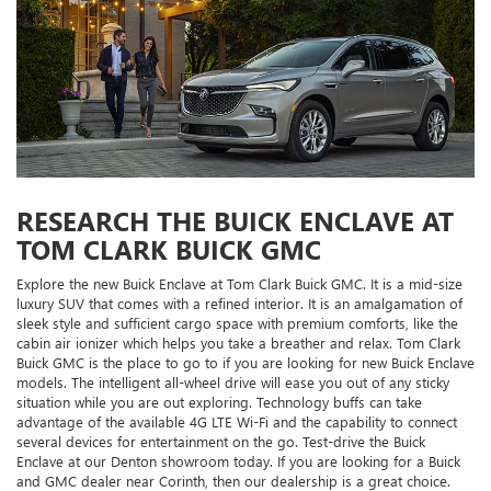
RESEARCH THE BUICK ENCLAVE AT
TOM CLARK BUICK GMC
Explore the new Buick Enclave at Tom Clark Buick GMC. It is a mid-size
luxury SUV that comes with a refined interior. It is an amalgamation of
sleek style and sufficient cargo space with premium comforts, like the
cabin air ionizer which helps you take a breather and relax. Tom Clark
Buick GMC is the place to go to if you are looking for new Buick Enclave
models. The intelligent all-wheel drive will ease you out of any sticky
situation while you are out exploring. Technology buffs can take
advantage of the available 4G LTE Wi-Fi and the capability to connect
several devices for entertainment on the go. Test-drive the Buick
Enclave at our Denton showroom today. If you are looking for a Buick
and GMC dealer near Corinth, then our dealership is a great choice.