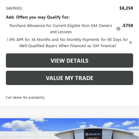
SAVINGS:
$8,250
Add. Offers you may Qualify For:
Purchase Allowance for Current Eligible Non-GM Owners
-$750
and Lessees
1.9% APR for 36 Months and No Monthly Payments for 90 Days for
Well-Qualified Buyers When Financed w/ GM Financial
VIEW DETAILS
VALUE MY TRADE
Call dealer for availability
Compare Vehicle
$56,485
NEW
2026
BUICK ENCLAVE
AVENIR
$8,250
TOM CLARK PRICE
SAVINGS