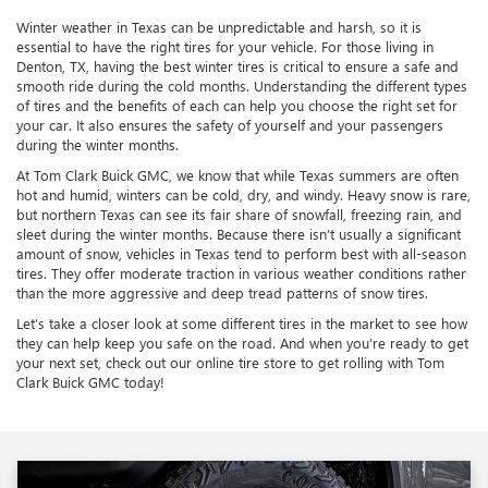
Winter weather in Texas can be unpredictable and harsh, so it is
essential to have the right tires for your vehicle. For those living in
Denton, TX, having the best winter tires is critical to ensure a safe and
smooth ride during the cold months. Understanding the different types
of tires and the benefits of each can help you choose the right set for
your car. It also ensures the safety of yourself and your passengers
during the winter months.
At Tom Clark Buick GMC, we know that while Texas summers are often
hot and humid, winters can be cold, dry, and windy. Heavy snow is rare,
but northern Texas can see its fair share of snowfall, freezing rain, and
sleet during the winter months. Because there isn’t usually a significant
amount of snow, vehicles in Texas tend to perform best with all-season
tires. They offer moderate traction in various weather conditions rather
than the more aggressive and deep tread patterns of snow tires.
Let’s take a closer look at some different tires in the market to see how
they can help keep you safe on the road. And when you’re ready to get
your next set, check out our online tire store to get rolling with Tom
Clark Buick GMC today!