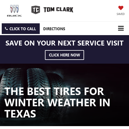
SAVED
CLICK TO CALL
DIRECTIONS
SAVE ON YOUR NEXT SERVICE VISIT
CLICK HERE NOW
THE BEST TIRES FOR
WINTER WEATHER IN
TEXAS