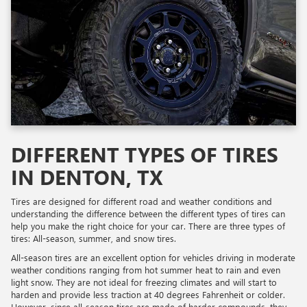
DIFFERENT TYPES OF TIRES
IN DENTON, TX
Tires are designed for different road and weather conditions and
understanding the difference between the different types of tires can
help you make the right choice for your car. There are three types of
tires: All-season, summer, and snow tires.
All-season tires are an excellent option for vehicles driving in moderate
weather conditions ranging from hot summer heat to rain and even
light snow. They are not ideal for freezing climates and will start to
harden and provide less traction at 40 degrees Fahrenheit or colder.
However, since all-season tires are made of harder compounds, they