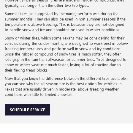
typically last longer than the other two tire types.
Summer tires, as suggested by the name, perform well during the
summer months. They can also be used in non-summer seasons if the
temperature is above freezing. This is because they are not designed
to handle snow and ice and shouldn’t be used in winter conditions.
Snow or winter tires, which some Texans may be considering for their
vehicles during the colder months, are designed to work best in below-
freezing temperatures and perform well in snow and icy conditions.
Since the rubber compound of snow tires is much softer, they offer
less grip in the rain than all-season or summer tires. Tires designed for
snow or winter wear out much faster, losing a lot of traction due to
their flexing tread blocks.
Now that you know the difference between the different tires available,
you can see why the all-season tire is the best option for vehicles in
Texas that are usually driven in moderate, above-freezing weather
conditions with little to limited snowfall.
SCHEDULE SERVICE