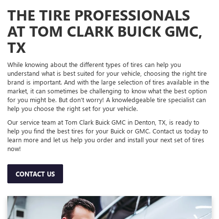
THE TIRE PROFESSIONALS
AT TOM CLARK BUICK GMC,
TX
While knowing about the different types of tires can help you
understand what is best suited for your vehicle, choosing the right tire
brand is important. And with the large selection of tires available in the
market, it can sometimes be challenging to know what the best option
for you might be. But don’t worry! A knowledgeable tire specialist can
help you choose the right set for your vehicle.
Our service team at Tom Clark Buick GMC in Denton, TX, is ready to
help you find the best tires for your Buick or GMC. Contact us today to
learn more and let us help you order and install your next set of tires
now!
CONTACT US