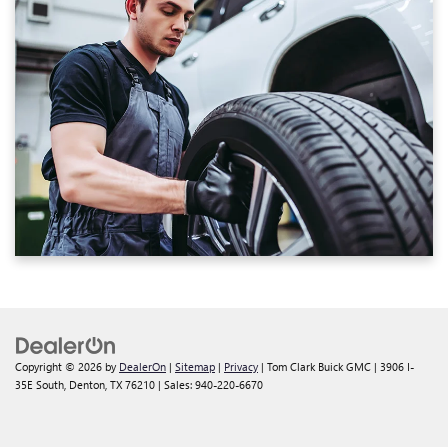
Copyright © 2026
by
DealerOn
|
Sitemap
|
Privacy
| Tom Clark Buick GMC
|
3906 I-
35E South,
Denton,
TX
76210
| Sales:
940-220-6670