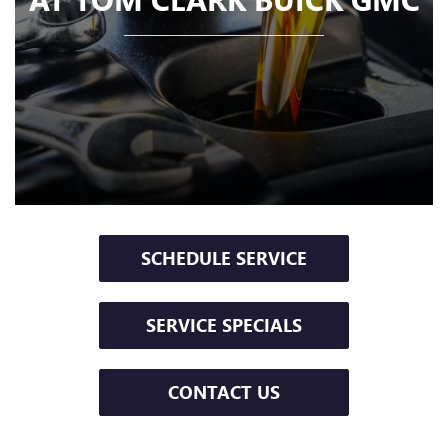
SCHEDULE SERVICE
SERVICE SPECIALS
CONTACT US