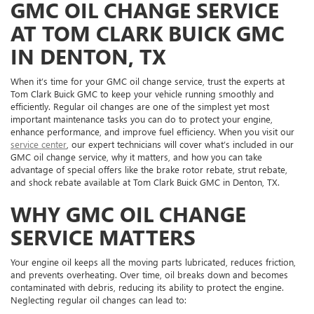
GMC OIL CHANGE SERVICE
AT TOM CLARK BUICK GMC
IN DENTON, TX
When it’s time for your GMC oil change service, trust the experts at
Tom Clark Buick GMC to keep your vehicle running smoothly and
efficiently. Regular oil changes are one of the simplest yet most
important maintenance tasks you can do to protect your engine,
enhance performance, and improve fuel efficiency. When you visit our
service center
, our expert technicians will cover what’s included in our
GMC oil change service, why it matters, and how you can take
advantage of special offers like the brake rotor rebate, strut rebate,
and shock rebate available at Tom Clark Buick GMC in Denton, TX.
WHY GMC OIL CHANGE
SERVICE MATTERS
Your engine oil keeps all the moving parts lubricated, reduces friction,
and prevents overheating. Over time, oil breaks down and becomes
contaminated with debris, reducing its ability to protect the engine.
Neglecting regular oil changes can lead to: