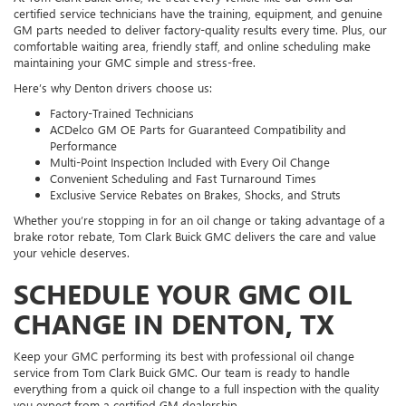
certified service technicians have the training, equipment, and genuine
GM parts needed to deliver factory-quality results every time. Plus, our
comfortable waiting area, friendly staff, and online scheduling make
maintaining your GMC simple and stress-free.
Here’s why Denton drivers choose us:
Factory-Trained Technicians
ACDelco GM OE Parts for Guaranteed Compatibility and
Performance
Multi-Point Inspection Included with Every Oil Change
Convenient Scheduling and Fast Turnaround Times
Exclusive Service Rebates on Brakes, Shocks, and Struts
Whether you’re stopping in for an oil change or taking advantage of a
brake rotor rebate, Tom Clark Buick GMC delivers the care and value
your vehicle deserves.
SCHEDULE YOUR GMC OIL
CHANGE IN DENTON, TX
Keep your GMC performing its best with professional oil change
service from Tom Clark Buick GMC. Our team is ready to handle
everything from a quick oil change to a full inspection with the quality
you expect from a certified GM dealership.