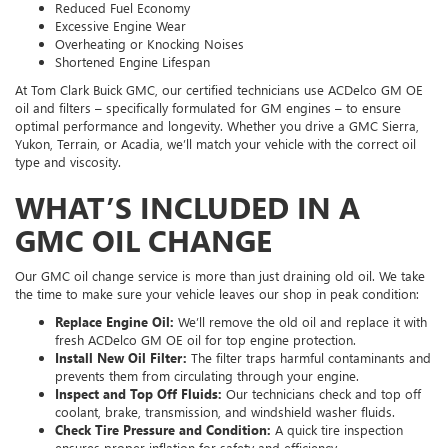
Reduced Fuel Economy
Excessive Engine Wear
Overheating or Knocking Noises
Shortened Engine Lifespan
At Tom Clark Buick GMC, our certified technicians use ACDelco GM OE
oil and filters – specifically formulated for GM engines – to ensure
optimal performance and longevity. Whether you drive a GMC Sierra,
Yukon, Terrain, or Acadia, we’ll match your vehicle with the correct oil
type and viscosity.
WHAT’S INCLUDED IN A
GMC OIL CHANGE
Our GMC oil change service is more than just draining old oil. We take
the time to make sure your vehicle leaves our shop in peak condition:
Replace Engine Oil:
We’ll remove the old oil and replace it with
fresh ACDelco GM OE oil for top engine protection.
Install New Oil Filter:
The filter traps harmful contaminants and
prevents them from circulating through your engine.
Inspect and Top Off Fluids:
Our technicians check and top off
coolant, brake, transmission, and windshield washer fluids.
Check Tire Pressure and Condition:
A quick tire inspection
ensures proper inflation for safety and efficiency.