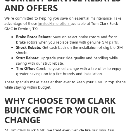
AND OFFERS
We’re committed to helping you save on essential maintenance. Take
advantage of these
limited-time offers
available at Tom Clark Buick
GMC in Denton, TX:
Brake Rotor Rebate:
Save on select brake rotors and front
brake rotors when you replace them with genuine GM
parts
.
Shock Rebate:
Get cash back on the installation of eligible GM
shocks.
Strut Rebate:
Upgrade your ride quality and handling while
saving with our strut rebate.
Tire Offer:
Combine your oil change with a tire offer to enjoy
greater savings on top tire brands and installation.
These specials make it easier than ever to keep your GMC in top shape
while staying within budget.
WHY CHOOSE TOM CLARK
BUICK GMC FOR YOUR OIL
CHANGE
At Tom Clark Buick GMC, we treat every vehicle like our own. Our