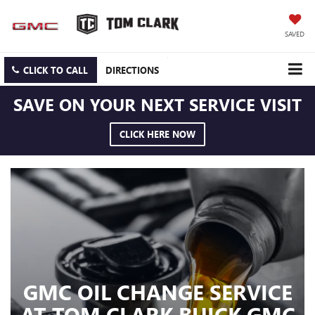
SAVED
CLICK TO CALL
DIRECTIONS
SAVE ON YOUR NEXT SERVICE VISIT
CLICK HERE NOW
GMC OIL CHANGE SERVICE
AT TOM CLARK BUICK GMC