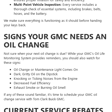
Multi-Point Vehicle Inspection:
Every service includes a
thorough check of essential systems, including brakes, belts,
hoses, and the battery.
We make sure everything is functioning as it should before handing
your keys back.
SIGNS YOUR GMC NEEDS AN
OIL CHANGE
Not sure when your next oil change is due? While your GMC’s Oil Life
Monitoring System provides reminders, you should also watch for
these signs:
Oil Change or Maintenance Light Comes On
Dark, Gritty Oil on the Dipstick
Knocking or Ticking Noises from the Engine
Decreased Fuel Efficiency
Exhaust Smoke or Burning Oil Smell
If any of these sound familiar, it’s time to schedule your GMC oil
change service with Tom Clark Buick GMC.
CURRENT SERVICE REBATES