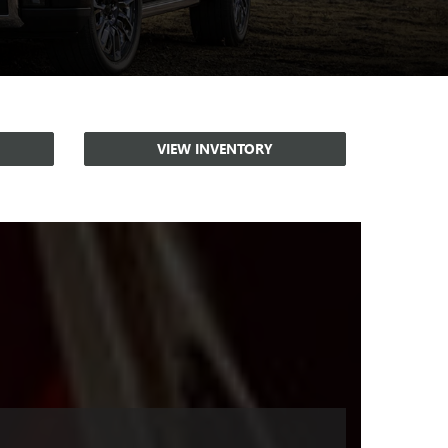
VIEW INVENTORY