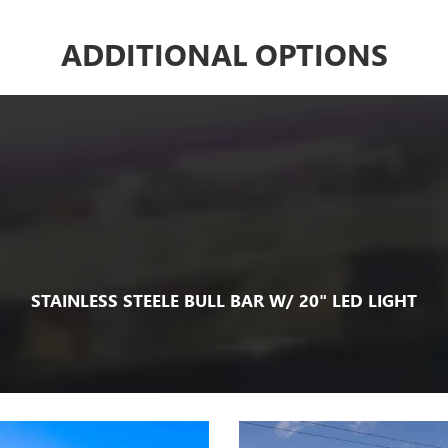
ADDITIONAL OPTIONS
STAINLESS STEELE BULL BAR W/ 20" LED LIGHT