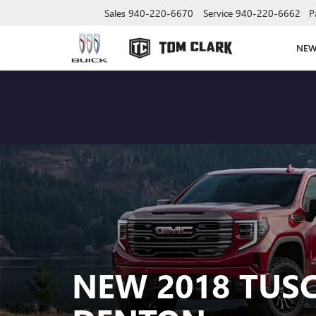
Sales
940-220-6670
Service
940-220-6662
P
NE
NEW 2018 TUS