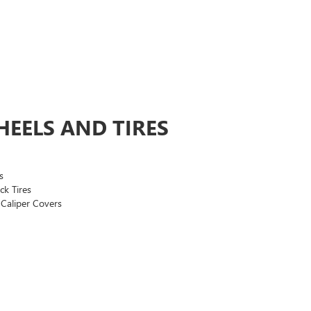
EELS AND TIRES
s
ck Tires
Caliper Covers