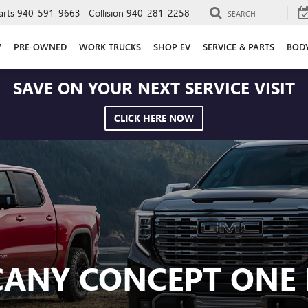
arts
940-591-9663
Collision
940-281-2258
SEARCH
W
PRE-OWNED
WORK TRUCKS
SHOP EV
SERVICE & PARTS
BOD
SAVE ON YOUR NEXT SERVICE VISIT
CLICK HERE NOW
CANY CONCEPT ONE 