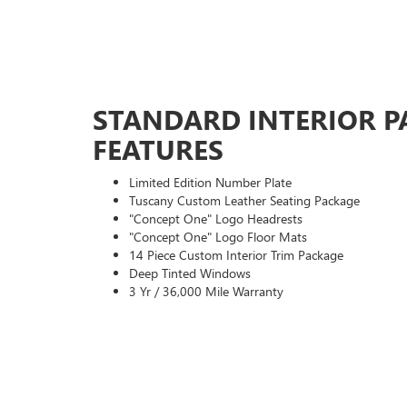
STANDARD INTERIOR P
FEATURES
Limited Edition Number Plate
Tuscany Custom Leather Seating Package
"Concept One" Logo Headrests
"Concept One" Logo Floor Mats
14 Piece Custom Interior Trim Package
Deep Tinted Windows
3 Yr / 36,000 Mile Warranty