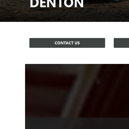
DENTON
CONTACT US