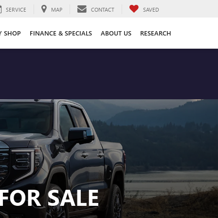
SERVICE
MAP
CONTACT
SAVED
Y SHOP
FINANCE & SPECIALS
ABOUT US
RESEARCH
FOR SALE