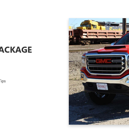
PACKAGE
Tips