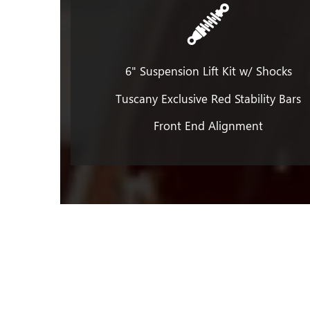
6" Suspension Lift Kit w/ Shocks
Tuscany Exclusive Red Stability Bars
Front End Alignment