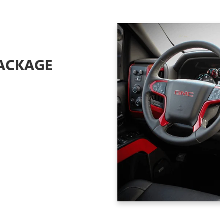
ACKAGE