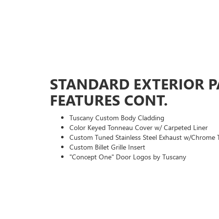
STANDARD EXTERIOR 
FEATURES CONT.
Tuscany Custom Body Cladding
Color Keyed Tonneau Cover w/ Carpeted Liner
Custom Tuned Stainless Steel Exhaust w/Chrome 
Custom Billet Grille Insert
"Concept One" Door Logos by Tuscany