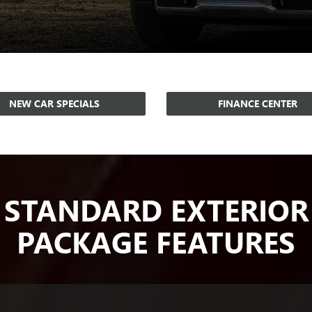
NEW CAR SPECIALS
FINANCE CENTER
STANDARD EXTERIOR
PACKAGE FEATURES