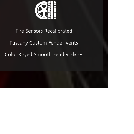
Tire Sensors Recalibrated
Tuscany Custom Fender Vents
Color Keyed Smooth Fender Flares