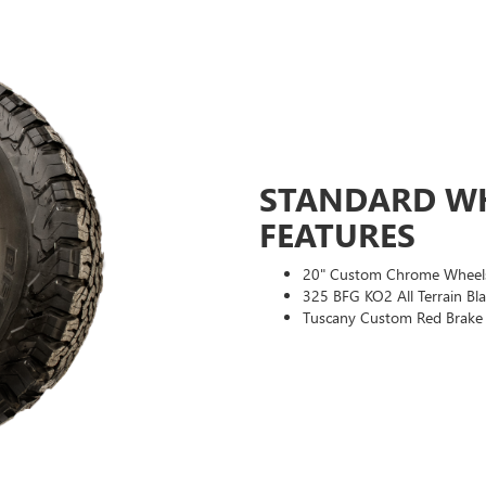
STANDARD WH
FEATURES
20" Custom Chrome Wheel
325 BFG KO2 All Terrain Bla
Tuscany Custom Red Brake 