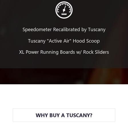
Speedometer Recalibrated by Tuscany
Tuscany "Active Air" Hood Scoop
XL Power Running Boards w/ Rock Sliders
WHY BUY A TUSCANY?