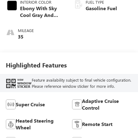
INTERIOR COLOR
FUEL TYPE
Ebony With Sky
Gasoline Fuel
Cool Gray And
Ebony Interior
Accents, Quilted
MILEAGE
And Perforated
35
Leather-Appointed
Seat Trim
Highlighted Features
Feature availability subject to final vehicle configuration.
VIEW
WINDOW
Please reference window sticker for more info.
STICKER
Adaptive Cruise
Super Cruise
Control
Heated Steering
Remote Start
Wheel