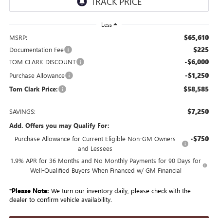
Less
$65,610
MSRP:
$225
Documentation Fee
-$6,000
TOM CLARK DISCOUNT
-$1,250
Purchase Allowance
$58,585
Tom Clark Price:
$7,250
SAVINGS:
Add. Offers you may Qualify For:
-$750
Purchase Allowance for Current Eligible Non-GM Owners
and Lessees
1.9% APR for 36 Months and No Monthly Payments for 90 Days for
Well-Qualified Buyers When Financed w/ GM Financial
*
Please Note:
We turn our inventory daily, please check with the
dealer to confirm vehicle availability.