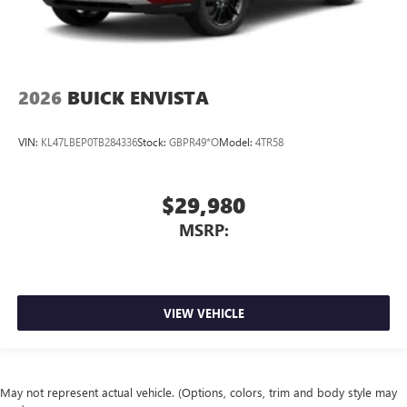
2026
BUICK ENVISTA
VIN:
KL47LBEP0TB284336
Stock:
GBPR49*O
Model:
4TR58
$29,980
MSRP:
VIEW VEHICLE
May not represent actual vehicle. (Options, colors, trim and body style may