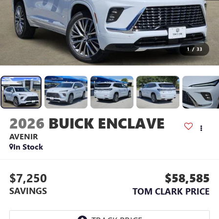
1
/
33
2026
BUICK ENCLAVE
AVENIR
In Stock
$7,250
$58,585
SAVINGS
TOM CLARK PRICE