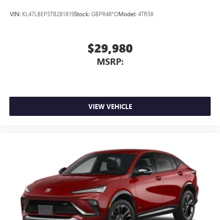
VIN:
KL47LBEP5TB281819
Stock:
GBPR48*O
Model:
4TR58
$29,980
MSRP:
VIEW VEHICLE