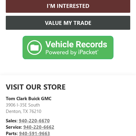
I'M INTERESTED
VALUE MY TRADE
VISIT OUR STORE
Tom Clark Buick GMC
3906 I-35E South
Denton
,
TX
76210
Sales:
940-220-6670
Service:
940-220-6662
Parts:
940-591-9663