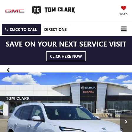
SAVED
CLICK TO CALL
DIRECTIONS
SAVE ON YOUR NEXT SERVICE VISIT
CLICK HERE NOW