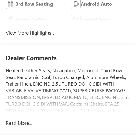
3rd Row Seating
Android Auto
Apple CarPlay
Cooled Seats
View More Highlights...
Dealer Comments
Heated Leather Seats, Navigation, Moonroof, Third Row
Seat, Panoramic Roof, Turbo Charged, Aluminum Wheels,
Trailer Hitch, ENGINE, 2.5L TURBO DOHC SIDI WITH
VARIABLE VALVE TIMING (VVT), SUPER CRUISE PACKAGE,
TRANSMISSION, 8-SPEED AUTOMATIC, ELEC. ENGINE, 2.5L
TURBO DOHC SIDI WITH VAR. Captains Chairs. EPA 25
MPG Hwy/20 MPG City! Iridescent White Tricoat exterior
and Ebony with Sky Cool Gray and Ebony interior accents
Read More...
interior, Avenir trim. CLICK ME!KEY FEATURES
INCLUDELeather Seats, Sunroof Rear Spoiler, MP3 Player,