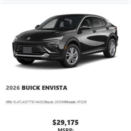
2026
BUICK ENVISTA
VIN:
KL47LAEP7TB144262
Stock:
263568
Model:
4TQ58
$29,175
MSRP: