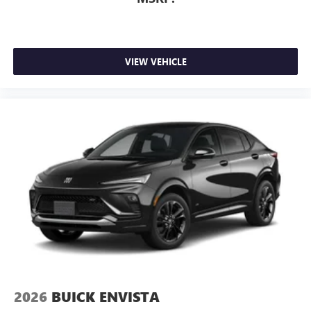
VIEW VEHICLE
2026
BUICK ENVISTA