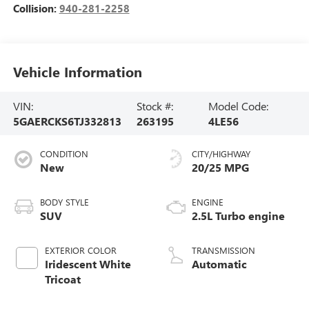
Collision:
940-281-2258
Vehicle Information
VIN:
Stock #:
Model Code:
5GAERCKS6TJ332813
263195
4LE56
CONDITION
CITY/HIGHWAY
New
20/25 MPG
BODY STYLE
ENGINE
SUV
2.5L Turbo engine
EXTERIOR COLOR
TRANSMISSION
Iridescent White
Automatic
Tricoat