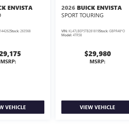
CK ENVISTA
2026
BUICK ENVISTA
D
SPORT TOURING
144262
Stock:
263568
VIN:
KL47LBEP5TB281819
Stock:
GBPR48*O
Model:
4TR58
29,175
$29,980
MSRP:
MSRP:
W VEHICLE
VIEW VEHICLE