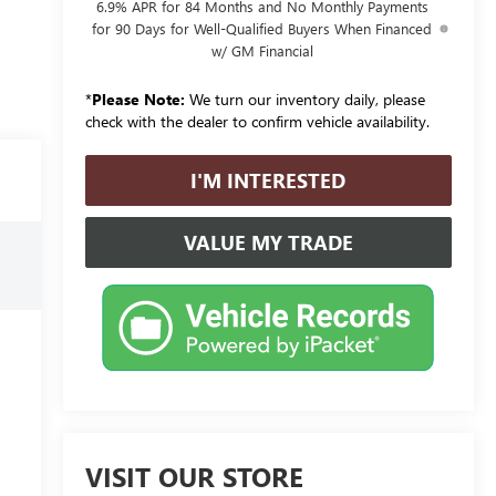
6.9% APR for 84 Months and No Monthly Payments
for 90 Days for Well-Qualified Buyers When Financed
w/ GM Financial
*
Please Note:
We turn our inventory daily, please
check with the dealer to confirm vehicle availability.
I'M INTERESTED
VALUE MY TRADE
VISIT OUR STORE