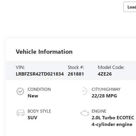
Loa
Vehicle Information
VIN:
Stock #:
Model Code:
LRBFZSR42TD021834
261881
4ZE26
CONDITION
CITY/HIGHWAY
New
22/28 MPG
BODY STYLE
ENGINE
SUV
2.0L Turbo ECOTEC
4-cylinder engine