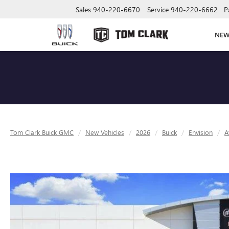
Sales
940-220-6670
Service
940-220-6662
P
NE
Tom Clark Buick GMC
New Vehicles
2026
Buick
Envision
A