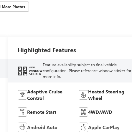
d More Photos
Highlighted Features
Feature availability subject to final vehicle
VIEW
configuration. Please reference window sticker for
WINDOW
STICKER
more info.
Adaptive Cruise
Heated Steering
Control
Wheel
Remote Start
4WD/AWD
Android Auto
Apple CarPlay