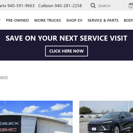
arts
940-591-9663
Collision
940-281-2258
SEARCH
W
PRE-OWNED
WORK TRUCKS
SHOP EV
SERVICE & PARTS
BOD
SAVE ON YOUR NEXT SERVICE VISIT
CLICK HERE NOW
venir