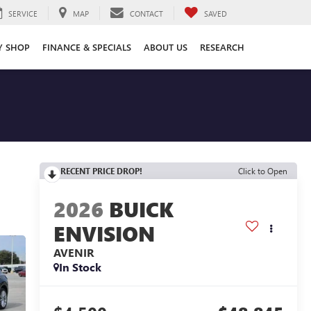
SERVICE
MAP
CONTACT
SAVED
Y SHOP
FINANCE & SPECIALS
ABOUT US
RESEARCH
RECENT PRICE DROP!
Click to Open
2026
BUICK
ENVISION
AVENIR
In Stock