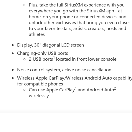
Plus, take the full SiriusXM experience with you
everywhere you go with the SiriusXM app - at
home, on your phone or connected devices, and
unlock other exclusives that bring you even closer
to your favorite stars, artists, creators, hosts and
athletes
Display, 30" diagonal LCD screen
Charging-only USB ports
1
2 USB ports
located in front lower console
Noise control system, active noise cancellation
Wireless Apple CarPlay/Wireless Android Auto capabilit
for compatible phones
1
2
Can use Apple CarPlay
and Android Auto
wirelessly