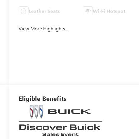
Leather Seats
Wi-Fi Hotspot
View More Highlights...
Eligible Benefits