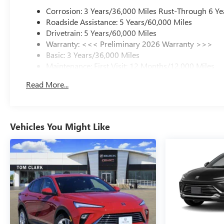
Corrosion: 3 Years/36,000 Miles Rust-Through 6 Ye
Roadside Assistance: 5 Years/60,000 Miles
Drivetrain: 5 Years/60,000 Miles
Warranty: <<< Preliminary 2026 Warranty >>>
Basic: 3 Years/36,000 Miles
Maintenance: First Visit: 12 Months/12,000 Miles
Read More...
Vehicles You Might Like