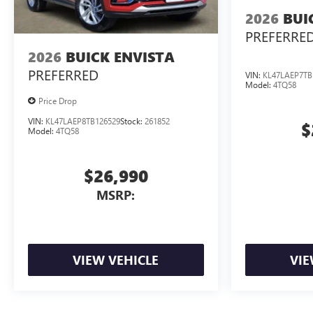
2026
BUI
PREFERRE
2026
BUICK ENVISTA
PREFERRED
VIN:
KL47LAEP7TB
Model:
4TQ58
Price Drop
VIN:
KL47LAEP8TB126529
Stock:
261852
$
Model:
4TQ58
$26,990
MSRP:
VIEW VEHICLE
VIE