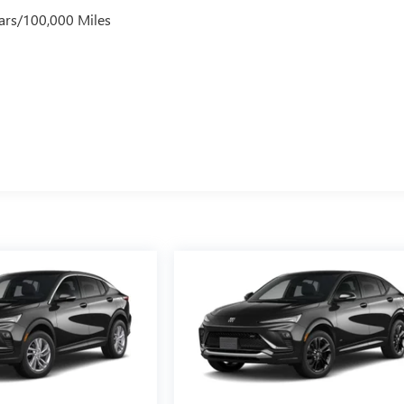
ars/100,000 Miles