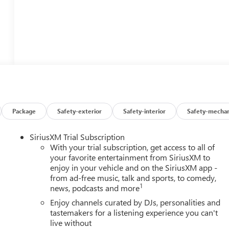
Package
Safety-exterior
Safety-interior
Safety-mechan
SiriusXM Trial Subscription
With your trial subscription, get access to all of
your favorite entertainment from SiriusXM to
enjoy in your vehicle and on the SiriusXM app -
from ad-free music, talk and sports, to comedy,
1
news, podcasts and more
Enjoy channels curated by DJs, personalities and
tastemakers for a listening experience you can't
live without