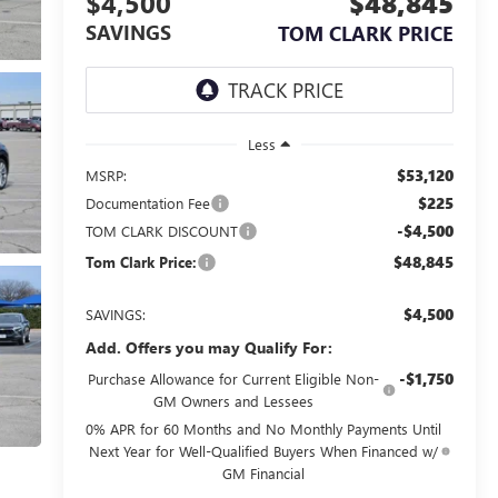
$4,500
$48,845
SAVINGS
TOM CLARK PRICE
Less
$53,120
MSRP:
$225
Documentation Fee
-$4,500
TOM CLARK DISCOUNT
$48,845
Tom Clark Price:
$4,500
SAVINGS:
Add. Offers you may Qualify For:
-$1,750
Purchase Allowance for Current Eligible Non-
GM Owners and Lessees
0% APR for 60 Months and No Monthly Payments Until
Next Year for Well-Qualified Buyers When Financed w/
GM Financial