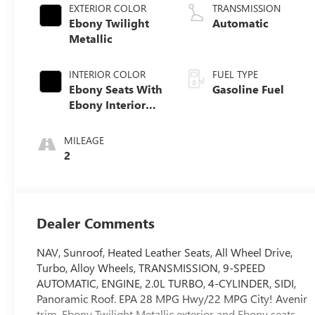
EXTERIOR COLOR
TRANSMISSION
Ebony Twilight
Automatic
Metallic
INTERIOR COLOR
FUEL TYPE
Ebony Seats With
Gasoline Fuel
Ebony Interior
Accents, Quilted
And Perforated
MILEAGE
Leather-
2
Appointed Seat
Trim With Piping
Dealer Comments
NAV, Sunroof, Heated Leather Seats, All Wheel Drive,
Turbo, Alloy Wheels, TRANSMISSION, 9-SPEED
AUTOMATIC, ENGINE, 2.0L TURBO, 4-CYLINDER, SIDI,
Panoramic Roof. EPA 28 MPG Hwy/22 MPG City! Avenir
trim, Ebony Twilight Metallic exterior and Ebony seats