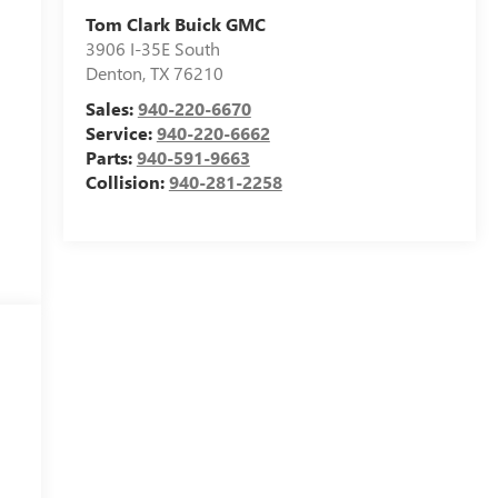
Tom Clark Buick GMC
3906 I-35E South
Denton
,
TX
76210
Sales:
940-220-6670
Service:
940-220-6662
Parts:
940-591-9663
Collision:
940-281-2258