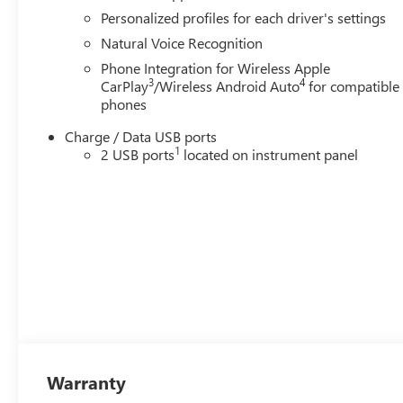
Personalized profiles for each driver's settings
Natural Voice Recognition
Phone Integration for Wireless Apple
3
4
CarPlay
/Wireless Android Auto
for compatible
phones
Charge / Data USB ports
1
2 USB ports
located on instrument panel
Warranty