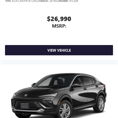
VIN:
KL47LAEP8TB126529
Stock:
261852
Model:
4TQ58
$26,990
MSRP:
VIEW VEHICLE