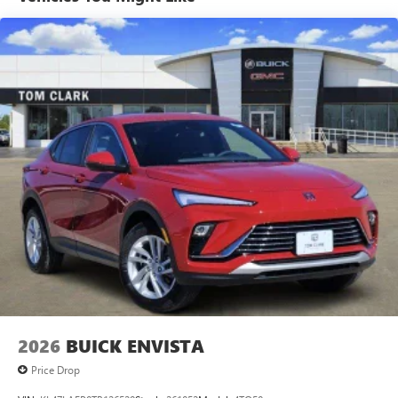
tastemakers for a listening experience you can't
live without
Plus, take the full SiriusXM experience with you
everywhere you go with the SiriusXM app - at
home, on your phone or connected devices, and
unlock other exclusives that bring you even closer
to your favorite stars, artists, creators, hosts and
athletes
Display, 30" diagonal LCD screen
Charging-only USB ports
1
2 USB ports
located in front lower console
Noise control system, active noise cancellation
Wireless Apple CarPlay/Wireless Android Auto
capability for compatible phones
1
2
Can use Apple CarPlay
and Android Auto
wirelessly
2026
BUICK ENVISTA
Price Drop