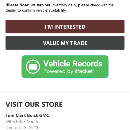
*
Please Note:
We turn our inventory daily, please check with the
dealer to confirm vehicle availability.
I'M INTERESTED
VALUE MY TRADE
VISIT OUR STORE
Tom Clark Buick GMC
3906 I-35E South
Denton
,
TX
76210