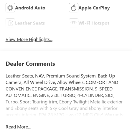
Android Auto
Apple CarPlay
Leather Seats
Wi-Fi Hotspot
View More Highlights...
Dealer Comments
Leather Seats, NAV, Premium Sound System, Back-Up
Camera, All Wheel Drive, Alloy Wheels, COMFORT AND
CONVENIENCE PACKAGE, TRANSMISSION, 9-SPEED
AUTOMATIC, ENGINE, 2.0L TURBO, 4-CYLINDER, SIDI,
Turbo. Sport Touring trim, Ebony Twilight Metallic exterior
and Ebony seats with Sky Cool Gray and Ebony interior
accents interior. EPA 28 MPG Hwy/22 MPG City! Warranty
5 yrs/60k Miles - Drivetrain Warranty; AND MORE!KEY
Read More...
FEATURES INCLUDENavigation MP3 Player, Keyless Entry,