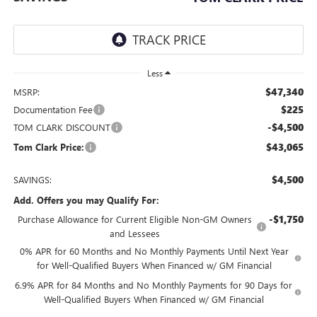
Less
$47,340
MSRP:
$225
Documentation Fee
-$4,500
TOM CLARK DISCOUNT
$43,065
Tom Clark Price:
$4,500
SAVINGS:
Add. Offers you may Qualify For:
-$1,750
Purchase Allowance for Current Eligible Non-GM Owners
and Lessees
0% APR for 60 Months and No Monthly Payments Until Next Year
for Well-Qualified Buyers When Financed w/ GM Financial
6.9% APR for 84 Months and No Monthly Payments for 90 Days for
Well-Qualified Buyers When Financed w/ GM Financial