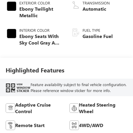
EXTERIOR COLOR
TRANSMISSION
Ebony Twilight
Automatic
Metallic
INTERIOR COLOR
FUEL TYPE
Ebony Seats With
Gasoline Fuel
Sky Cool Gray And
Ebony Interior
Accents,
Perforated
Leather-Appointed
Highlighted Features
Seat Trim
Feature availability subject to final vehicle configuration.
VIEW
WINDOW
Please reference window sticker for more info.
STICKER
Adaptive Cruise
Heated Steering
Control
Wheel
Remote Start
4WD/AWD