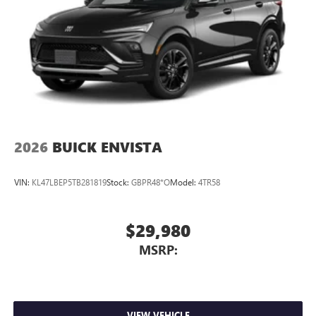
2026
BUICK ENVISTA
VIN:
KL47LBEP5TB281819
Stock:
GBPR48*O
Model:
4TR58
$29,980
MSRP:
VIEW VEHICLE