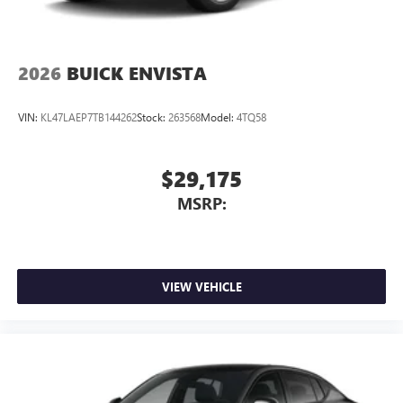
2026
BUICK ENVISTA
VIN:
KL47LAEP7TB144262
Stock:
263568
Model:
4TQ58
$29,175
MSRP:
VIEW VEHICLE