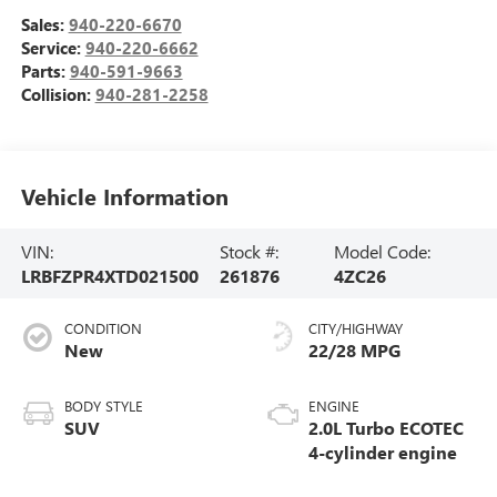
Sales:
940-220-6670
Service:
940-220-6662
Parts:
940-591-9663
Collision:
940-281-2258
Vehicle Information
VIN:
Stock #:
Model Code:
LRBFZPR4XTD021500
261876
4ZC26
CONDITION
CITY/HIGHWAY
New
22/28 MPG
BODY STYLE
ENGINE
SUV
2.0L Turbo ECOTEC
4-cylinder engine