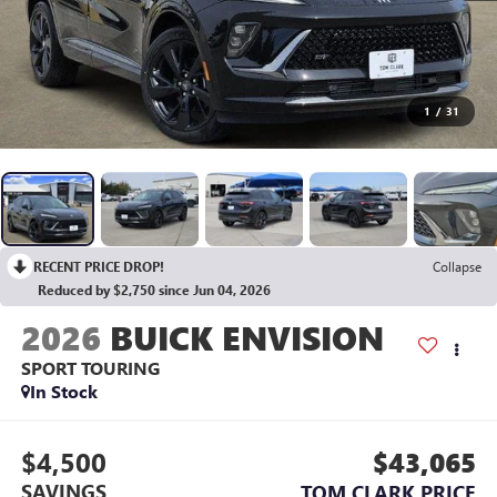
1
/
31
RECENT PRICE DROP!
Collapse
Reduced by $2,750 since Jun 04, 2026
2026
BUICK ENVISION
SPORT TOURING
In Stock
$4,500
$43,065
SAVINGS
TOM CLARK PRICE