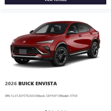
2026
BUICK ENVISTA
VIN:
KL47LBEP0TB284336
Stock:
GBPR49*O
Model:
4TR58