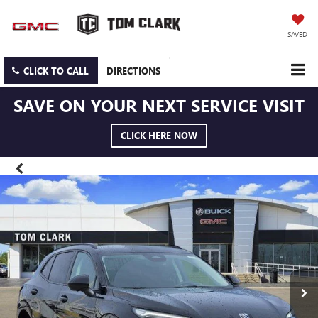
SAVED
CLICK TO CALL
DIRECTIONS
SAVE ON YOUR NEXT SERVICE VISIT
CLICK HERE NOW