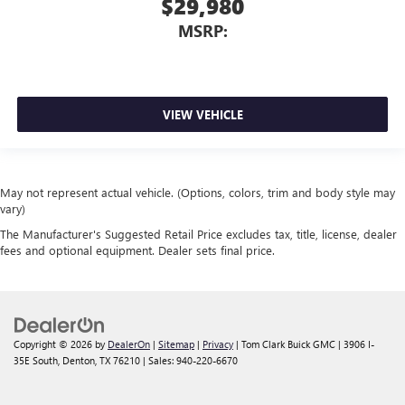
$29,980
MSRP:
VIEW VEHICLE
May not represent actual vehicle. (Options, colors, trim and body style may
vary)
The Manufacturer's Suggested Retail Price excludes tax, title, license, dealer
fees and optional equipment. Dealer sets final price.
Copyright © 2026
by
DealerOn
|
Sitemap
|
Privacy
| Tom Clark Buick GMC
|
3906 I-
35E South,
Denton,
TX
76210
| Sales:
940-220-6670