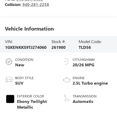
Collision:
940-281-2258
Vehicle Information
VIN:
Stock #:
Model Code:
1GKENKKS9TJ274060
261980
TLD56
CONDITION
CITY/HIGHWAY
New
20/26 MPG
BODY STYLE
ENGINE
SUV
2.5L Turbo engine
EXTERIOR COLOR
TRANSMISSION
Ebony Twilight
Automatic
Metallic