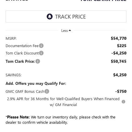
Less
$54,770
MSRP:
$225
Documentation Fee
-$4,250
Tom Clark Discount
$50,745
Tom Clark Price:
$4,250
SAVINGS:
Add. Offers you may Qualify For:
-$750
GMC GMF Bonus Cash
2.9% APR for 36 Months for Well-Qualified Buyers When Financed
w/ GM Financial
*
Please Note:
We turn our inventory daily, please check with the
dealer to confirm vehicle availability.