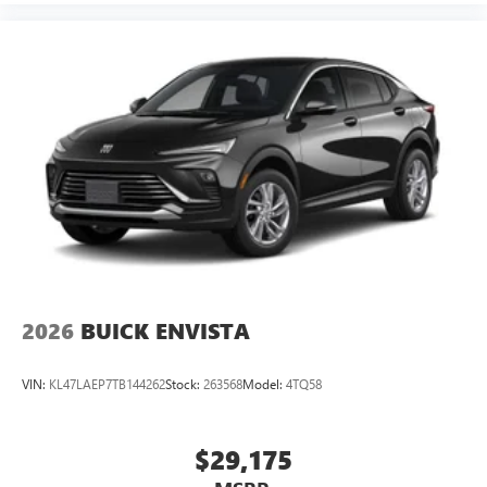
2026
BUICK ENVISTA
VIN:
KL47LAEP7TB144262
Stock:
263568
Model:
4TQ58
$29,175