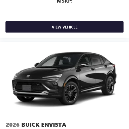
MSRP:
VIEW VEHICLE
2026
BUICK ENVISTA