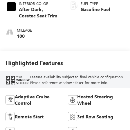
INTERIOR COLOR
FUEL TYPE
After Dark,
Gasoline Fuel
Coretec Seat Trim
MILEAGE
100
Highlighted Features
Feature availability subject to final vehicle configuration.
VIEW
WINDOW
Please reference window sticker for more info.
STICKER
Adaptive Cruise
Heated Steering
Control
Wheel
Remote Start
3rd Row Seating