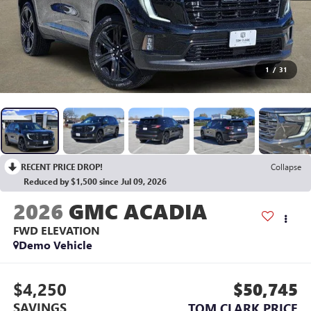
1
/
31
RECENT PRICE DROP!
Collapse
Reduced by $1,500 since Jul 09, 2026
2026
GMC ACADIA
FWD ELEVATION
Demo Vehicle
$4,250
$50,745
SAVINGS
TOM CLARK PRICE