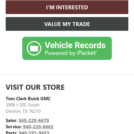
I'M INTERESTED
VALUE MY TRADE
VISIT OUR STORE
Tom Clark Buick GMC
3906 I-35E South
Denton
,
TX
76210
Sales:
940-220-6670
Service:
940-220-6662
Parts:
940-591-9663