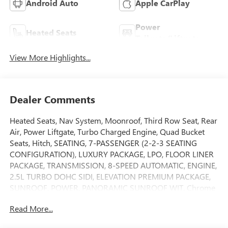
Android Auto
Apple CarPlay
Power
Heated Seats
Tailgate/Liftgate
View More Highlights...
Dealer Comments
Heated Seats, Nav System, Moonroof, Third Row Seat, Rear
Air, Power Liftgate, Turbo Charged Engine, Quad Bucket
Seats, Hitch, SEATING, 7-PASSENGER (2-2-3 SEATING
CONFIGURATION), LUXURY PACKAGE, LPO, FLOOR LINER
PACKAGE, TRANSMISSION, 8-SPEED AUTOMATIC, ENGINE,
2.5L TURBO DOHC SIDI, ELEVATION PREMIUM PACKAGE,
SUNROOF, POWER, PANORAMIC SUNROOF WIT. Chrome
Wheels. Ebony Twilight Metallic exterior and After Dark
Read More...
interior, FWD Elevation trim. CLICK NOW!KEY FEATURES
INCLUDENavigation, Heated Driver Seat, Back-Up Camera.