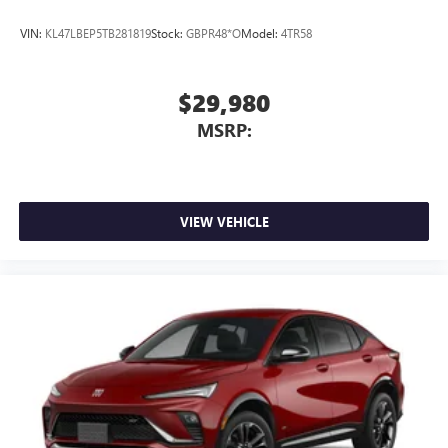
VIN:
KL47LBEP5TB281819
Stock:
GBPR48*O
Model:
4TR58
$29,980
MSRP:
VIEW VEHICLE