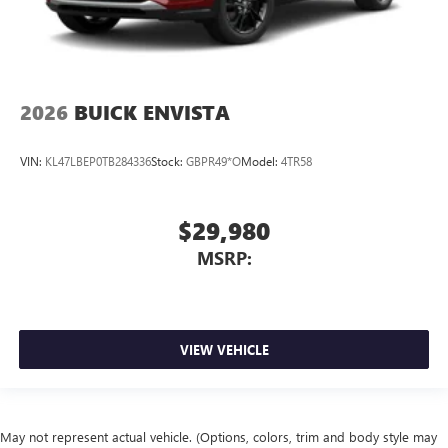
2026
BUICK ENVISTA
VIN:
KL47LBEP0TB284336
Stock:
GBPR49*O
Model:
4TR58
$29,980
MSRP:
VIEW VEHICLE
May not represent actual vehicle. (Options, colors, trim and body style may