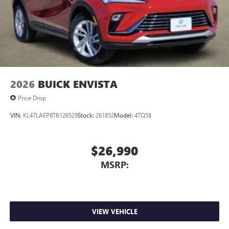
2026
BUICK ENVISTA
Price Drop
VIN:
KL47LAEP8TB126529
Stock:
261852
Model:
4TQ58
$26,990
MSRP:
VIEW VEHICLE