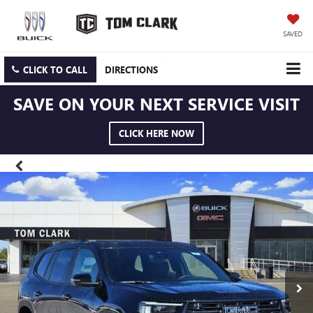
SAVED
CLICK TO CALL
DIRECTIONS
SAVE ON YOUR NEXT SERVICE VISIT
CLICK HERE NOW