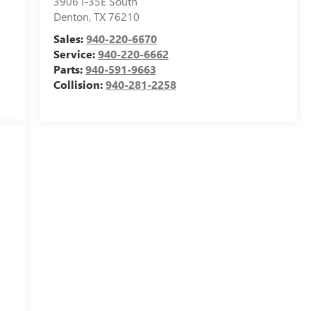
3906 I-35E South
Denton
,
TX
76210
Sales:
940-220-6670
Service:
940-220-6662
Parts:
940-591-9663
Collision:
940-281-2258