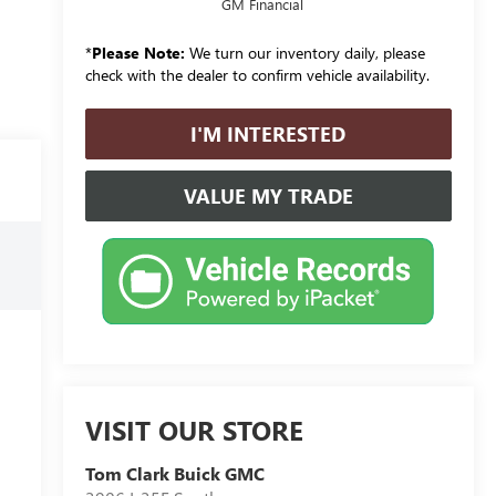
GM Financial
*
Please Note:
We turn our inventory daily, please
check with the dealer to confirm vehicle availability.
I'M INTERESTED
VALUE MY TRADE
VISIT OUR STORE
Tom Clark Buick GMC