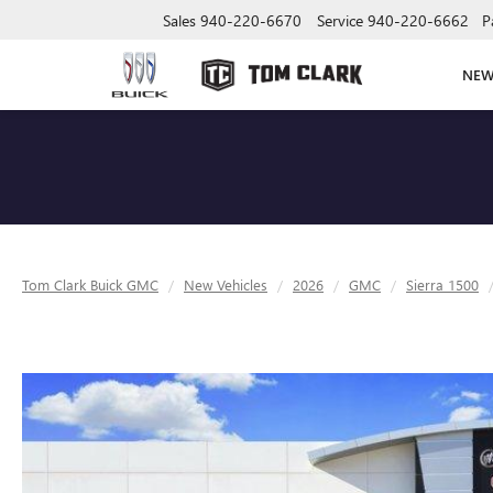
Sales
940-220-6670
Service
940-220-6662
P
NE
Tom Clark Buick GMC
New Vehicles
2026
GMC
Sierra 1500