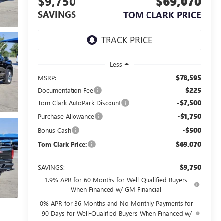
$9,750
$69,070
SAVINGS
TOM CLARK PRICE
Less
$78,595
MSRP:
$225
Documentation Fee
-$7,500
Tom Clark AutoPark Discount
-$1,750
Purchase Allowance
-$500
Bonus Cash
$69,070
Tom Clark Price:
$9,750
SAVINGS:
1.9% APR for 60 Months for Well-Qualified Buyers
When Financed w/ GM Financial
0% APR for 36 Months and No Monthly Payments for
90 Days for Well-Qualified Buyers When Financed w/