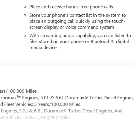
Place and receive hands-free phone calls
Store your phone's contact list in the system to
place an outgoing call quickly using the touch-
screen display or voice command system
With streaming audio capability, you can listen to
files stored on your phone or Bluetooth® digital
media device
ars/100,000 Miles
Tm
Turbomax
Engines, 3.0L & 6.6L Duramax® Turbo-Diesel Engines
 Fleet Vehicles: 5 Years/100,000 Miles
Engines, 3.0L & 6.6L Duramax® Turbo-Diesel Engines, And
et Vehicles: 5 Years/100,000 Miles