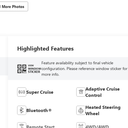
d More Photos
Highlighted Features
Feature availability subject to final vehicle
VIEW
configuration. Please reference window sticker for
WINDOW
STICKER
more info.
Adaptive Cruise
Super Cruise
Control
Heated Steering
Bluetooth®
Wheel
Remote Start
4WD/AWD