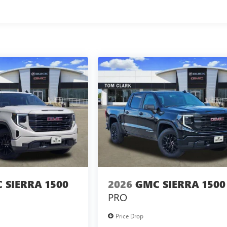
 SIERRA 1500
2026
GMC SIERRA 1500
PRO
Price Drop