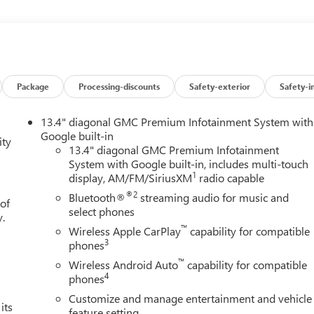
NGINE, DURAMAX 3.0L TURBO-DIESEL I6 (305 hp [227 kW] @ 3750
 (KW5) 220-amp alternator and (K05) engine block heater.),
d most phones; featuring wireless Android Auto and Apple
SPEED AUTOMATIC WITH ELECTRONIC PRECISION SHIFT,
ode and steering column paddle shifters. Includes Cruise
ith Onyx Black exterior and Jet Black interior features a
Package
Processing-discounts
Safety-exterior
Safety-i
EXPERTS RAVEGreat Gas Mileage: 26 MPG Hwy.Horsepower
onomy calculations based on original manufacturer data for trim
13.4" diagonal GMC Premium Infotainment System with
included equipment by calling us prior to purchase.
Google built-in
ity
13.4" diagonal GMC Premium Infotainment
System with Google built-in, includes multi-touch
1
display, AM/FM/SiriusXM
radio capable
®2
Bluetooth®
streaming audio for music and
 of
select phones
y.
™
Wireless Apple CarPlay
capability for compatible
3
phones
™
Wireless Android Auto
capability for compatible
4
phones
Customize and manage entertainment and vehicle
its
feature setting