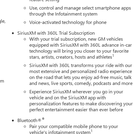
Use, control and manage select smartphone apps
through the Infotainment system
le,
Voice-activated technology for phone
SiriusXM with 360L Trial Subscription
With your trial subscription, new GM vehicles
equipped with SiriusXM with 360L advance in-car
technology will bring you closer to your favorite
1
stars, artists, creators, hosts and athletes
SiriusXM with 360L transforms your ride with our
most extensive and personalized radio experience
on the road that lets you enjoy ad-free music, talk
tem
and news, live sports, comedy, podcasts and more
Experience SiriusXM wherever you go in your
vehicle and on the SiriusXM app with
personalization features to make discovering your
perfect entertainment easier than ever before
®
Bluetooth®
Pair your compatible mobile phone to your
1
vehicle's infotainment system