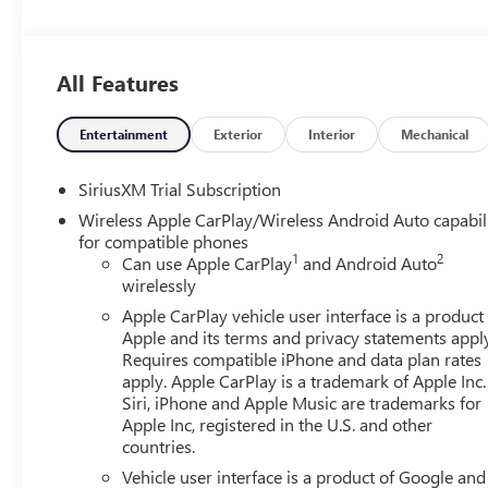
and (UV6) Multicolor 15 Diagonal Head-Up Display, E
rpm, 495 lb-ft of torque [671 Nm] @ 2750 rpm) (Includes
AM/FM STEREO Bluetooth® streaming audio for music an
All Features
CarPlay capability for compatible phones (STD), 10-
ELECTRONICALLY CONTROLLED with overdrive, tow/haul m
Grade Braking and Powertrain Grade Braking. GMC Denali w
Entertainment
Exterior
Interior
Mechanical
Straight 6 Cylinder Engine with 305 HP at 3750 RPM*.
calculations based on trim engine configuration. Fuel ec
SiriusXM Trial Subscription
engine configuration. Please confirm the accuracy of the 
Wireless Apple CarPlay/Wireless Android Auto capabil
for compatible phones
1
2
Can use Apple CarPlay
and Android Auto
wirelessly
Apple CarPlay vehicle user interface is a product
Apple and its terms and privacy statements appl
Requires compatible iPhone and data plan rates
apply. Apple CarPlay is a trademark of Apple Inc.
Siri, iPhone and Apple Music are trademarks for
Apple Inc, registered in the U.S. and other
countries.
Vehicle user interface is a product of Google and 