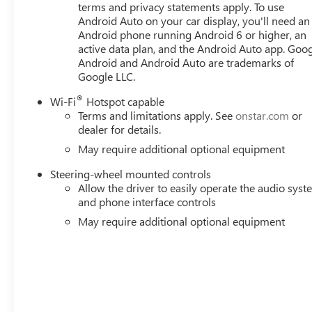
terms and privacy statements apply. To use
Android Auto on your car display, you'll need an
Android phone running Android 6 or higher, an
active data plan, and the Android Auto app. Goog
Android and Android Auto are trademarks of
Google LLC.
®
Wi-Fi
Hotspot capable
Terms and limitations apply. See
onstar.com
or
dealer for details.
May require additional optional equipment
Steering-wheel mounted controls
Allow the driver to easily operate the audio sys
and phone interface controls
May require additional optional equipment