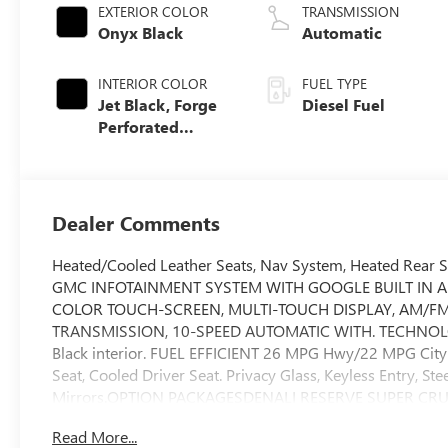
EXTERIOR COLOR
TRANSMISSION
Onyx Black
Automatic
INTERIOR COLOR
FUEL TYPE
Jet Black, Forge
Diesel Fuel
Perforated
Leather Seat Trim
Dealer Comments
Heated/Cooled Leather Seats, Nav System, Heated Rear
GMC INFOTAINMENT SYSTEM WITH GOOGLE BUILT IN A
COLOR TOUCH-SCREEN, MULTI-TOUCH DISPLAY, AM/FM 
TRANSMISSION, 10-SPEED AUTOMATIC WITH. TECHNOLOGY P
Black interior. FUEL EFFICIENT 26 MPG Hwy/22 MPG Cit
Seat, Cooled Driver Seat. Privacy Glass, Keyless Entry, Ste
Mirrors.OPTION PACKAGESDENALI RESERVE SUPER CRUIS
sunroof, (BRS) GMC MultiPro Power Steps, (SH0) 22 Pai
Read More...
(N5G) Super Cruise Steering wheel and (UKL) Super Cr