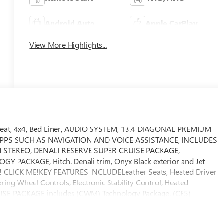
Android Auto
Apple CarPlay
View More Highlights...
 Seat, 4x4, Bed Liner, AUDIO SYSTEM, 13.4 DIAGONAL PREMIUM
PPS SUCH AS NAVIGATION AND VOICE ASSISTANCE, INCLUDES
STEREO, DENALI RESERVE SUPER CRUISE PACKAGE,
ACKAGE, Hitch. Denali trim, Onyx Black exterior and Jet
y! CLICK ME!KEY FEATURES INCLUDELeather Seats, Heated Driver
ering Wheel Controls, Electronic Stability Control, Heated
E PACKAGE includes (CWM) Technology Package, (CF5)
nted Aluminum Wheel with Machining and Bright Chrome Insert,
uise, TECHNOLOGY PACKAGE includes (DRZ) Rear Camera Mirror