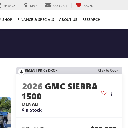
SERVICE
MAP
CONTACT
SAVED
Y SHOP
FINANCE & SPECIALS
ABOUT US
RESEARCH
RECENT PRICE DROP!
Click to Open
2026
GMC SIERRA
1500
DENALI
In Stock