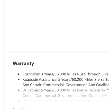
Warranty
Corrosion: 3 Years/36,000 Miles Rust-Through 6 Ye
Roadside Assistance: 5 Years/60,000 Miles Sierra 
And Certain Commercial, Government, And Qualified
Tm
Drivetrain: 5 Years/60,000 Miles Sierra Turbomax
Certain Commercial, Government, And Qualified Fle
Warranty: <<< Preliminary 2026 Warranty >>>
Basic: 3 Years/36,000 Miles