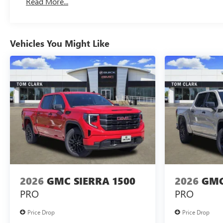
Read More...
Maintenance: First Visit: 12 Months/12,000 Miles
Vehicles You Might Like
2026
GMC SIERRA 1500
2026
GMC
PRO
PRO
Price Drop
Price Drop