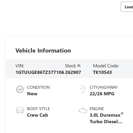
Loa
Vehicle Information
VIN:
Stock #:
Model Code:
1GTUUGE86TZ377106
262907
TK10543
CONDITION
CITY/HIGHWAY
New
22/26 MPG
BODY STYLE
ENGINE
®
Crew Cab
3.0L Duramax
Turbo Diesel
engine