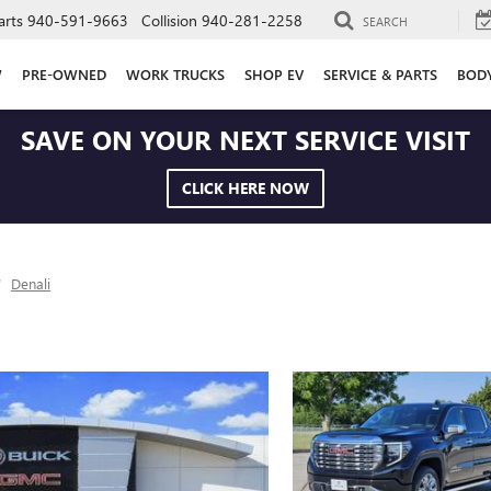
arts
940-591-9663
Collision
940-281-2258
SEARCH
W
PRE-OWNED
WORK TRUCKS
SHOP EV
SERVICE & PARTS
BOD
SAVE ON YOUR NEXT SERVICE VISIT
CLICK HERE NOW
Denali