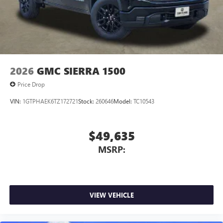
2026
GMC SIERRA 1500
Price Drop
VIN:
1GTPHAEK6TZ172721
Stock:
260646
Model:
TC10543
$49,635
MSRP:
VIEW VEHICLE