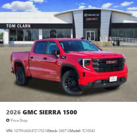
2026
GMC SIERRA 1500
Price Drop
VIN:
1GTPHAEK4TZ175214
Stock:
260712
Model:
TC10543