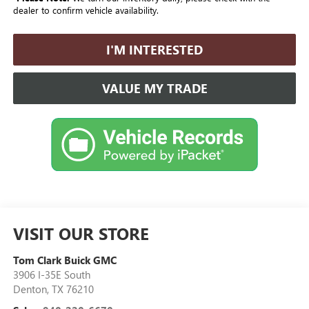
dealer to confirm vehicle availability.
I'M INTERESTED
VALUE MY TRADE
VISIT OUR STORE
Tom Clark Buick GMC
3906 I-35E South
Denton
,
TX
76210