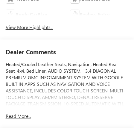
Apple CarPlay
Keyless Entry
View More Highlights...
Dealer Comments
Heated/Cooled Leather Seats, Navigation, Heated Rear
Seat, 4x4, Bed Liner, AUDIO SYSTEM, 13.4 DIAGONAL
PREMIUM GMC INFOTAINMENT SYSTEM WITH GOOGLE
BUILT IN APPS SUCH AS NAVIGATION AND VOICE
ASSISTANCE, INCLUDES COLOR TOUCH-SCREEN, MULTI-
TOUCH DISPLAY, AM/FM STEREO, DENALI RESERVE
PACKAGE, TRANSMISSION, 10-SPEED AUTOMATIC WITH.
ENGINE, 6.2L ECOTEC3 V8, AUDIO SYSTEM, 13.4
Read More...
DIAGONAL PREMIUM. TECHNOLOGY PACKAGE. Denali
trim, Onyx Black exterior and Jet Black interior SEE
MORE!KEY FEATURES INCLUDELeather Seats, Heated