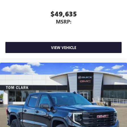
$49,635
MSRP:
VIEW VEHICLE