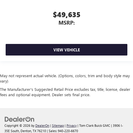
$49,635
MSRP:
VIEW VEHICLE
May not represent actual vehicle. (Options, colors, trim and body style may
vary)
The Manufacturer's Suggested Retail Price excludes tax, title, license, dealer
fees and optional equipment. Dealer sets final price.
Copyright © 2026
by
DealerOn
|
Sitemap
|
Privacy
| Tom Clark Buick GMC
|
3906 I-
35E South,
Denton,
TX
76210
| Sales:
940-220-6670