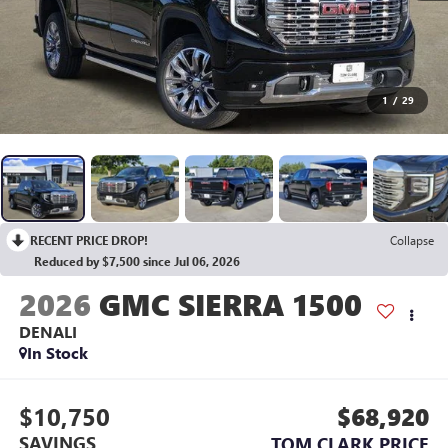
1
/
29
RECENT PRICE DROP!
Collapse
Reduced by $7,500 since Jul 06, 2026
2026
GMC SIERRA 1500
DENALI
In Stock
$10,750
$68,920
SAVINGS
TOM CLARK PRICE