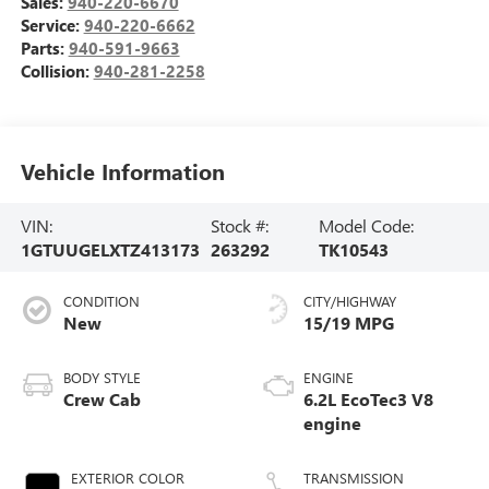
Sales:
940-220-6670
Service:
940-220-6662
Parts:
940-591-9663
Collision:
940-281-2258
Vehicle Information
VIN:
Stock #:
Model Code:
1GTUUGELXTZ413173
263292
TK10543
CONDITION
CITY/HIGHWAY
New
15/19 MPG
BODY STYLE
ENGINE
Crew Cab
6.2L EcoTec3 V8
engine
EXTERIOR COLOR
TRANSMISSION