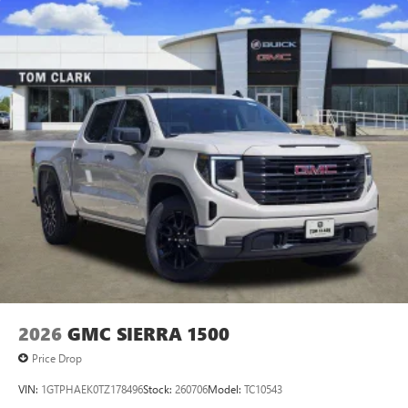
vehicle and on the SiriusXM app with
personalization features to make discovering your
perfect entertainment easier than ever before
®
Bluetooth®
Pair your compatible mobile phone to your
1
vehicle's infotainment system
Place and receive hands-free phone calls
Store your phone's contact list in the system to
place an outgoing call quickly using the touch-
screen display or voice command system
With streaming audio capability, you can listen to
files stored on your phone or Bluetooth® digital
media device
2026
GMC SIERRA 1500
Price Drop
VIN:
1GTPHAEK0TZ178496
Stock:
260706
Model:
TC10543