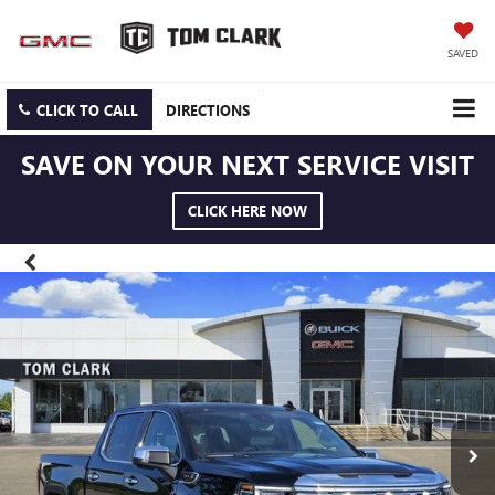
SAVED
CLICK TO CALL
DIRECTIONS
SAVE ON YOUR NEXT SERVICE VISIT
CLICK HERE NOW