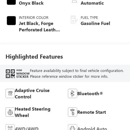
Onyx Black
Automatic
INTERIOR COLOR
FUEL TYPE
Jet Black, Forge
Gasoline Fuel
Perforated Leather
Seat Trim
Highlighted Features
Feature availability subject to final vehicle configuration.
VIEW
WINDOW
Please reference window sticker for more info.
STICKER
Adaptive Cruise
Bluetooth®
Control
Heated Steering
Remote Start
Wheel
4WD/AWD
Android Auto