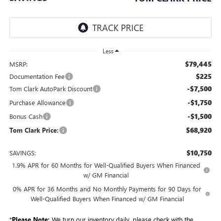
Less
$79,445
MSRP:
$225
Documentation Fee
-$7,500
Tom Clark AutoPark Discount
-$1,750
Purchase Allowance
-$1,500
Bonus Cash
$68,920
Tom Clark Price:
$10,750
SAVINGS:
1.9% APR for 60 Months for Well-Qualified Buyers When Financed
w/ GM Financial
0% APR for 36 Months and No Monthly Payments for 90 Days for
Well-Qualified Buyers When Financed w/ GM Financial
*
Please Note:
We turn our inventory daily, please check with the