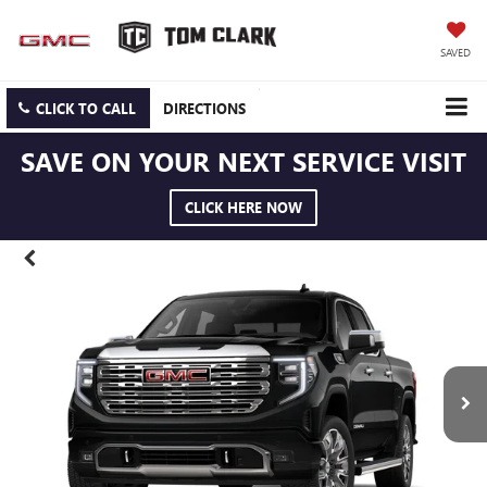
SAVED
CLICK TO CALL
DIRECTIONS
SAVE ON YOUR NEXT SERVICE VISIT
CLICK HERE NOW