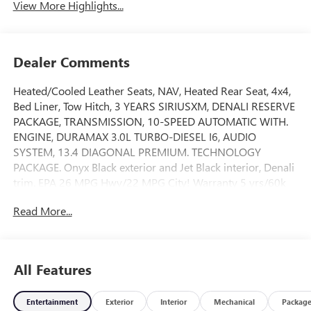
View More Highlights...
Dealer Comments
Heated/Cooled Leather Seats, NAV, Heated Rear Seat, 4x4,
Bed Liner, Tow Hitch, 3 YEARS SIRIUSXM, DENALI RESERVE
PACKAGE, TRANSMISSION, 10-SPEED AUTOMATIC WITH.
ENGINE, DURAMAX 3.0L TURBO-DIESEL I6, AUDIO
SYSTEM, 13.4 DIAGONAL PREMIUM. TECHNOLOGY
PACKAGE. Onyx Black exterior and Jet Black interior, Denali
trim. EPA 26 MPG Hwy/22 MPG City! Warranty 5 yrs/60k
Miles - Drivetrain Warranty; READ MORE!KEY FEATURES
Read More...
INCLUDELeather Seats, Heated Driver Seat, Cooled Driver
Seat. Privacy Glass, Keyless Entry, Steering Wheel Controls,
Electronic Stability Control, Heated Mirrors.OPTION
PACKAGESDENALI RESERVE PACKAGE includes (CWM)
All Features
Technology Package, (CF5) sunroof, (BRS) GMC MultiPro
Power Steps and (SH0) 22 Painted Aluminum Wheel with
Entertainment
Exterior
Interior
Mechanical
Packag
Machining and Bright Chrome Inserts, TECHNOLOGY