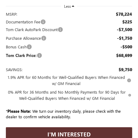
Less
$78,224
MSRP:
$225
Documentation Fee
-$7,500
Tom Clark AutoPark Discount
-$1,750
Purchase Allowance
-$500
Bonus Cash
$68,699
Tom Clark Price:
$9,750
SAVINGS:
1.9% APR for 60 Months for Well-Qualified Buyers When Financed
w/ GM Financial
0% APR for 36 Months and No Monthly Payments for 90 Days for
Well-Qualified Buyers When Financed w/ GM Financial
*
Please Note:
We turn our inventory daily, please check with the
dealer to confirm vehicle availability.
I'M INTERESTED