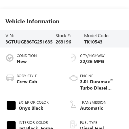
Vehicle Information
VIN:
Stock #:
Model Code:
3GTUUGE86TG251635
263196
TK10543
CONDITION
CITY/HIGHWAY
New
22/26 MPG
BODY STYLE
ENGINE
®
Crew Cab
3.0L Duramax
Turbo Diesel
engine
EXTERIOR COLOR
TRANSMISSION
Onyx Black
Automatic
INTERIOR COLOR
FUEL TYPE
Jet Black, Forge
Diesel Fuel