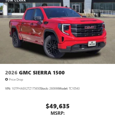
2026
GMC SIERRA 1500
Price Drop
VIN:
1GTPHAEK2TZ175650
Stock:
260696
Model:
TC10543
$49,635
MSRP: