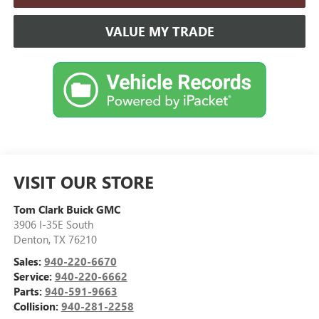
VALUE MY TRADE
VISIT OUR STORE
Tom Clark Buick GMC
3906 I-35E South
Denton
,
TX
76210
Sales:
940-220-6670
Service:
940-220-6662
Parts:
940-591-9663
Collision:
940-281-2258