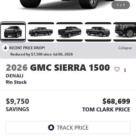
1
/
7
RECENT PRICE DROP!
Collapse
Reduced by $7,500 since Jul 06, 2026
2026
GMC SIERRA 1500
DENALI
In Stock
$9,750
$68,699
SAVINGS
TOM CLARK PRICE