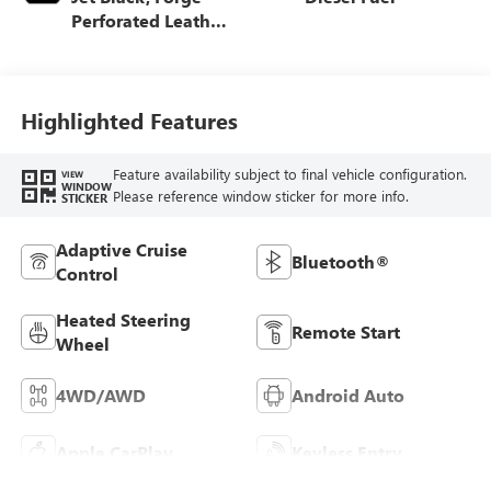
Perforated Leather
Seat Trim
Highlighted Features
Feature availability subject to final vehicle configuration.
VIEW
WINDOW
Please reference window sticker for more info.
STICKER
Adaptive Cruise
Bluetooth®
Control
Heated Steering
Remote Start
Wheel
4WD/AWD
Android Auto
Apple CarPlay
Keyless Entry