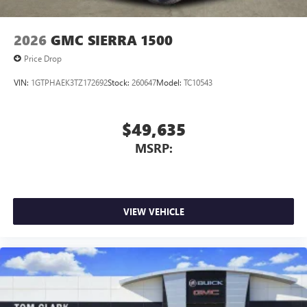
2026
GMC SIERRA 1500
Price Drop
VIN:
1GTPHAEK3TZ172692
Stock:
260647
Model:
TC10543
$49,635
MSRP:
VIEW VEHICLE