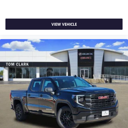
VIEW VEHICLE