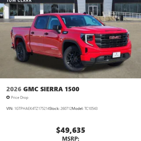
Pair your compatible mobile phone to your
1
vehicle's infotainment system
Place and receive hands-free phone calls
Store your phone's contact list in the system to
place an outgoing call quickly using the touch-
screen display or voice command system
With streaming audio capability, you can listen to
files stored on your phone or Bluetooth® digital
media device
2026
GMC SIERRA 1500
Price Drop
VIN:
1GTPHAEK4TZ175214
Stock:
260712
Model:
TC10543
$49,635
MSRP: