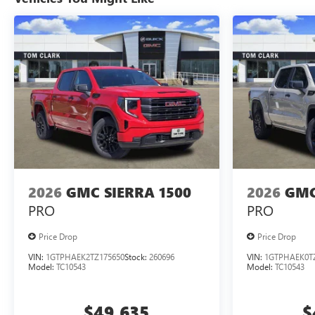
2026
GMC SIERRA 1500
2026
GMC
PRO
PRO
Price Drop
Price Drop
VIN:
1GTPHAEK2TZ175650
Stock:
260696
VIN:
1GTPHAEK0T
Model:
TC10543
Model:
TC10543
$49,635
$