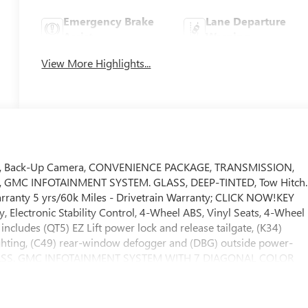
Emergency Brake
Lane Departure
Assist
Warning
View More Highlights...
s, Back-Up Camera, CONVENIENCE PACKAGE, TRANSMISSION,
, GMC INFOTAINMENT SYSTEM. GLASS, DEEP-TINTED, Tow Hitch.
Warranty 5 yrs/60k Miles - Drivetrain Warranty; CLICK NOW!KEY
 Electronic Stability Control, 4-Wheel ABS, Vinyl Seats, 4-Wheel
es (QT5) EZ Lift power lock and release tailgate, (K34)
lighting, (C49) rear-window defogger and (DBG) outside power-
ass, GLASS, GMC INFOTAINMENT SYSTEM WITH 7 DIAGONAL COLOR
tal clock, includes Bluetooth® streaming audio for music and
id Auto capable (STD), 6.6L V8 with Direct Injection and Variable
64 lb-ft of torque [629 N-m] @ 4000 rpm) (STD), 10-SPEED