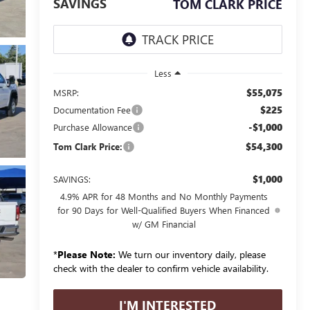
SAVINGS
TOM CLARK PRICE
Less
$55,075
MSRP:
$225
Documentation Fee
-$1,000
Purchase Allowance
$54,300
Tom Clark Price:
$1,000
SAVINGS:
4.9% APR for 48 Months and No Monthly Payments
for 90 Days for Well-Qualified Buyers When Financed
w/ GM Financial
*
Please Note:
We turn our inventory daily, please
check with the dealer to confirm vehicle availability.
I'M INTERESTED