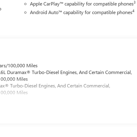
3
Apple CarPlay™ capability for compatible phones
o
4
Android Auto™ capability for compatible phones
ars/100,000 Miles
 6.6L Duramax® Turbo-Diesel Engines, And Certain Commercial,
100,000 Miles
max® Turbo-Diesel Engines, And Certain Commercial,
100,000 Miles