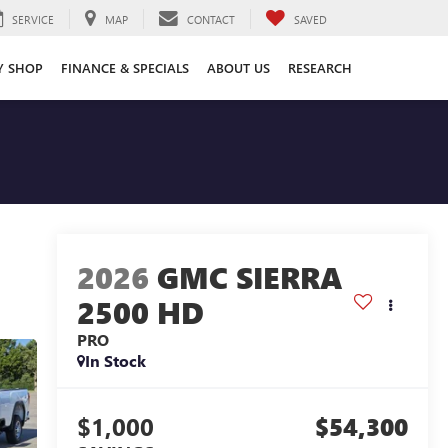
SERVICE
MAP
CONTACT
SAVED
Y SHOP
FINANCE & SPECIALS
ABOUT US
RESEARCH
2026
GMC SIERRA
2500 HD
PRO
In Stock
$1,000
$54,300