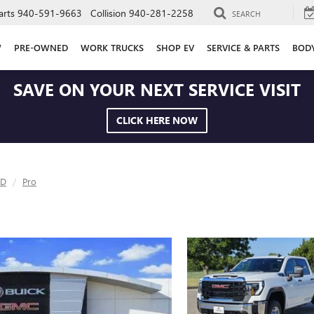
arts
940-591-9663
Collision
940-281-2258
SEARCH
W
PRE-OWNED
WORK TRUCKS
SHOP EV
SERVICE & PARTS
BOD
SAVE ON YOUR NEXT SERVICE VISIT
CLICK HERE NOW
HD
Pro