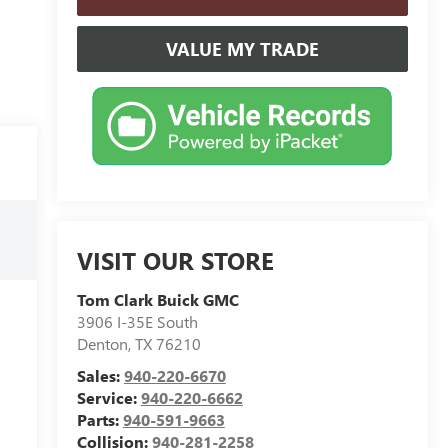
VALUE MY TRADE
VISIT OUR STORE
Tom Clark Buick GMC
3906 I-35E South
Denton
,
TX
76210
Sales:
940-220-6670
Service:
940-220-6662
Parts:
940-591-9663
Collision:
940-281-2258