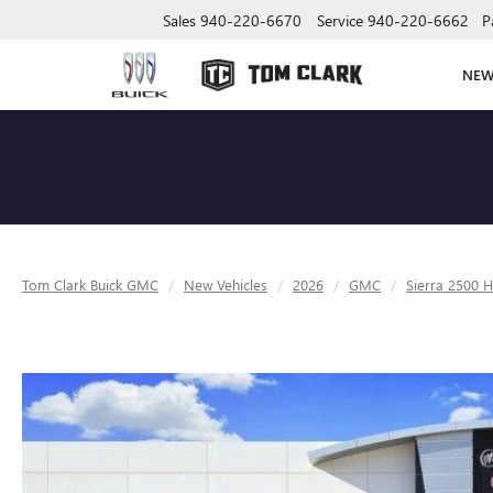
Sales
940-220-6670
Service
940-220-6662
P
NE
Tom Clark Buick GMC
New Vehicles
2026
GMC
Sierra 2500 