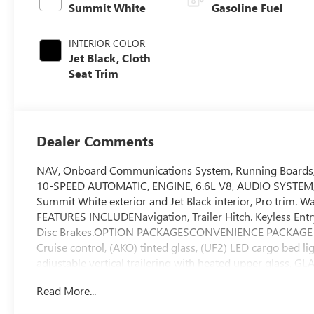
Summit White
Gasoline Fuel
INTERIOR COLOR
Jet Black, Cloth
Seat Trim
Dealer Comments
NAV, Onboard Communications System, Running Board
10-SPEED AUTOMATIC, ENGINE, 6.6L V8, AUDIO SYSTEM
Summit White exterior and Jet Black interior, Pro trim. 
FEATURES INCLUDENavigation, Trailer Hitch. Keyless Entry,
Disc Brakes.OPTION PACKAGESCONVENIENCE PACKAGE includ
Cruise control, (AKO) tinted glass, (UF2) LED cargo bed 
adjustable vertical trailering with heated upper gl
TOUCH-SCREEN AM/FM stereo with seek-and-scan and digi
Read More...
select phones; featuring wireless Apple CarPlay and Andro
Valve Timing, gasoline, (401 hp [299 kW] @ 5200 rpm, 4