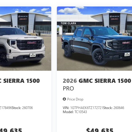
 SIERRA 1500
2026
GMC SIERRA 1500
PRO
Price Drop
Z178496
Stock:
260706
VIN:
1GTPHAEK6TZ172721
Stock:
260646
Model:
TC10543
49,635
$49,635