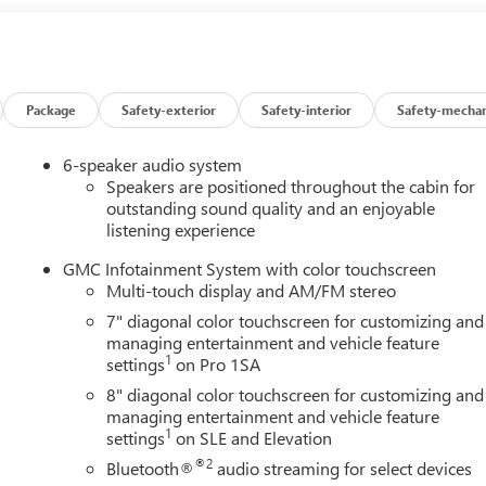
 Jet Black interior features a 8 Cylinder Engine with 401 HP a
configuration. Please confirm the accuracy of the included
Package
Safety-exterior
Safety-interior
Safety-mechan
6-speaker audio system
Speakers are positioned throughout the cabin for
outstanding sound quality and an enjoyable
listening experience
GMC Infotainment System with color touchscreen
Multi-touch display and AM/FM stereo
7" diagonal color touchscreen for customizing and
managing entertainment and vehicle feature
1
settings
on Pro 1SA
8" diagonal color touchscreen for customizing and
managing entertainment and vehicle feature
1
settings
on SLE and Elevation
®2
Bluetooth®
audio streaming for select devices