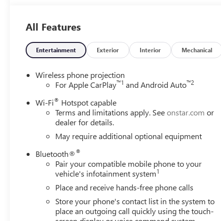
AUTOMATIC (STD). GMC Pro with Summit White exterior and
5200 RPM*.Horsepower calculations based on trim engine 
All Features
equipment by calling us prior to purchase.
Entertainment
Exterior
Interior
Mechanical
Wireless phone projection
™
1
™
2
For Apple CarPlay
and Android Auto
®
Wi-Fi
Hotspot capable
Terms and limitations apply. See
onstar.com
or
dealer for details.
May require additional optional equipment
®
Bluetooth®
Pair your compatible mobile phone to your
1
vehicle's infotainment system
Place and receive hands-free phone calls
Store your phone's contact list in the system to
place an outgoing call quickly using the touch-
screen display or voice command system