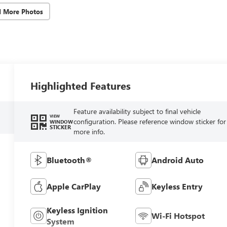
d More Photos
Highlighted Features
Feature availability subject to final vehicle
VIEW
configuration. Please reference window sticker for
WINDOW
STICKER
more info.
Bluetooth®
Android Auto
Apple CarPlay
Keyless Entry
Keyless Ignition
Wi-Fi Hotspot
System