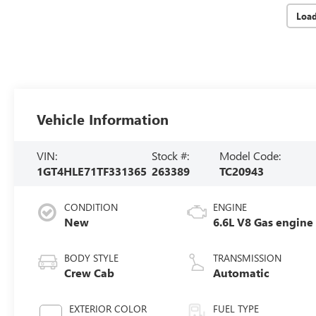
Loa
Vehicle Information
VIN:
Stock #:
Model Code:
1GT4HLE71TF331365
263389
TC20943
CONDITION
ENGINE
New
6.6L V8 Gas engine
BODY STYLE
TRANSMISSION
Crew Cab
Automatic
EXTERIOR COLOR
FUEL TYPE