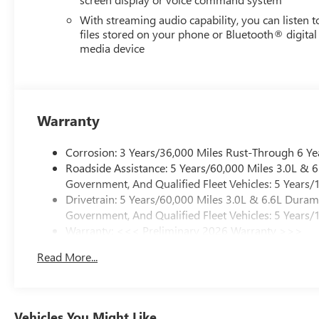
With streaming audio capability, you can listen t
files stored on your phone or Bluetooth® digital
media device
Warranty
Corrosion: 3 Years/36,000 Miles Rust-Through 6 Ye
Roadside Assistance: 5 Years/60,000 Miles 3.0L &
Government, And Qualified Fleet Vehicles: 5 Years/
Drivetrain: 5 Years/60,000 Miles 3.0L & 6.6L Dura
Government, And Qualified Fleet Vehicles: 5 Years/
Warranty: <<< Preliminary 2026 Warranty >>>
Basic: 3 Years/36,000 Miles
Read More...
Maintenance: First Visit: 12 Months/12,000 Miles
Vehicles You Might Like