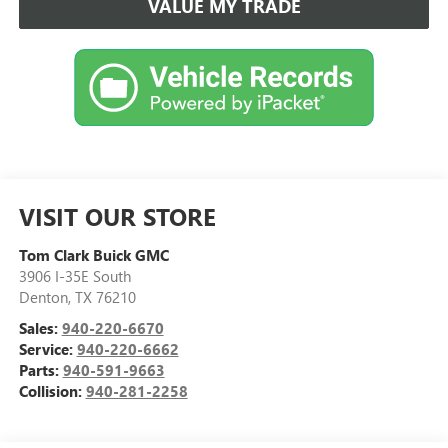
VALUE MY TRADE
VISIT OUR STORE
Tom Clark Buick GMC
3906 I-35E South
Denton
,
TX
76210
Sales:
940-220-6670
Service:
940-220-6662
Parts:
940-591-9663
Collision:
940-281-2258