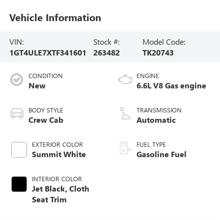
Vehicle Information
VIN:
Stock #:
Model Code:
1GT4ULE7XTF341601
263482
TK20743
CONDITION
ENGINE
New
6.6L V8 Gas engine
BODY STYLE
TRANSMISSION
Crew Cab
Automatic
EXTERIOR COLOR
FUEL TYPE
Summit White
Gasoline Fuel
INTERIOR COLOR
Jet Black, Cloth
Seat Trim