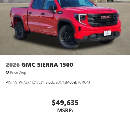
2026
GMC SIERRA 1500
Price Drop
VIN:
1GTPHAEK4TZ175214
Stock:
260712
Model:
TC10543
$49,635
MSRP: