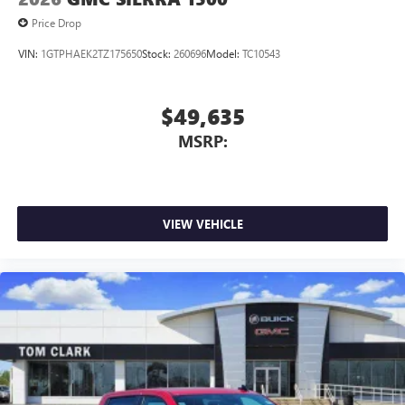
Price Drop
VIN:
1GTPHAEK2TZ175650
Stock:
260696
Model:
TC10543
$49,635
MSRP:
VIEW VEHICLE