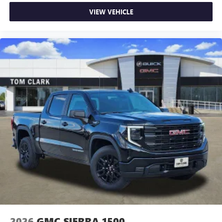
VIEW VEHICLE
2026
GMC SIERRA 1500