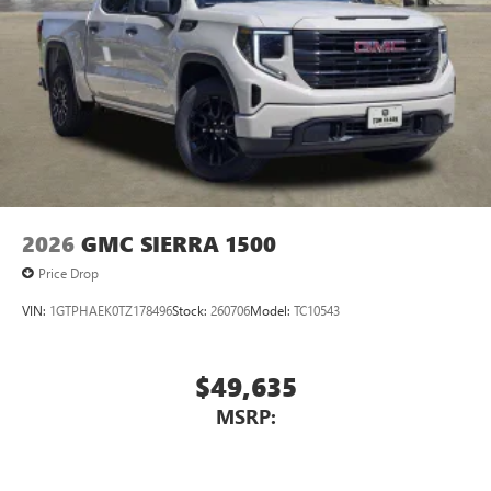
2026
GMC SIERRA 1500
Price Drop
VIN:
1GTPHAEK0TZ178496
Stock:
260706
Model:
TC10543
$49,635
MSRP: