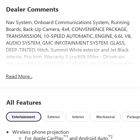
Dealer Comments
Nav System, Onboard Communications System, Running
Boards, Back-Up Camera, 4x4, CONVENIENCE PACKAGE,
TRANSMISSION, 10-SPEED AUTOMATIC, ENGINE, 6.6L V8,
AUDIO SYSTEM, GMC INFOTAINMENT SYSTEM. GLASS,
DEEP-TINTED, Hitch. Summit White exterior and Jet Black
interior, Pro trim. Warranty 5 yrs/60k Miles - Drivetrain
Warranty; READ MORE!KEY FEATURES INCLUDENavigation
Keyless Entry, Electronic Stability Control, Vinyl Seats, 4-
Read More...
Wheel ABS, 4-Wheel Disc Brakes.OPTION
PACKAGESCONVENIENCE PACKAGE includes (QT5) EZ Lift
power lock and release tailgate, (K34) Cruise control, (AKO)
tinted glass, (UF2) LED cargo bed lighting, (C49) rear-
All Features
window defogger and (DBG) outside power-adjustable
vertical trailering with heated upper glass, GLASS, GMC
Entertainment
Exterior
Interior
Mechanical
Packag
INFOTAINMENT SYSTEM WITH 7 DIAGONAL COLOR
TOUCH-SCREEN AM/FM stereo with seek-and-scan and
Wireless phone projection
digital clock, includes Bluetooth® streaming audio for
™
1
™
2
For Apple CarPlay
and Android Auto
music and select phones; featuring wireless Apple CarPlay