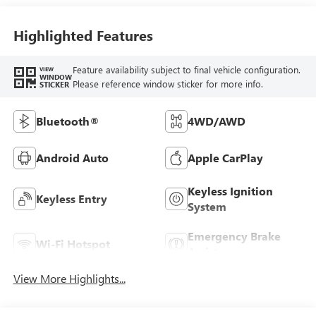
Highlighted Features
Feature availability subject to final vehicle configuration.
VIEW
WINDOW
Please reference window sticker for more info.
STICKER
Bluetooth®
4WD/AWD
Android Auto
Apple CarPlay
Keyless Ignition
Keyless Entry
System
Emergency Brake
Wi-Fi Hotspot
Assist
View More Highlights...