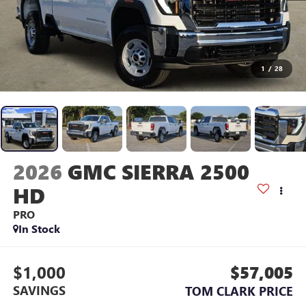
1
/
28
2026
GMC SIERRA 2500
HD
PRO
In Stock
$1,000
$57,005
SAVINGS
TOM CLARK PRICE