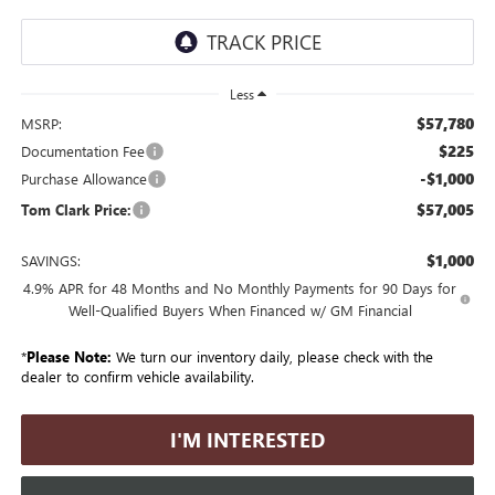
Less
$57,780
MSRP:
$225
Documentation Fee
-$1,000
Purchase Allowance
$57,005
Tom Clark Price:
$1,000
SAVINGS:
4.9% APR for 48 Months and No Monthly Payments for 90 Days for
Well-Qualified Buyers When Financed w/ GM Financial
*
Please Note:
We turn our inventory daily, please check with the
dealer to confirm vehicle availability.
I'M INTERESTED