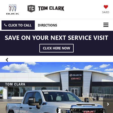
SAVED
CLICK TO CALL
DIRECTIONS
SAVE ON YOUR NEXT SERVICE VISIT
CLICK HERE NOW