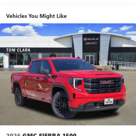
Vehicles: 5 Years/100,000 Miles
GMC Infotainment System with color touchscreen
Multi-touch display and AM/FM stereo
Warranty: <<< Preliminary 2026 Warranty >>>
Vehicles You Might Like
Basic: 3 Years/36,000 Miles
7" diagonal color touchscreen for customizing and
Maintenance: First Visit: 12 Months/12,000 Miles
managing entertainment and vehicle feature
1
settings
on Pro 1SA
8" diagonal color touchscreen for customizing and
managing entertainment and vehicle feature
1
settings
on SLE and Elevation
®2
Bluetooth®
audio streaming for select devices
3
Apple CarPlay™ capability for compatible phones
4
Android Auto™ capability for compatible phones
2026
GMC SIERRA 1500