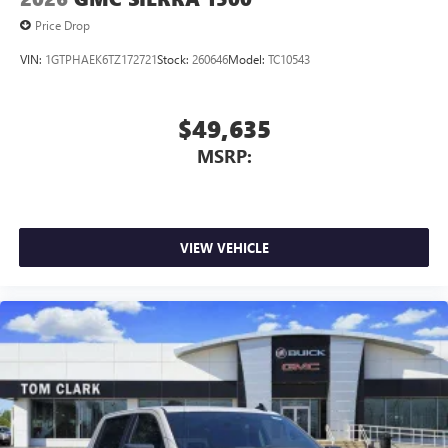
Price Drop
VIN:
1GTPHAEK6TZ172721
Stock:
260646
Model:
TC10543
$49,635
MSRP:
VIEW VEHICLE