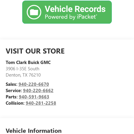
VISIT OUR STORE
Tom Clark Buick GMC
3906 I-35E South
Denton
,
TX
76210
Sales:
940-220-6670
Service:
940-220-6662
Parts:
940-591-9663
Collision:
940-281-2258
Vehicle Information