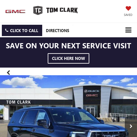
SAVED
CLICK TO CALL
DIRECTIONS
SAVE ON YOUR NEXT SERVICE VISIT
CLICK HERE NOW