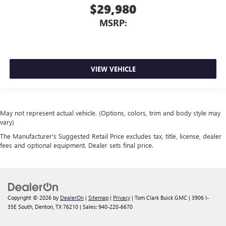
$29,980
MSRP:
VIEW VEHICLE
May not represent actual vehicle. (Options, colors, trim and body style may
vary)
The Manufacturer's Suggested Retail Price excludes tax, title, license, dealer
fees and optional equipment. Dealer sets final price.
Copyright © 2026
by
DealerOn
|
Sitemap
|
Privacy
| Tom Clark Buick GMC
|
3906 I-
35E South,
Denton,
TX
76210
| Sales:
940-220-6670