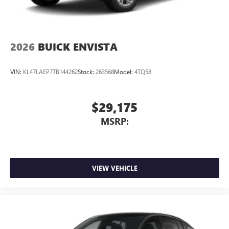
2026
BUICK ENVISTA
VIN:
KL47LAEP7TB144262
Stock:
263568
Model:
4TQ58
$29,175
MSRP:
VIEW VEHICLE