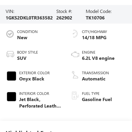
VIN:
Stock #:
Model Code:
1GKS2DKL0TR363582
262902
TK10706
CONDITION
CITY/HIGHWAY
New
14/18 MPG
BODY STYLE
ENGINE
SUV
6.2L V8 engine
EXTERIOR COLOR
TRANSMISSION
Onyx Black
Automatic
INTERIOR COLOR
FUEL TYPE
Jet Black,
Gasoline Fuel
Perforated Leather
Seating Surfaces