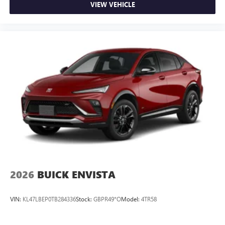
VIEW VEHICLE
2026
BUICK ENVISTA
VIN:
KL47LBEP0TB284336
Stock:
GBPR49*O
Model:
4TR58