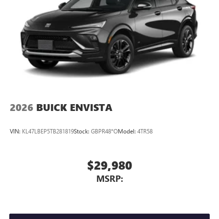
2026
BUICK ENVISTA
VIN:
KL47LBEP5TB281819
Stock:
GBPR48*O
Model:
4TR58
$29,980
MSRP: