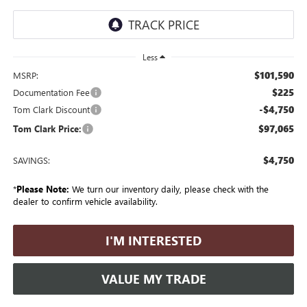
Less
$101,590
MSRP:
$225
Documentation Fee
-$4,750
Tom Clark Discount
$97,065
Tom Clark Price:
$4,750
SAVINGS:
*
Please Note:
We turn our inventory daily, please check with the
dealer to confirm vehicle availability.
I'M INTERESTED
VALUE MY TRADE