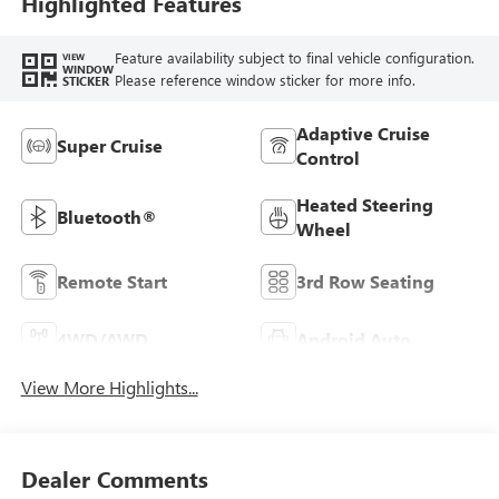
Highlighted Features
Feature availability subject to final vehicle configuration.
VIEW
WINDOW
Please reference window sticker for more info.
STICKER
Adaptive Cruise
Super Cruise
Control
Heated Steering
Bluetooth®
Wheel
Remote Start
3rd Row Seating
4WD/AWD
Android Auto
View More Highlights...
Dealer Comments