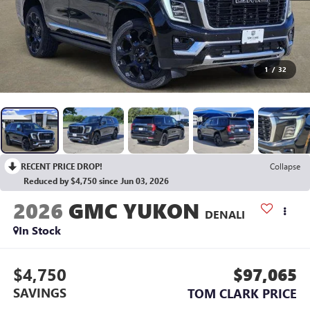
1
/
32
RECENT PRICE DROP!
Collapse
Reduced by $4,750 since Jun 03, 2026
2026
GMC YUKON
DENALI
In Stock
$4,750
$97,065
SAVINGS
TOM CLARK PRICE