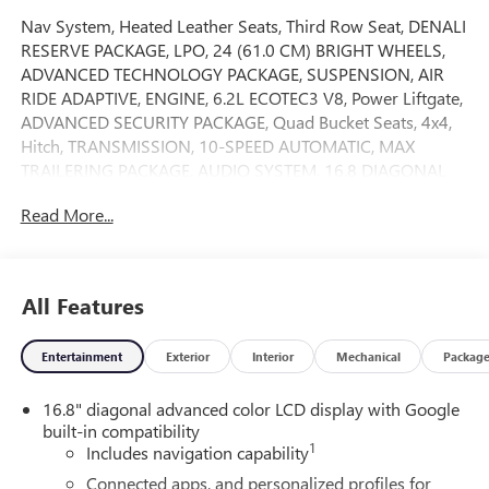
Nav System, Heated Leather Seats, Third Row Seat, DENALI
RESERVE PACKAGE, LPO, 24 (61.0 CM) BRIGHT WHEELS,
ADVANCED TECHNOLOGY PACKAGE, SUSPENSION, AIR
RIDE ADAPTIVE, ENGINE, 6.2L ECOTEC3 V8, Power Liftgate,
ADVANCED SECURITY PACKAGE, Quad Bucket Seats, 4x4,
Hitch, TRANSMISSION, 10-SPEED AUTOMATIC, MAX
TRAILERING PACKAGE, AUDIO SYSTEM, 16.8 DIAGONAL
PREMIUM GMC INFOTAINMENT SYSTEM, Chrome Wheels.
Read More...
Onyx Black exterior and Jet Black interior, Denali trim CLICK
ME!KEY FEATURES INCLUDELeather Seats MP3 Player,
Keyless Entry, Privacy Glass, Remote Trunk Release, Child
Safety Locks.OPTION PACKAGESDENALI RESERVE
All Features
PACKAGE includes (CWN) Advanced Technology Package
content, (ZM1) Enhanced Trailering Technology Package
Entertainment
Exterior
Interior
Mechanical
Packag
content, (C3U) Panoramic power sunroof, (B3L) power-
retractable assist steps with perimeter lighting, (SMI) 22 6-
16.8" diagonal advanced color LCD display with Google
spoke Chrome wheels and (SFE) wheel locks, ADVANCED
built-in compatibility
TECHNOLOGY PACKAGE includes (UKL) Super Cruise,
1
Includes navigation capability
(DRZ) Rear Camera Mirror, (UW9) Rear Seat Media System,
(NWM) Advanced Security Package content and (NHT) Max
Connected apps, and personalized profiles for