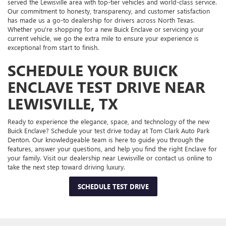
served the Lewisville area with top-tier vehicles and world-class service.
Our commitment to honesty, transparency, and customer satisfaction
has made us a go-to dealership for drivers across North Texas.
Whether you're shopping for a new Buick Enclave or servicing your
current vehicle, we go the extra mile to ensure your experience is
exceptional from start to finish.
SCHEDULE YOUR BUICK
ENCLAVE TEST DRIVE NEAR
LEWISVILLE, TX
Ready to experience the elegance, space, and technology of the new
Buick Enclave? Schedule your test drive today at Tom Clark Auto Park
Denton. Our knowledgeable team is here to guide you through the
features, answer your questions, and help you find the right Enclave for
your family. Visit our dealership near Lewisville or contact us online to
take the next step toward driving luxury.
SCHEDULE TEST DRIVE