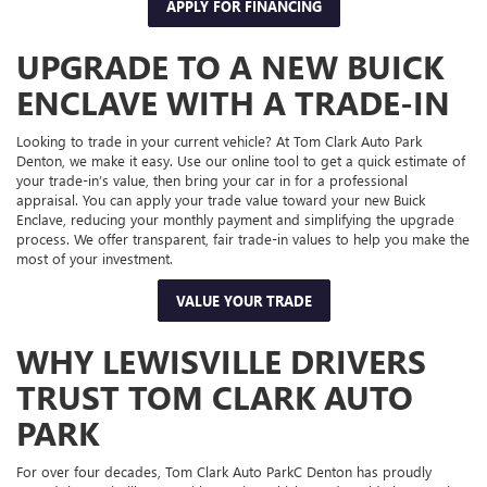
APPLY FOR FINANCING
UPGRADE TO A NEW BUICK
ENCLAVE WITH A TRADE-IN
Looking to trade in your current vehicle? At Tom Clark Auto Park
Denton, we make it easy. Use our online tool to get a quick estimate of
your trade-in’s value, then bring your car in for a professional
appraisal. You can apply your trade value toward your new Buick
Enclave, reducing your monthly payment and simplifying the upgrade
process. We offer transparent, fair trade-in values to help you make the
most of your investment.
VALUE YOUR TRADE
WHY LEWISVILLE DRIVERS
TRUST TOM CLARK AUTO
PARK
For over four decades, Tom Clark Auto ParkC Denton has proudly