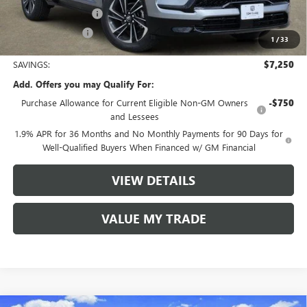
Purchase Allowance
-$1,250
Tom Clark Price:
$49,080
1
/
33
SAVINGS:
$7,250
Add. Offers you may Qualify For:
Purchase Allowance for Current Eligible Non-GM Owners
-$750
and Lessees
1.9% APR for 36 Months and No Monthly Payments for 90 Days for
Well-Qualified Buyers When Financed w/ GM Financial
VIEW DETAILS
VALUE MY TRADE