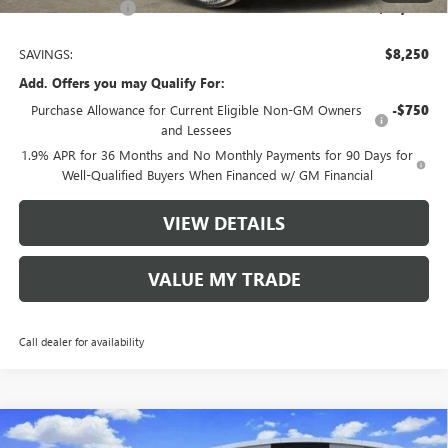
Tom Clark Price:
$46,430
SAVINGS:
$8,250
Add. Offers you may Qualify For:
Purchase Allowance for Current Eligible Non-GM Owners
-$750
and Lessees
1.9% APR for 36 Months and No Monthly Payments for 90 Days for
Well-Qualified Buyers When Financed w/ GM Financial
VIEW DETAILS
VALUE MY TRADE
Call dealer for availability
Compare Vehicle
NEW
2026
BUICK ENCLAVE
SPORT TOURING