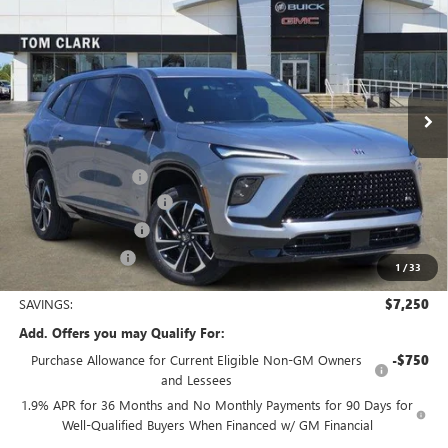
TOM CLARK PRICE
SAVINGS
Price Drop
VIN:
5GAERBKS5TJ249268
Stock:
262656
Model:
4LD56
Ext.
Int.
In Stock
Less
MSRP:
$56,555
Documentation Fee
$225
TOM CLARK DISCOUNT
-$6,000
Purchase Allowance
-$1,250
Tom Clark Price:
$49,530
1
/
33
SAVINGS:
$7,250
Add. Offers you may Qualify For:
Purchase Allowance for Current Eligible Non-GM Owners
-$750
and Lessees
1.9% APR for 36 Months and No Monthly Payments for 90 Days for
Well-Qualified Buyers When Financed w/ GM Financial