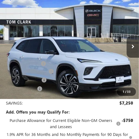
Compare Vehicle
$49,680
NEW
2026
BUICK ENCLAVE
SPORT TOURING
$7,250
TOM CLARK PRICE
SAVINGS
Price Drop
VIN:
5GAERBKS3TJ325893
Stock:
262671
Model:
4LD56
Ext.
Int.
In Stock
Less
MSRP:
$56,705
Documentation Fee
$225
TOM CLARK DISCOUNT
-$6,000
Purchase Allowance
-$1,250
Tom Clark Price:
$49,680
1
/
33
SAVINGS:
$7,250
Add. Offers you may Qualify For:
Purchase Allowance for Current Eligible Non-GM Owners
-$750
and Lessees
1.9% APR for 36 Months and No Monthly Payments for 90 Days for