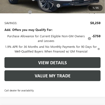
Tom Clark Old Age Inventory Discount
-$1,000
1
/
35
Tom Clark Price:
$48,380
SAVINGS:
$8,250
Add. Offers you may Qualify For:
Purchase Allowance for Current Eligible Non-GM Owners
-$750
and Lessees
1.9% APR for 36 Months and No Monthly Payments for 90 Days for
Well-Qualified Buyers When Financed w/ GM Financial
VIEW DETAILS
VALUE MY TRADE
Call dealer for availability