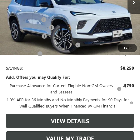
Less
MSRP:
$56,405
Documentation Fee
$225
TOM CLARK DISCOUNT
-$6,000
Purchase Allowance
-$1,250
Tom Clark Old Age Inventory Discount
-$1,000
1
/
35
Tom Clark Price:
$48,380
SAVINGS:
$8,250
Add. Offers you may Qualify For:
Purchase Allowance for Current Eligible Non-GM Owners
-$750
and Lessees
1.9% APR for 36 Months and No Monthly Payments for 90 Days for
Well-Qualified Buyers When Financed w/ GM Financial
VIEW DETAILS
VALUE MY TRADE