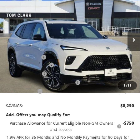
$47,585
$8,250
TOM CLARK PRICE
SAVINGS
Price Drop
VIN:
5GAERBKS4TJ247995
Stock:
261743
Model:
4LD56
10 mi
Ext.
Int.
Courtesy Transportation Unit
Less
MSRP:
$55,610
Documentation Fee
$225
TOM CLARK DISCOUNT
-$6,000
Purchase Allowance
-$1,250
Tom Clark Old Age Inventory Discount
-$1,000
1
/
33
Tom Clark Price:
$47,585
SAVINGS:
$8,250
Add. Offers you may Qualify For:
Purchase Allowance for Current Eligible Non-GM Owners
-$750
and Lessees
1.9% APR for 36 Months and No Monthly Payments for 90 Days for