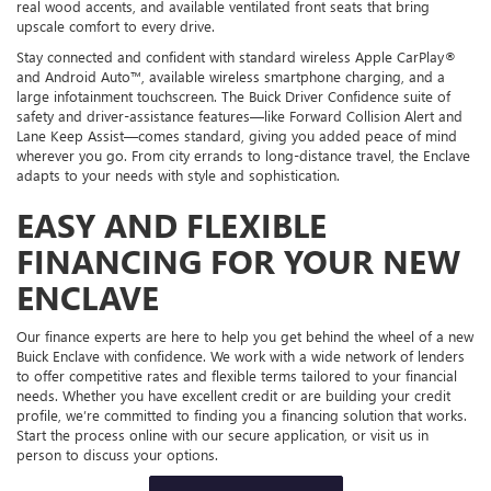
real wood accents, and available ventilated front seats that bring
upscale comfort to every drive.
Stay connected and confident with standard wireless Apple CarPlay®
and Android Auto™, available wireless smartphone charging, and a
large infotainment touchscreen. The Buick Driver Confidence suite of
safety and driver-assistance features—like Forward Collision Alert and
Lane Keep Assist—comes standard, giving you added peace of mind
wherever you go. From city errands to long-distance travel, the Enclave
adapts to your needs with style and sophistication.
EASY AND FLEXIBLE
FINANCING FOR YOUR NEW
ENCLAVE
Our finance experts are here to help you get behind the wheel of a new
Buick Enclave with confidence. We work with a wide network of lenders
to offer competitive rates and flexible terms tailored to your financial
needs. Whether you have excellent credit or are building your credit
profile, we’re committed to finding you a financing solution that works.
Start the process online with our secure application, or visit us in
person to discuss your options.