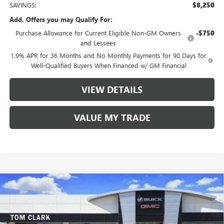
SAVINGS:
$8,250
Add. Offers you may Qualify For:
Purchase Allowance for Current Eligible Non-GM Owners
-$750
and Lessees
1.9% APR for 36 Months and No Monthly Payments for 90 Days for
Well-Qualified Buyers When Financed w/ GM Financial
VIEW DETAILS
VALUE MY TRADE
Compare Vehicle
$48,230
NEW
2026
BUICK ENCLAVE
SPORT TOURING
$8,250
TOM CLARK PRICE
SAVINGS
Price Drop
VIN:
5GAERBKS4TJ258625
Stock:
261845
Model:
4LD56