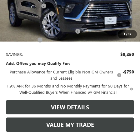
Documentation Fee
$225
TOM CLARK DISCOUNT
-$6,000
Purchase Allowance
-$1,250
Tom Clark Old Age Inventory Discount
-$1,000
1
/
32
Tom Clark Price:
$43,080
SAVINGS:
$8,250
Add. Offers you may Qualify For:
Purchase Allowance for Current Eligible Non-GM Owners
-$750
and Lessees
1.9% APR for 36 Months and No Monthly Payments for 90 Days for
Well-Qualified Buyers When Financed w/ GM Financial
VIEW DETAILS
VALUE MY TRADE