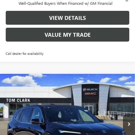
Well-Qualified Buyers When Financed w/ GM Financial
VIEW DETAILS
VALUE MY TRADE
Call dealer for availability
Compare Vehicle
$43,080
NEW
2026
BUICK ENCLAVE
PREFERRED
$8,250
TOM CLARK PRICE
SAVINGS
Price Drop
VIN:
5GAERAKS4TJ256190
Stock:
261785
Model:
4LB56
10 mi
Ext.
Int.
Courtesy Transportation Unit
Less
MSRP:
$51,105