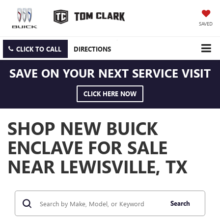
SAVED
CLICK TO CALL
DIRECTIONS
SAVE ON YOUR NEXT SERVICE VISIT
CLICK HERE NOW
SHOP NEW BUICK
ENCLAVE FOR SALE
NEAR LEWISVILLE, TX
Search