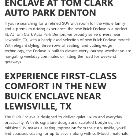
ENCLAVE AT TOM CLARK
AUTO PARK DENTON
If you're searching for a refined SUV with room for the whole family
and a premium driving experience, the new Buick Enclave is a perfect
fit. At Tom Clark Auto Park Denton, we proudly serve drivers near
Lewisville, TX, with a handpicked selection of new Buick Enclave models.
With elegant styling, three rows of seating, and cutting-edge
technology, the Enclave is built to elevate every journey, whether you're
navigating weekday commutes or hitting the road for weekend
getaways.
EXPERIENCE FIRST-CLASS
COMFORT IN THE NEW
BUICK ENCLAVE NEAR
LEWISVILLE, TX
The Buick Enclave is designed to deliver quiet luxury and everyday
practicality. With its signature design and sculpted bodylines, this
midsize SUV makes a lasting impression from the curb. Inside, you'll
find spacious seating for up to seven, along with soft-touch materials,