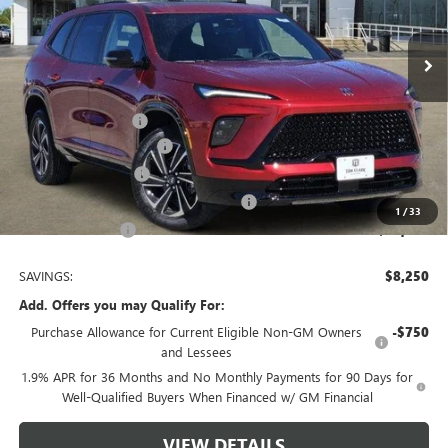
2 mi
Ext.
Int.
In Stock
Less
MSRP:
$56,255
Documentation Fee
$225
TOM CLARK DISCOUNT
-$6,000
Purchase Allowance
-$1,250
Tom Clark Old Age Inventory Discount
-$1,000
1
/
33
Tom Clark Price:
$48,230
SAVINGS:
$8,250
Add. Offers you may Qualify For:
Purchase Allowance for Current Eligible Non-GM Owners
-$750
and Lessees
1.9% APR for 36 Months and No Monthly Payments for 90 Days for
Well-Qualified Buyers When Financed w/ GM Financial
VIEW DETAILS