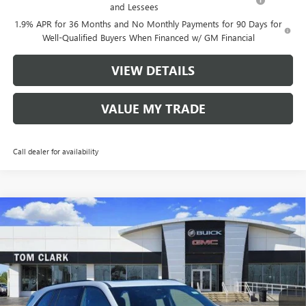
and Lessees
1.9% APR for 36 Months and No Monthly Payments for 90 Days for
Well-Qualified Buyers When Financed w/ GM Financial
VIEW DETAILS
VALUE MY TRADE
Call dealer for availability
Compare Vehicle
$48,380
NEW
2026
BUICK ENCLAVE
SPORT TOURING
$8,250
TOM CLARK PRICE
SAVINGS
Price Drop
VIN:
5GAERBKS2TJ182340
Stock:
260983
Model:
4LD56
5 mi
Ext.
Int.
Courtesy Transportation Unit