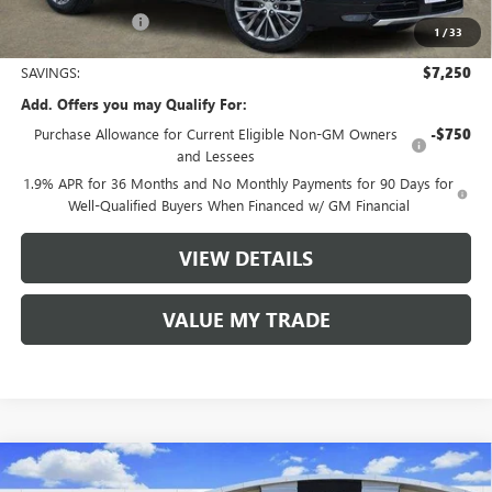
Tom Clark Price:
$57,985
1
/
33
SAVINGS:
$7,250
Add. Offers you may Qualify For:
Purchase Allowance for Current Eligible Non-GM Owners
-$750
and Lessees
1.9% APR for 36 Months and No Monthly Payments for 90 Days for
Well-Qualified Buyers When Financed w/ GM Financial
VIEW DETAILS
VALUE MY TRADE
Compare Vehicle
$49,530
NEW
2026
BUICK ENCLAVE
SPORT TOURING
$7,250