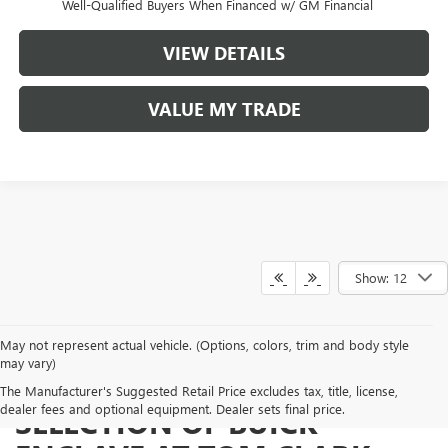
Well-Qualified Buyers When Financed w/ GM Financial
VIEW DETAILS
VALUE MY TRADE
Show: 12
May not represent actual vehicle. (Options, colors, trim and body style
may vary)
SHOP FROM A BROAD
The Manufacturer's Suggested Retail Price excludes tax, title, license,
dealer fees and optional equipment. Dealer sets final price.
SELECTION OF BUICK