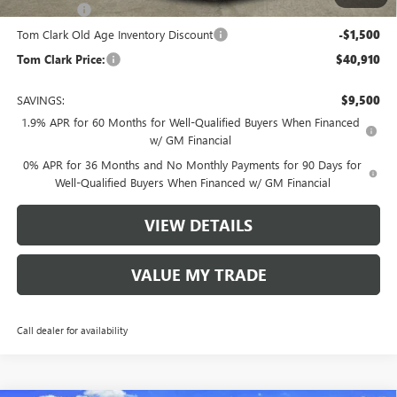
Bonus Cash
-$1,750
Tom Clark Old Age Inventory Discount
-$1,500
Tom Clark Price:
$40,910
SAVINGS:
$9,500
1.9% APR for 60 Months for Well-Qualified Buyers When Financed
w/ GM Financial
0% APR for 36 Months and No Monthly Payments for 90 Days for
Well-Qualified Buyers When Financed w/ GM Financial
VIEW DETAILS
VALUE MY TRADE
Call dealer for availability