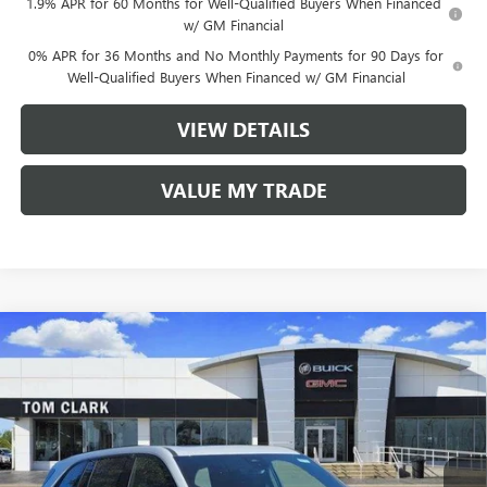
1.9% APR for 60 Months for Well-Qualified Buyers When Financed
w/ GM Financial
0% APR for 36 Months and No Monthly Payments for 90 Days for
Well-Qualified Buyers When Financed w/ GM Financial
VIEW DETAILS
VALUE MY TRADE
Compare Vehicle
$48,380
NEW
2026
BUICK ENCLAVE
SPORT TOURING
$8,250
TOM CLARK PRICE
SAVINGS
Price Drop
VIN:
5GAERBKS4TJ177737
Stock:
260891
Model:
4LD56
12 mi
Ext.
Int.
Courtesy Transportation Unit