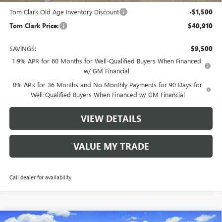
Tom Clark Old Age Inventory Discount
-$1,500
Tom Clark Price:
$40,910
SAVINGS:
$9,500
1.9% APR for 60 Months for Well-Qualified Buyers When Financed
w/ GM Financial
0% APR for 36 Months and No Monthly Payments for 90 Days for
Well-Qualified Buyers When Financed w/ GM Financial
VIEW DETAILS
VALUE MY TRADE
Call dealer for availability