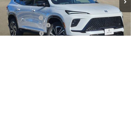
Less
MSRP:
$56,405
Documentation Fee
$225
TOM CLARK DISCOUNT
-$6,000
Purchase Allowance
-$1,250
Tom Clark Old Age Inventory Discount
-$1,000
1
/
35
Tom Clark Price:
$48,380
SAVINGS:
$8,250
Add. Offers you may Qualify For:
Purchase Allowance for Current Eligible Non-GM Owners
-$750
and Lessees
1.9% APR for 36 Months and No Monthly Payments for 90 Days for
Well-Qualified Buyers When Financed w/ GM Financial
VIEW DETAILS
VALUE MY TRADE