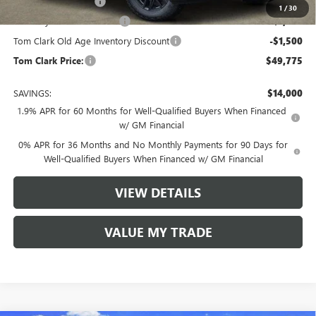
Purchase Allowance
-$1,750
1
/
30
Courtesy Vehicle Discount
-$1,500
Tom Clark Old Age Inventory Discount
-$1,500
Tom Clark Price:
$49,775
SAVINGS:
$14,000
1.9% APR for 60 Months for Well-Qualified Buyers When Financed
w/ GM Financial
0% APR for 36 Months and No Monthly Payments for 90 Days for
Well-Qualified Buyers When Financed w/ GM Financial
VIEW DETAILS
VALUE MY TRADE