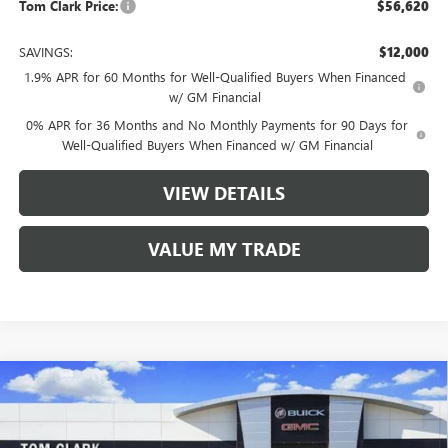
Tom Clark Price:
$56,620
SAVINGS:
$12,000
1.9% APR for 60 Months for Well-Qualified Buyers When Financed
w/ GM Financial
0% APR for 36 Months and No Monthly Payments for 90 Days for
Well-Qualified Buyers When Financed w/ GM Financial
VIEW DETAILS
VALUE MY TRADE
Compare Vehicle
$57,530
NEW
2026
GMC ACADIA
FWD DENALI
$5,750
TOM CLARK PRICE
SAVINGS
Price Drop