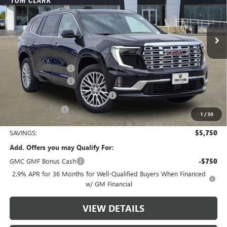
VIN:
1GKENLKS6TJ150964
Stock:
260443
Model:
TLF56
3946 mi
Ext.
Int.
Courtesy Transportation Unit
Less
MSRP:
$63,055
Documentation Fee
$225
Tom Clark Discount
-$4,250
Courtesy Transportation Discount
-$1,500
Tom Clark Price:
$57,530
1
/
30
SAVINGS:
$5,750
Add. Offers you may Qualify For:
GMC GMF Bonus Cash
-$750
2.9% APR for 36 Months for Well-Qualified Buyers When Financed
w/ GM Financial
VIEW DETAILS