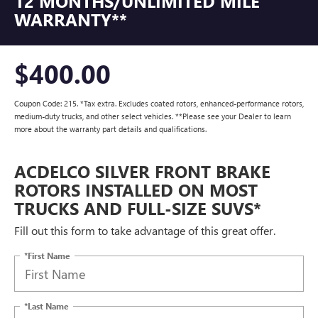
12 MONTHS/UNLIMITED MILE
WARRANTY**
$400.00
Coupon Code: 215. *Tax extra. Excludes coated rotors, enhanced-performance rotors,
medium-duty trucks, and other select vehicles. **Please see your Dealer to learn
more about the warranty part details and qualifications.
ACDELCO SILVER FRONT BRAKE
ROTORS INSTALLED ON MOST
TRUCKS AND FULL-SIZE SUVS*
Fill out this form to take advantage of this great offer.
*First Name
*Last Name