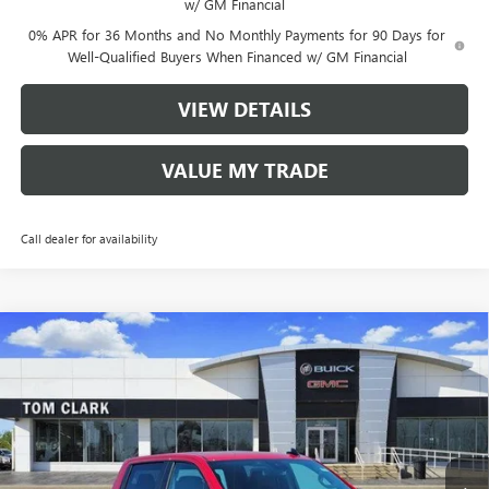
w/ GM Financial
0% APR for 36 Months and No Monthly Payments for 90 Days for
Well-Qualified Buyers When Financed w/ GM Financial
VIEW DETAILS
VALUE MY TRADE
Call dealer for availability
Compare Vehicle
$40,910
NEW
2026
GMC SIERRA 1500
PRO
$9,500
TOM CLARK PRICE
SAVINGS
Price Drop
VIN:
1GTPHAEK4TZ175214
Stock:
260712
Model:
TC10543
10 mi
Ext.
Int.
Courtesy Transportation Unit