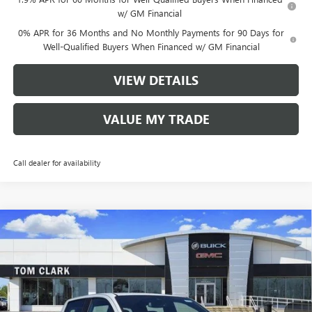
w/ GM Financial
0% APR for 36 Months and No Monthly Payments for 90 Days for
Well-Qualified Buyers When Financed w/ GM Financial
VIEW DETAILS
VALUE MY TRADE
Call dealer for availability
Compare Vehicle
$44,520
NEW
2026
GMC CANYON
4WD AT4
$3,750
TOM CLARK PRICE
SAVINGS
Price Drop
VIN:
1GTP2DEK5T1138142
Stock:
260659
Model:
T4E43
4486 mi
Ext.
Courtesy Transportation Unit