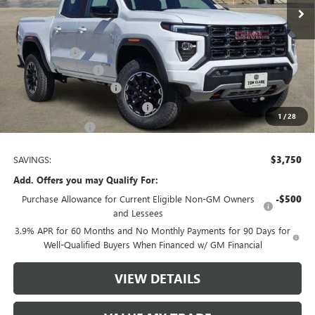
Less
MSRP:
$47,495
Spray in Liner
+$550
Documentation Fee
$225
TOM CLARK DISCOUNT
-$2,250
Tom Clark Retired Ctp Discount
-$1,500
1
/
28
Tom Clark Price:
$44,520
SAVINGS:
$3,750
Add. Offers you may Qualify For:
Purchase Allowance for Current Eligible Non-GM Owners
-$500
and Lessees
3.9% APR for 60 Months and No Monthly Payments for 90 Days for
Well-Qualified Buyers When Financed w/ GM Financial
VIEW DETAILS