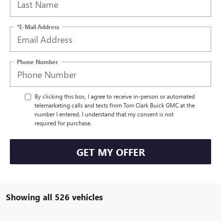
*E-Mail Address
Phone Number
By clicking this box, I agree to receive in-person or automated
telemarketing calls and texts from Tom Clark Buick GMC at the
number I entered. I understand that my consent is not
required for purchase.
GET MY OFFER
Showing all 526 vehicles