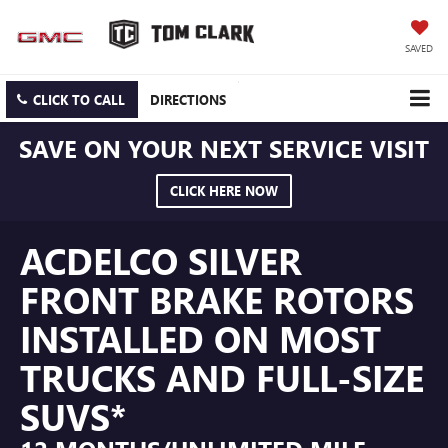
SAVED
CLICK TO CALL
DIRECTIONS
SAVE ON YOUR NEXT SERVICE VISIT
CLICK HERE NOW
ACDELCO SILVER
FRONT BRAKE ROTORS
INSTALLED ON MOST
TRUCKS AND FULL-SIZE
SUVS*