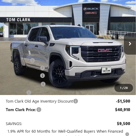
Compare Vehicle
$40,910
NEW
2026
GMC SIERRA 1500
PRO
$9,500
TOM CLARK PRICE
SAVINGS
Price Drop
VIN:
1GTPHAEK0TZ178496
Stock:
260706
Model:
TC10543
10 mi
Ext.
Int.
Courtesy Transportation Unit
Less
MSRP:
$49,635
Spray in Liner
+$550
Documentation Fee
$225
Tom Clark Discount
-$4,500
Purchase Allowance
-$1,750
1
/
28
Bonus Cash
-$1,750
Tom Clark Old Age Inventory Discount
-$1,500
Tom Clark Price:
$40,910
SAVINGS:
$9,500
1.9% APR for 60 Months for Well-Qualified Buyers When Financed