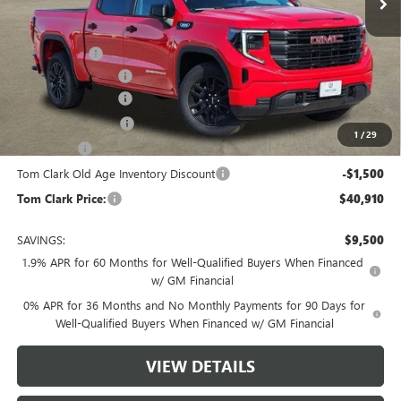
Less
MSRP:
$49,635
Spray in Liner
+$550
Documentation Fee
$225
Tom Clark Discount
-$4,500
Purchase Allowance
-$1,750
1
/
29
Bonus Cash
-$1,750
Tom Clark Old Age Inventory Discount
-$1,500
Tom Clark Price:
$40,910
SAVINGS:
$9,500
1.9% APR for 60 Months for Well-Qualified Buyers When Financed
w/ GM Financial
0% APR for 36 Months and No Monthly Payments for 90 Days for
Well-Qualified Buyers When Financed w/ GM Financial
VIEW DETAILS