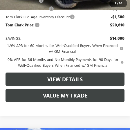
Purchase Allowance
-$1,750
1
/
30
Courtesy Vehicle Discount
-$1,500
Tom Clark Old Age Inventory Discount
-$1,500
Tom Clark Price:
$50,610
SAVINGS:
$14,000
1.9% APR for 60 Months for Well-Qualified Buyers When Financed
w/ GM Financial
0% APR for 36 Months and No Monthly Payments for 90 Days for
Well-Qualified Buyers When Financed w/ GM Financial
VIEW DETAILS
VALUE MY TRADE