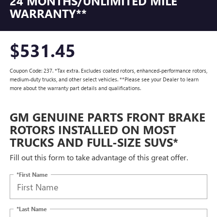
24 MONTHS/UNLIMITED MILE
WARRANTY**
$531.45
Coupon Code: 237. *Tax extra. Excludes coated rotors, enhanced-performance rotors,
medium-duty trucks, and other select vehicles. **Please see your Dealer to learn
more about the warranty part details and qualifications.
GM GENUINE PARTS FRONT BRAKE
ROTORS INSTALLED ON MOST
TRUCKS AND FULL-SIZE SUVS*
Fill out this form to take advantage of this great offer.
*First Name
*Last Name