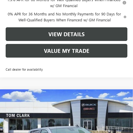
w/ GM Financial
0% APR for 36 Months and No Monthly Payments for 90 Days for
Well-Qualified Buyers When Financed w/ GM Financial
VIEW DETAILS
VALUE MY TRADE
Call dealer for availability
Compare Vehicle
$49,775
NEW
2026
GMC SIERRA 1500
ELEVATION
$14,000
TOM CLARK PRICE
SAVINGS
Price Drop
VIN:
1GTPHCED1TZ159632
Stock:
260726
Model:
TC10543
3608 mi
Ext.
Int.
Courtesy Transportation Unit