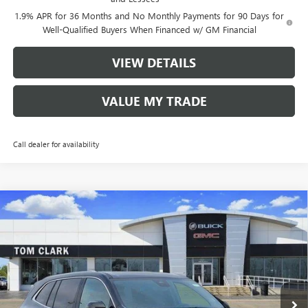
1.9% APR for 36 Months and No Monthly Payments for 90 Days for
Well-Qualified Buyers When Financed w/ GM Financial
VIEW DETAILS
VALUE MY TRADE
Call dealer for availability
Compare Vehicle
$56,485
NEW
2026
BUICK ENCLAVE
AVENIR
$8,250
TOM CLARK PRICE
SAVINGS
Price Drop
VIN:
5GAERCKS7TJ178144
Stock:
260893
Model:
4LE56
5 mi
Ext.
Int.
Courtesy Transportation Unit
Less