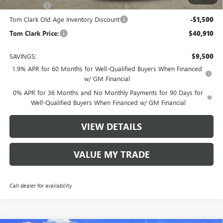
Bonus Cash
-$1,750
Tom Clark Old Age Inventory Discount
-$1,500
Tom Clark Price:
$40,910
SAVINGS:
$9,500
1.9% APR for 60 Months for Well-Qualified Buyers When Financed
w/ GM Financial
0% APR for 36 Months and No Monthly Payments for 90 Days for
Well-Qualified Buyers When Financed w/ GM Financial
VIEW DETAILS
VALUE MY TRADE
Call dealer for availability