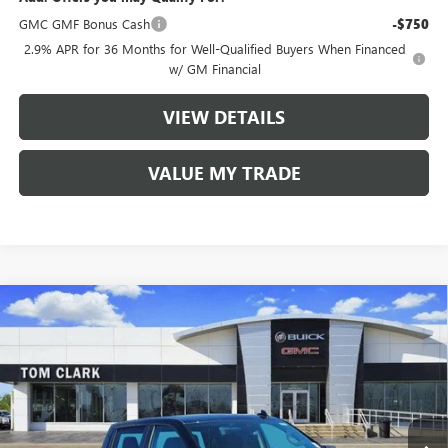
GMC GMF Bonus Cash
-$750
2.9% APR for 36 Months for Well-Qualified Buyers When Financed
w/ GM Financial
VIEW DETAILS
VALUE MY TRADE
Compare Vehicle
$40,910
NEW
2026
GMC SIERRA 1500
PRO
$9,500
TOM CLARK PRICE
SAVINGS
Price Drop
VIN:
1GTPHAEK3TZ172692
Stock:
260647
Model:
TC10543
10 mi
Ext.
Int.
Courtesy Transportation Unit