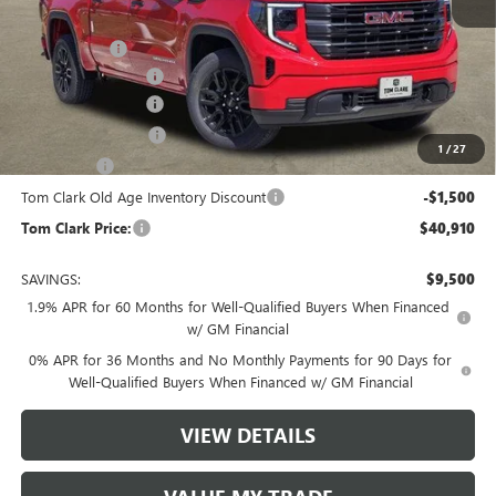
MSRP:
$49,635
Spray in Liner
+$550
Documentation Fee
$225
Tom Clark Discount
-$4,500
Purchase Allowance
-$1,750
1
/
27
Bonus Cash
-$1,750
Tom Clark Old Age Inventory Discount
-$1,500
Tom Clark Price:
$40,910
SAVINGS:
$9,500
1.9% APR for 60 Months for Well-Qualified Buyers When Financed
w/ GM Financial
0% APR for 36 Months and No Monthly Payments for 90 Days for
Well-Qualified Buyers When Financed w/ GM Financial
VIEW DETAILS