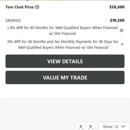
Tom Clark Price:
$58,690
SAVINGS:
$10,500
1.9% APR for 60 Months for Well-Qualified Buyers When Financed
w/ GM Financial
0% APR for 36 Months and No Monthly Payments for 90 Days for
Well-Qualified Buyers When Financed w/ GM Financial
VIEW DETAILS
VALUE MY TRADE
Show: 12