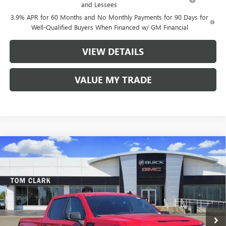
and Lessees
3.9% APR for 60 Months and No Monthly Payments for 90 Days for
Well-Qualified Buyers When Financed w/ GM Financial
VIEW DETAILS
VALUE MY TRADE
Compare Vehicle
$40,910
NEW
2026
GMC SIERRA 1500
PRO
$9,500
TOM CLARK PRICE
SAVINGS
Price Drop
VIN:
1GTPHAEK2TZ175650
Stock:
260696
Model:
TC10543
10 mi
Ext.
Int.
Courtesy Transportation Unit
Less