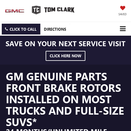
SAVED
CLICK TO CALL
DIRECTIONS
SAVE ON YOUR NEXT SERVICE VISIT
CLICK HERE NOW
GM GENUINE PARTS
FRONT BRAKE ROTORS
INSTALLED ON MOST
TRUCKS AND FULL-SIZE
SUVS*