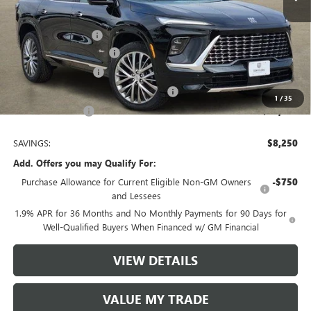
MSRP:
$64,510
Documentation Fee
$225
TOM CLARK DISCOUNT
-$6,000
Purchase Allowance
-$1,250
Tom Clark Old Age Inventory Discount
-$1,000
1
/
35
Tom Clark Price:
$56,485
SAVINGS:
$8,250
Add. Offers you may Qualify For:
Purchase Allowance for Current Eligible Non-GM Owners
-$750
and Lessees
1.9% APR for 36 Months and No Monthly Payments for 90 Days for
Well-Qualified Buyers When Financed w/ GM Financial
VIEW DETAILS
VALUE MY TRADE