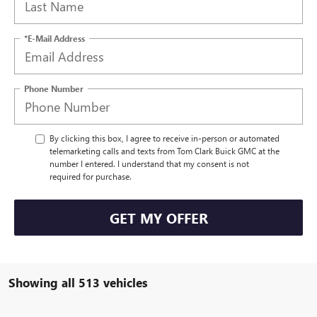
*E-Mail Address
Phone Number
By clicking this box, I agree to receive in-person or automated
telemarketing calls and texts from Tom Clark Buick GMC at the
number I entered. I understand that my consent is not
required for purchase.
GET MY OFFER
Showing all 513 vehicles