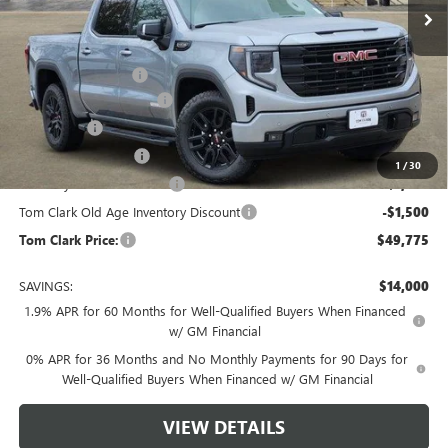
Less
MSRP:
$63,550
Documentation Fee
$225
TOM CLARK DISCOUNT
-$6,750
Bonus Cash
-$2,500
Purchase Allowance
-$1,750
1
/
30
Courtesy Vehicle Discount
-$1,500
Tom Clark Old Age Inventory Discount
-$1,500
Tom Clark Price:
$49,775
SAVINGS:
$14,000
1.9% APR for 60 Months for Well-Qualified Buyers When Financed
w/ GM Financial
0% APR for 36 Months and No Monthly Payments for 90 Days for
Well-Qualified Buyers When Financed w/ GM Financial
VIEW DETAILS