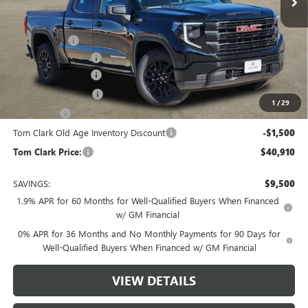
Less
MSRP:
$49,635
Spray in Liner
+$550
Documentation Fee
$225
Tom Clark Discount
-$4,500
Purchase Allowance
-$1,750
1
/
29
Bonus Cash
-$1,750
Tom Clark Old Age Inventory Discount
-$1,500
Tom Clark Price:
$40,910
SAVINGS:
$9,500
1.9% APR for 60 Months for Well-Qualified Buyers When Financed
w/ GM Financial
0% APR for 36 Months and No Monthly Payments for 90 Days for
Well-Qualified Buyers When Financed w/ GM Financial
VIEW DETAILS