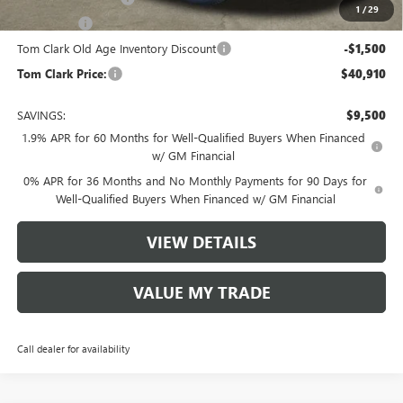
1
/
29
Bonus Cash
-$1,750
Tom Clark Old Age Inventory Discount
-$1,500
Tom Clark Price:
$40,910
SAVINGS:
$9,500
1.9% APR for 60 Months for Well-Qualified Buyers When Financed
w/ GM Financial
0% APR for 36 Months and No Monthly Payments for 90 Days for
Well-Qualified Buyers When Financed w/ GM Financial
VIEW DETAILS
VALUE MY TRADE
Call dealer for availability