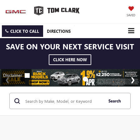
SAVED
CLICK TO CALL
DIRECTIONS
SAVE ON YOUR NEXT SERVICE VISIT
CLICK HERE NOW
Search