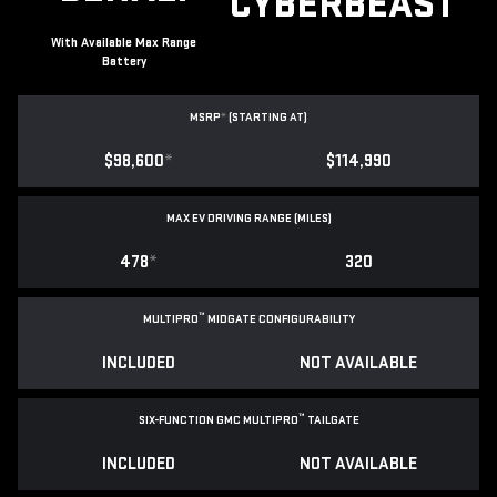
CYBERBEAST
With Available Max Range
Battery
MSRP
*
(STARTING AT)
$98,600
*
$114,990
MAX EV DRIVING RANGE (MILES)
478
*
320
™
MULTIPRO
MIDGATE CONFIGURABILITY
INCLUDED
NOT AVAILABLE
™
SIX-FUNCTION GMC MULTIPRO
TAILGATE
INCLUDED
NOT AVAILABLE