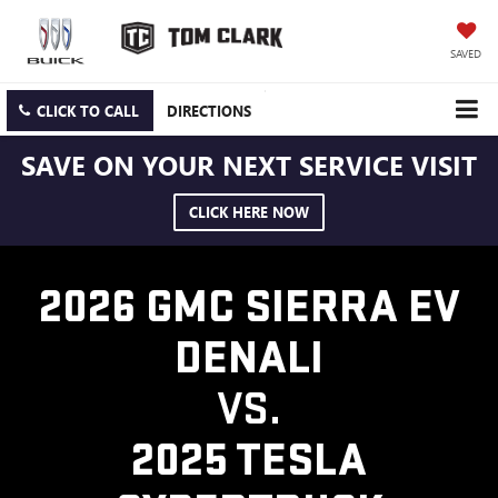
SAVED
CLICK TO CALL
DIRECTIONS
SAVE ON YOUR NEXT SERVICE VISIT
CLICK HERE NOW
2026 GMC SIERRA EV
DENALI
VS.
2025 TESLA