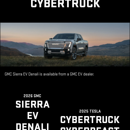
CYBERTRUCK
GMC Sierra EV Denali is available from a GMC EV dealer.
2026 GMC
SIERRA
2025 TESLA
EV
CYBERTRUCK
DENALI