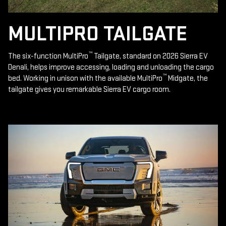
MULTIPRO TAILGATE
™
The six-function MultiPro
Tailgate, standard on 2026 Sierra EV
Denali, helps improve accessing, loading and unloading the cargo
™
bed. Working in unison with the available MultiPro
Midgate, the
tailgate gives you remarkable Sierra EV cargo room.