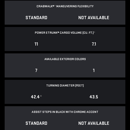
CRABWALK®
*
MANEUVERING FLEXIBILITY
STANDARD
NOT AVAILABLE
POWER ETRUNK® CARGO VOLUME (CU. FT.)
*
11
7.1
AVAILABLE EXTERIOR COLORS
7
1
TURNING DIAMETER (FEET)
42.4
*
43.5
ASSIST STEPS IN BLACK WITH CHROME ACCENT
STANDARD
NOT AVAILABLE