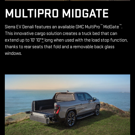
MULTIPRO MIDGATE
™
™
Sierra EV Denali features an available GMC MultiPro
MidGate
.
This innovative cargo solution creates a truck bed that can
extend up to 10' 10"
*
long when used with the load stop function,
thanks to rear seats that fold and a removable back glass
windows.