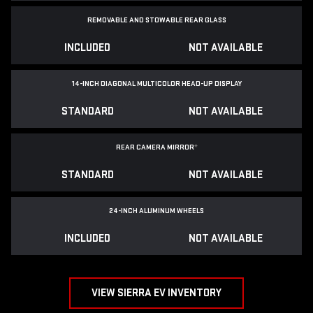
REMOVABLE AND STOWABLE REAR GLASS
INCLUDED
NOT AVAILABLE
14-INCH DIAGONAL MULTICOLOR HEAD-UP DISPLAY
STANDARD
NOT AVAILABLE
REAR CAMERA MIRROR
*
STANDARD
NOT AVAILABLE
24-INCH ALUMINUM WHEELS
INCLUDED
NOT AVAILABLE
VIEW SIERRA EV INVENTORY