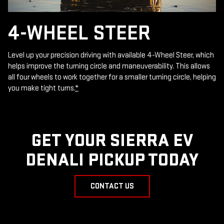
4-WHEEL STEER
Level up your precision driving with available 4-Wheel Steer, which
helps improve the turning circle and maneuverability. This allows
all four wheels to work together for a smaller turning circle, helping
you make tight turns.
*
GET YOUR SIERRA EV
DENALI PICKUP TODAY
CONTACT US