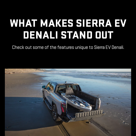
WHAT MAKES SIERRA EV
DENALI STAND OUT
Check out some of the features unique to Sierra EV Denali.