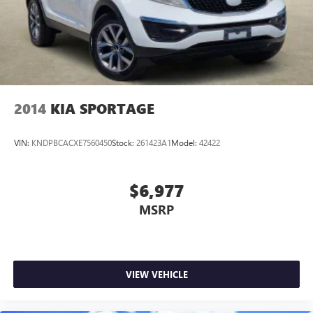
2014
KIA SPORTAGE
VIN:
KNDPBCACXE7560450
Stock:
261423A1
Model:
42422
$6,977
MSRP
VIEW VEHICLE