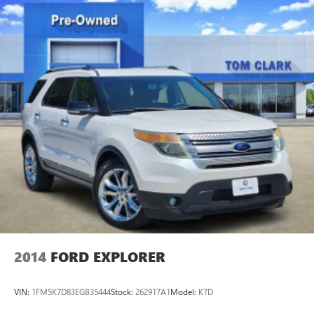
2014
FORD EXPLORER
VIN:
1FM5K7D83EGB35444
Stock:
262917A1
Model:
K7D