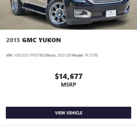
2015
GMC YUKON
VIN:
1GKS2CKJ7FR579829
Stock:
262512B1
Model:
TK15706
$14,677
MSRP
VIEW VEHICLE