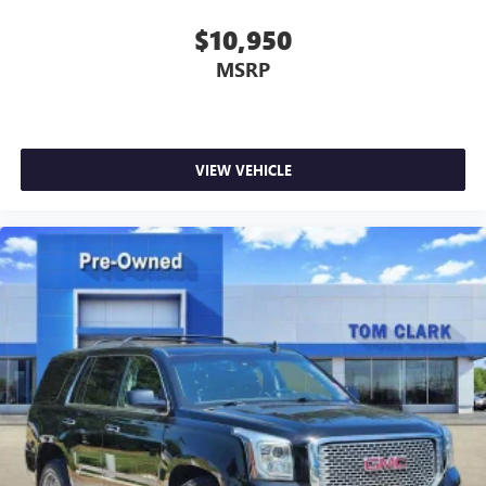
$10,950
MSRP
VIEW VEHICLE