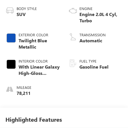
BODY STYLE
ENGINE
SUV
Engine 2.0L 4 Cyl,
Turbo
EXTERIOR COLOR
TRANSMISSION
Twilight Blue
Automatic
Metallic
INTERIOR COLOR
FUEL TYPE
With Linear Galaxy
Gasoline Fuel
High-Gloss
Genuine Wood
Trim.)
MILEAGE
78,211
Highlighted Features