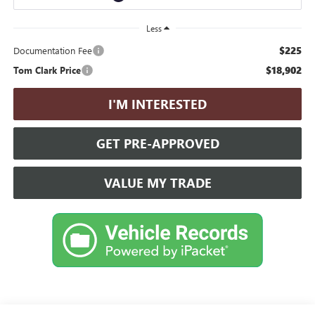
Less
$225
Documentation Fee
$18,902
Tom Clark Price
I'M INTERESTED
GET PRE-APPROVED
VALUE MY TRADE