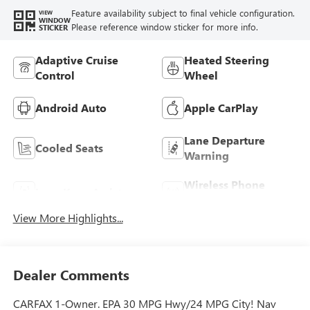
Feature availability subject to final vehicle configuration.
VIEW
WINDOW
Please reference window sticker for more info.
STICKER
Adaptive Cruise
Heated Steering
Control
Wheel
Android Auto
Apple CarPlay
Lane Departure
Cooled Seats
Warning
Wireless Phone
Lane Keep Assist
Charging
View More Highlights...
Dealer Comments
CARFAX 1-Owner. EPA 30 MPG Hwy/24 MPG City! Nav