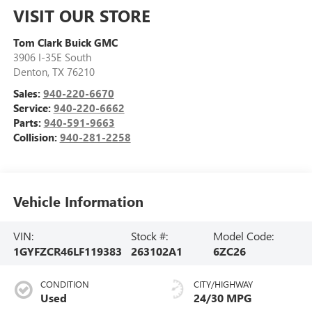
VISIT OUR STORE
Tom Clark Buick GMC
3906 I-35E South
Denton
,
TX
76210
Sales:
940-220-6670
Service:
940-220-6662
Parts:
940-591-9663
Collision:
940-281-2258
Vehicle Information
VIN:
Stock #:
Model Code:
1GYFZCR46LF119383
263102A1
6ZC26
CONDITION
CITY/HIGHWAY
Used
24/30 MPG