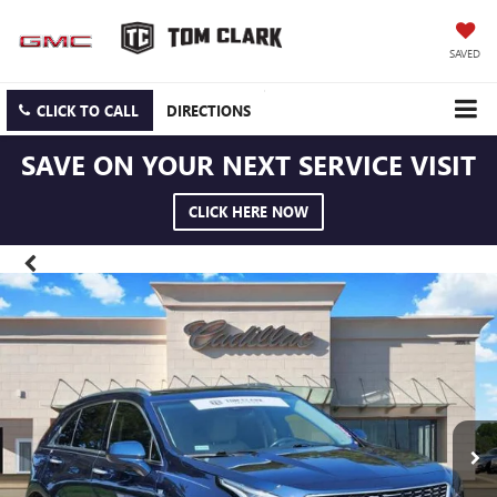
SAVED
CLICK TO CALL
DIRECTIONS
SAVE ON YOUR NEXT SERVICE VISIT
CLICK HERE NOW