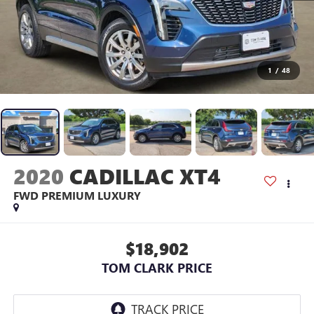
1
/
48
2020
CADILLAC XT4
FWD PREMIUM LUXURY
$18,902
TOM CLARK PRICE