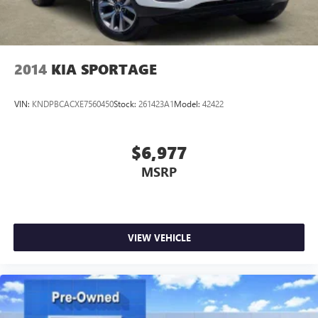
2014
KIA SPORTAGE
VIN:
KNDPBCACXE7560450
Stock:
261423A1
Model:
42422
$6,977
MSRP
VIEW VEHICLE