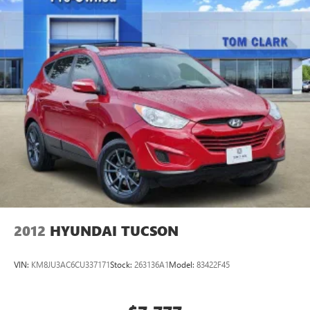
purchase.
2012
HYUNDAI TUCSON
VIN:
KM8JU3AC6CU337171
Stock:
263136A1
Model:
83422F45