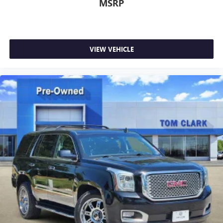
MSRP
VIEW VEHICLE