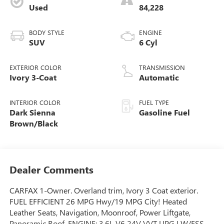
Used
84,228
BODY STYLE
ENGINE
SUV
6 Cyl
EXTERIOR COLOR
TRANSMISSION
Ivory 3-Coat
Automatic
INTERIOR COLOR
FUEL TYPE
Dark Sienna
Gasoline Fuel
Brown/Black
Dealer Comments
CARFAX 1-Owner. Overland trim, Ivory 3 Coat exterior.
FUEL EFFICIENT 26 MPG Hwy/19 MPG City! Heated
Leather Seats, Navigation, Moonroof, Power Liftgate,
Panoramic Roof, ENGINE: 3.6L V6 24V VVT UPG I W/ESS,