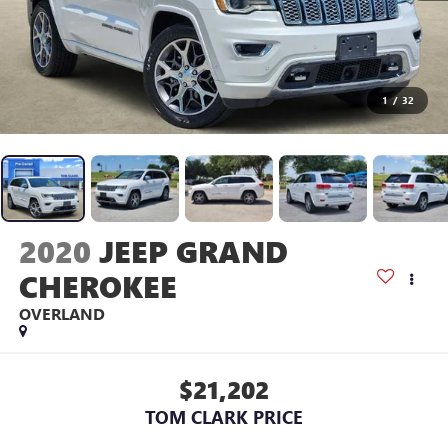
1
/
32
2020
JEEP GRAND
CHEROKEE
OVERLAND
$21,202
TOM CLARK PRICE