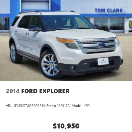
2014
FORD EXPLORER
VIN:
1FM5K7D83EGB35444
Stock:
262917A1
Model:
K7D
$10,950