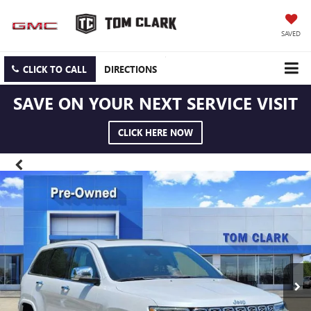
SAVED
CLICK TO CALL
DIRECTIONS
SAVE ON YOUR NEXT SERVICE VISIT
CLICK HERE NOW