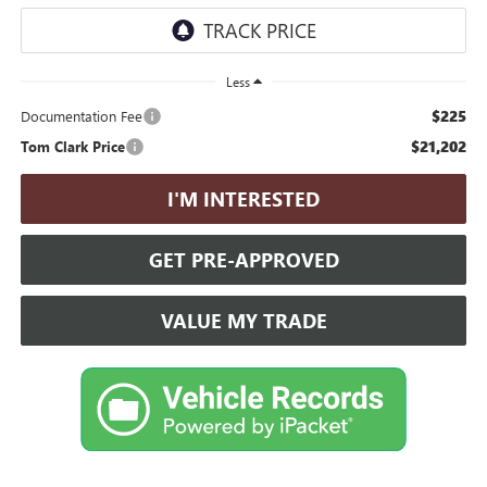
Less
$225
Documentation Fee
$21,202
Tom Clark Price
I'M INTERESTED
GET PRE-APPROVED
VALUE MY TRADE