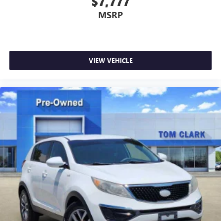
$7,777
MSRP
VIEW VEHICLE