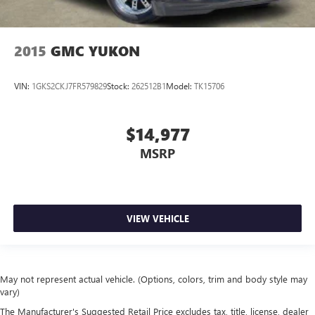
2015
GMC YUKON
VIN:
1GKS2CKJ7FR579829
Stock:
262512B1
Model:
TK15706
$14,977
MSRP
VIEW VEHICLE
May not represent actual vehicle. (Options, colors, trim and body style may
vary)
The Manufacturer's Suggested Retail Price excludes tax, title, license, dealer