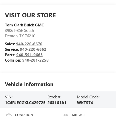
VISIT OUR STORE
Tom Clark Buick GMC
3906 I-35E South
Denton
,
TX
76210
Sales:
940-220-6670
Service:
940-220-6662
Parts:
940-591-9663
Collision:
940-281-2258
Vehicle Information
VIN:
Stock #:
Model Code:
1C4RJECGXLC429725
263161A1
WKTS74
CONDITION
MILEAGE