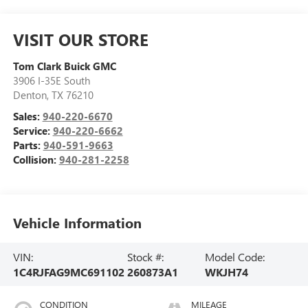
VISIT OUR STORE
Tom Clark Buick GMC
3906 I-35E South
Denton
,
TX
76210
Sales:
940-220-6670
Service:
940-220-6662
Parts:
940-591-9663
Collision:
940-281-2258
Vehicle Information
VIN:
Stock #:
Model Code:
1C4RJFAG9MC691102
260873A1
WKJH74
CONDITION
MILEAGE