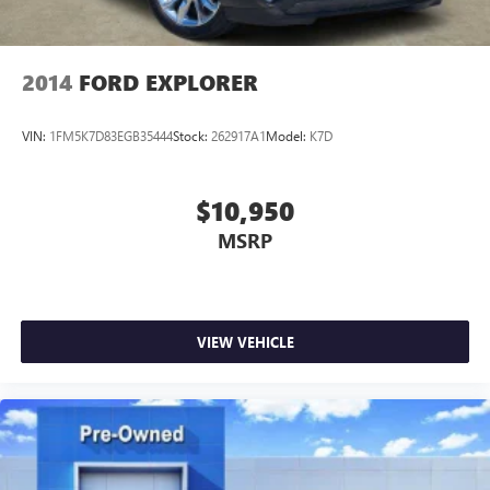
2014
FORD EXPLORER
VIN:
1FM5K7D83EGB35444
Stock:
262917A1
Model:
K7D
$10,950
MSRP
VIEW VEHICLE