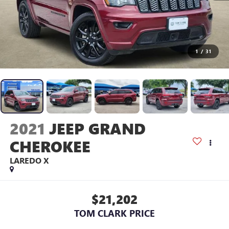
1
/
31
2021
JEEP GRAND
CHEROKEE
LAREDO X
$21,202
TOM CLARK PRICE