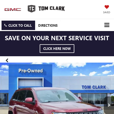
SAVED
CLICK TO CALL
DIRECTIONS
SAVE ON YOUR NEXT SERVICE VISIT
CLICK HERE NOW