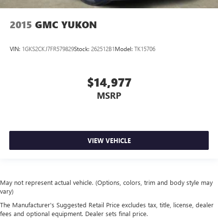
2015
GMC YUKON
VIN:
1GKS2CKJ7FR579829
Stock:
262512B1
Model:
TK15706
$14,977
MSRP
VIEW VEHICLE
May not represent actual vehicle. (Options, colors, trim and body style may
vary)
The Manufacturer's Suggested Retail Price excludes tax, title, license, dealer
fees and optional equipment. Dealer sets final price.