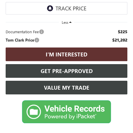
Less
$225
Documentation Fee
$21,202
Tom Clark Price
I'M INTERESTED
GET PRE-APPROVED
VALUE MY TRADE