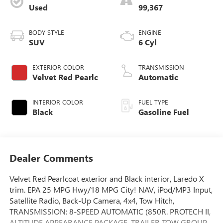
Used
99,367
BODY STYLE
ENGINE
SUV
6 Cyl
EXTERIOR COLOR
TRANSMISSION
Velvet Red Pearlc
Automatic
INTERIOR COLOR
FUEL TYPE
Black
Gasoline Fuel
Dealer Comments
Velvet Red Pearlcoat exterior and Black interior, Laredo X
trim. EPA 25 MPG Hwy/18 MPG City! NAV, iPod/MP3 Input,
Satellite Radio, Back-Up Camera, 4x4, Tow Hitch,
TRANSMISSION: 8-SPEED AUTOMATIC (850R. PROTECH II,
ALTITUDE APPEARANCE PACKAGE, TRAILER TOW GROUP