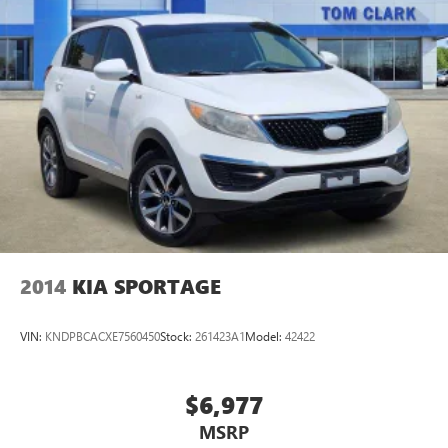
2014
KIA SPORTAGE
VIN:
KNDPBCACXE7560450
Stock:
261423A1
Model:
42422
$6,977
MSRP