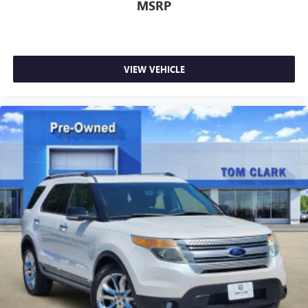
MSRP
VIEW VEHICLE