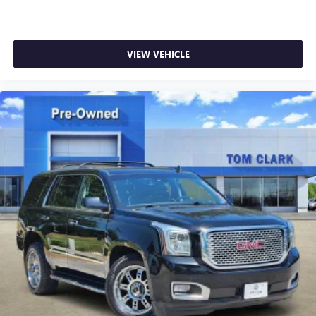
VIEW VEHICLE