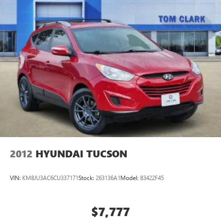
Engine Cooling, Class IV Receiver Hitch, Steel Spare Wheel,
PROTECH II Advanced Brake Assist, Auto High Beam
Headlamp Control, Full Speed FWD Collision Warn Plus,
Lane Departure Warning Plus, TRANSMISSION: 8-SPEED
AUTOMATIC (850RE) Jeep Laredo X with Velvet Red
Pearlcoat exterior and Black interior features a V6 Cylinder
Engine with 293 HP at 6400 RPM*.
EXPERTS CONCLUDE
Great Gas Mileage: 25 MPG Hwy.
Horsepower calculations based on trim engine
configuration. Fuel economy calculations based on original
manufacturer data for trim engine configuration. Please
2012
HYUNDAI TUCSON
confirm the accuracy of the included equipment by calling
us prior to purchase.
VIN:
KM8JU3AC6CU337171
Stock:
263136A1
Model:
83422F45
$7,777