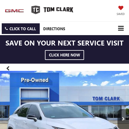
SAVED
CLICK TO CALL
DIRECTIONS
SAVE ON YOUR NEXT SERVICE VISIT
CLICK HERE NOW