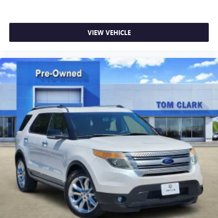
VIEW VEHICLE