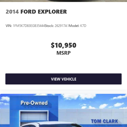
2014
FORD EXPLORER
VIN:
1FM5K7D83EGB35444
Stock:
262917A1
Model:
K7D
$10,950
MSRP
VIEW VEHICLE