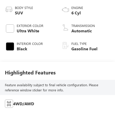
BODY STYLE
ENGINE
SUV
6 Cyl
EXTERIOR COLOR
TRANSMISSION
Ultra White
Automatic
INTERIOR COLOR
FUEL TYPE
Black
Gasoline Fuel
Highlighted Features
Feature availability subject to final vehicle configuration. Please
reference window sticker for more info.
4WD/AWD