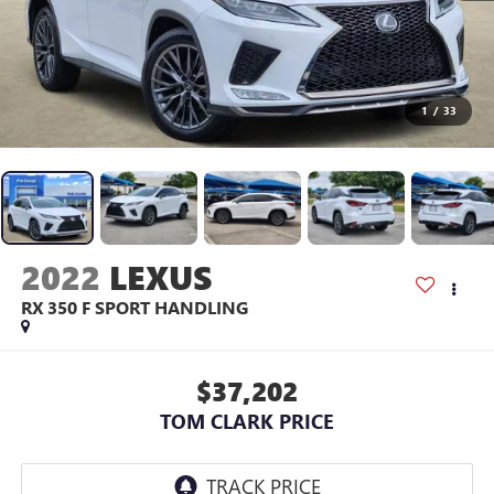
1
/
33
2022
LEXUS
RX 350 F SPORT HANDLING
$37,202
TOM CLARK PRICE