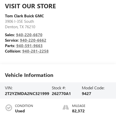
VISIT OUR STORE
Tom Clark Buick GMC
3906 I-35E South
Denton
,
TX
76210
Sales:
940-220-6670
Service:
940-220-6662
Parts:
940-591-9663
Collision:
940-281-2258
Vehicle Information
VIN:
Stock #:
Model Code:
2T2YZMDA2NC321999
262770A1
9427
CONDITION
MILEAGE
Used
82,372