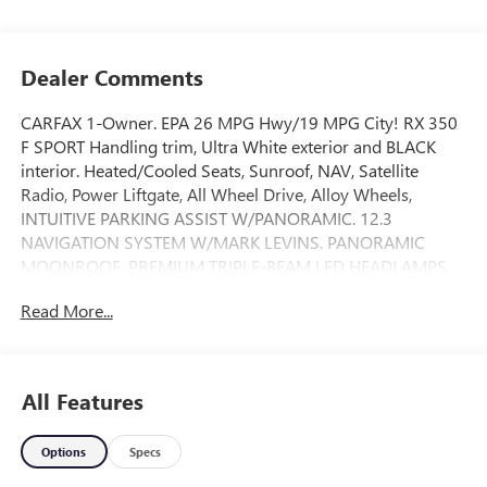
Dealer Comments
CARFAX 1-Owner. EPA 26 MPG Hwy/19 MPG City! RX 350
F SPORT Handling trim, Ultra White exterior and BLACK
interior. Heated/Cooled Seats, Sunroof, NAV, Satellite
Radio, Power Liftgate, All Wheel Drive, Alloy Wheels,
INTUITIVE PARKING ASSIST W/PANORAMIC. 12.3
NAVIGATION SYSTEM W/MARK LEVINS. PANORAMIC
MOONROOF, PREMIUM TRIPLE-BEAM LED HEADLAMPS,
COLOR HEADS-UP DISPLAY, F SPORT HANDLING
Read More...
PACKAGE, ACCESSORY PACKAGE. AND MORE!
KEY FEATURES INCLUDE
Heated Driver Seat, Cooled Driver Seat Rear Spoiler, MP3
All Features
Player, Remote Trunk Release, Privacy Glass, Keyless Entry.
Options
Specs
OPTION PACKAGES
12.3 NAVIGATION SYSTEM W/MARK LEVINSON AUDIO 15