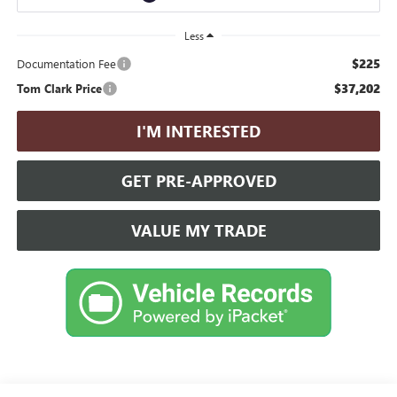
Less
$225
Documentation Fee
$37,202
Tom Clark Price
I'M INTERESTED
GET PRE-APPROVED
VALUE MY TRADE