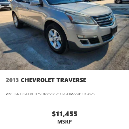
2013
CHEVROLET TRAVERSE
VIN:
1GNKRGKD8DJ175336
Stock:
263120A1
Model:
CR14526
$11,455
MSRP