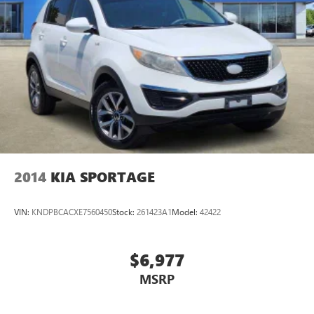
2014
KIA SPORTAGE
VIN:
KNDPBCACXE7560450
Stock:
261423A1
Model:
42422
$6,977
MSRP