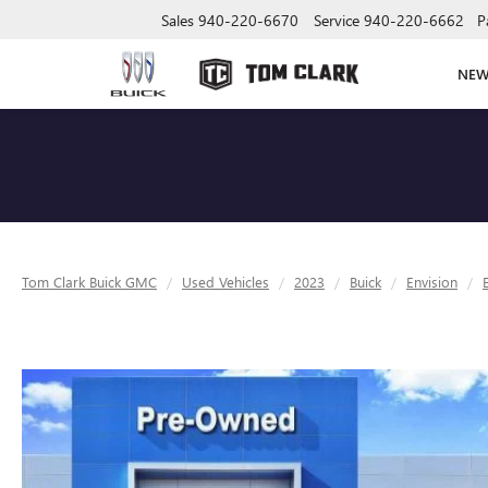
Sales
940-220-6670
Service
940-220-6662
P
NE
Tom Clark Buick GMC
Used Vehicles
2023
Buick
Envision