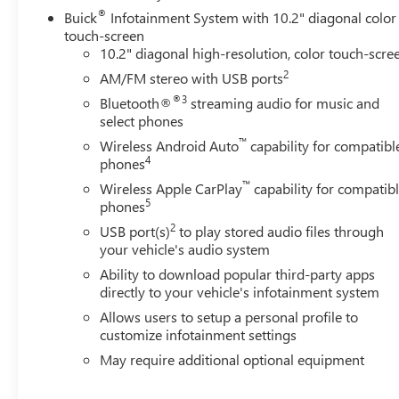
data for trim engine configuration. Please confirm the ac
®
Buick
Infotainment System with 10.2" diagonal color
touch-screen
10.2" diagonal high-resolution, color touch-scre
2
AM/FM stereo with USB ports
®3
Bluetooth®
streaming audio for music and
select phones
™
Wireless Android Auto
capability for compatibl
4
phones
™
Wireless Apple CarPlay
capability for compatib
5
phones
2
USB port(s)
to play stored audio files through
your vehicle's audio system
Ability to download popular third-party apps
directly to your vehicle's infotainment system
Allows users to setup a personal profile to
customize infotainment settings
May require additional optional equipment