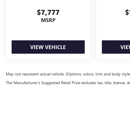
$7,777
$
MSRP
VIEW VEHICLE
VIE
May not represent actual vehicle. (Options, colors, trim and body styl
The Manufacturer's Suggested Retail Price excludes tax, title, license, d
Copyright © 2026
by
DealerOn
|
Sitemap
|
P