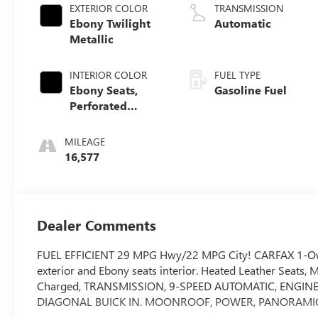
EXTERIOR COLOR
TRANSMISSION
Ebony Twilight
Automatic
Metallic
INTERIOR COLOR
FUEL TYPE
Ebony Seats,
Gasoline Fuel
Perforated
Leather-
Appointed Seat
MILEAGE
Trim
16,577
Dealer Comments
FUEL EFFICIENT 29 MPG Hwy/22 MPG City! CARFAX 1-Owne
exterior and Ebony seats interior. Heated Leather Seats,
Charged, TRANSMISSION, 9-SPEED AUTOMATIC, ENGINE, 
DIAGONAL BUICK IN. MOONROOF, POWER, PANORAMIC, 