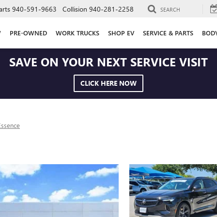
arts
940-591-9663
Collision
940-281-2258
SEARCH
W
PRE-OWNED
WORK TRUCKS
SHOP EV
SERVICE & PARTS
BOD
SAVE ON YOUR NEXT SERVICE VISIT
CLICK HERE NOW
Essence