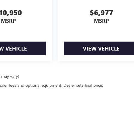
10,950
$6,977
MSRP
MSRP
W VEHICLE
VIEW VEHICLE
e may vary)
ealer fees and optional equipment. Dealer sets final price.
rivacy
| Tom Clark Buick GMC
|
3906 I-35E South,
Denton,
TX
76210
| Sales:
940-220-66