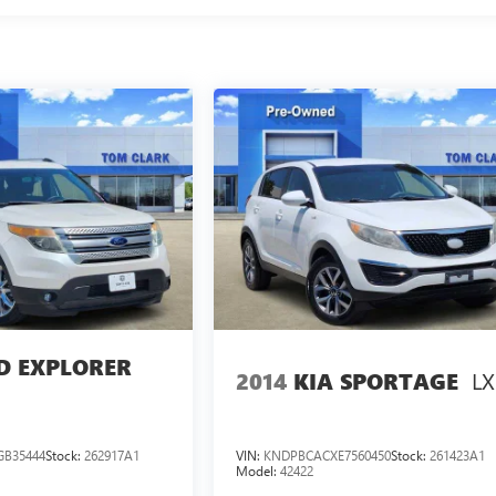
D EXPLORER
LX
2014
KIA SPORTAGE
GB35444
Stock:
262917A1
VIN:
KNDPBCACXE7560450
Stock:
261423A1
Model:
42422