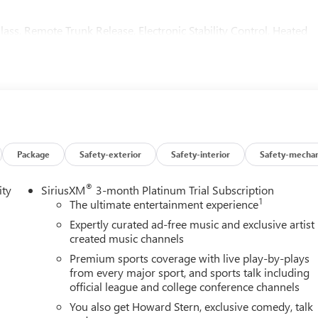
lass, Remote Trunk Release, Electronic Stability Control, Heated
rk finish, unique ST Badging, Dark finish grille surround and
or handles, (PJV) lower trim/wheel arch moldings, exhaust bezels,
Y) rear cargo compartment cover, headrests with the Sport
Touring logo and rear floor mats and (JF5) sport pedals (Includes
AGONAL BUICK INFOTAINMENT SYSTEM includes multi-touch
Package
Safety-exterior
Safety-interior
Safety-mechan
udio for music and most phones, Wireless Apple
anced voice recognition, in-vehicle apps, personalized profiles
®
ity
SiriusXM
3-month Platinum Trial Subscription
hp [170 kW] @ 5000 rpm, 258 lb-ft of torque [350 N-m] @ 1500-
1
The ultimate entertainment experience
 with Ebony Twilight Metallic exterior and Ebony seats interior
Expertly curated ad-free music and exclusive artist
created music channels
Premium sports coverage with live play-by-plays
from every major sport, and sports talk including
official league and college conference channels
You also get Howard Stern, exclusive comedy, talk
ion. Fuel economy calculations based on original manufacturer