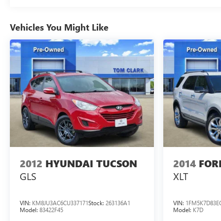
Vehicles You Might Like
2012
HYUNDAI TUCSON
2014
FOR
GLS
XLT
VIN:
KM8JU3AC6CU337171
Stock:
263136A1
VIN:
1FM5K7D83E
Model:
83422F45
Model:
K7D