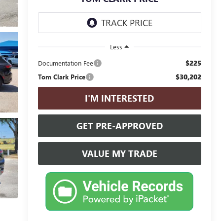
Less
$225
Documentation Fee
$30,202
Tom Clark Price
I'M INTERESTED
GET PRE-APPROVED
VALUE MY TRADE