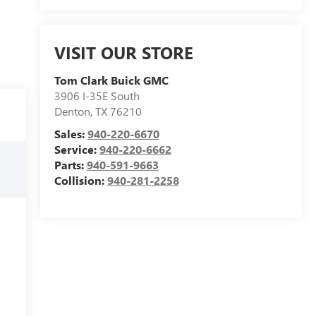
VISIT OUR STORE
Tom Clark Buick GMC
3906 I-35E South
Denton
,
TX
76210
Sales:
940-220-6670
Service:
940-220-6662
Parts:
940-591-9663
Collision:
940-281-2258