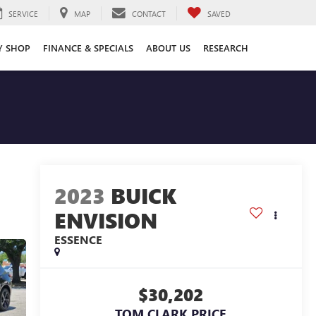
SERVICE
MAP
CONTACT
SAVED
Y SHOP
FINANCE & SPECIALS
ABOUT US
RESEARCH
2023
BUICK
ENVISION
ESSENCE
$30,202
TOM CLARK PRICE