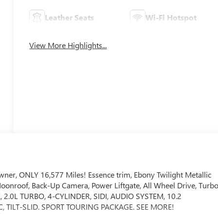
Leather Seats
Wi-Fi Hotspot
View More Highlights...
r, ONLY 16,577 Miles! Essence trim, Ebony Twilight Metallic
 Moonroof, Back-Up Camera, Power Liftgate, All Wheel Drive, Turb
2.0L TURBO, 4-CYLINDER, SIDI, AUDIO SYSTEM, 10.2
TILT-SLID. SPORT TOURING PACKAGE. SEE MORE!