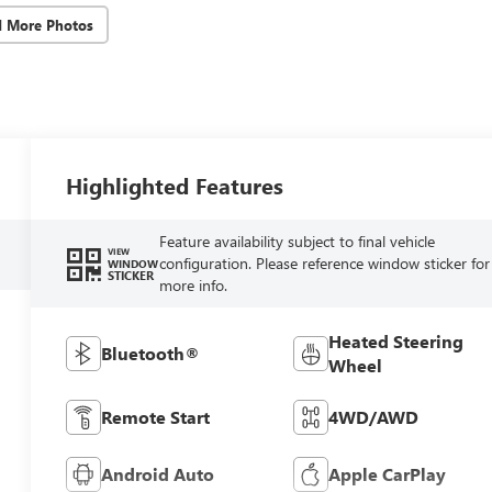
d More Photos
Highlighted Features
Feature availability subject to final vehicle
VIEW
configuration. Please reference window sticker for
WINDOW
STICKER
more info.
Heated Steering
Bluetooth®
Wheel
Remote Start
4WD/AWD
Android Auto
Apple CarPlay