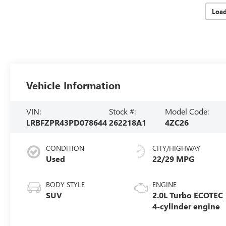
Loa
Vehicle Information
VIN:
Stock #:
Model Code:
LRBFZPR43PD078644
262218A1
4ZC26
CONDITION
CITY/HIGHWAY
Used
22/29 MPG
BODY STYLE
ENGINE
SUV
2.0L Turbo ECOTEC
4-cylinder engine