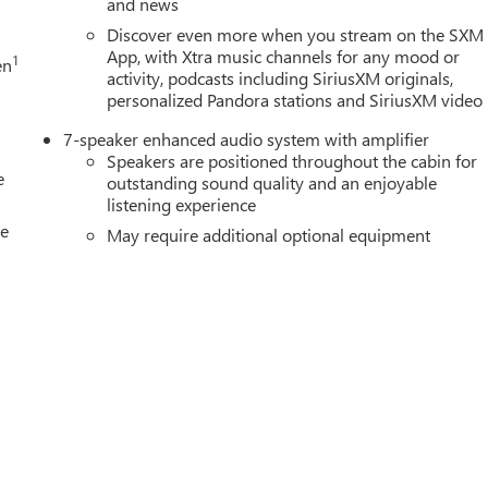
and news
curacy of the included equipment by calling us prior to purchase.
Discover even more when you stream on the SXM
App, with Xtra music channels for any mood or
1
en
activity, podcasts including SiriusXM originals,
personalized Pandora stations and SiriusXM video
7-speaker enhanced audio system with amplifier
Speakers are positioned throughout the cabin for
e
outstanding sound quality and an enjoyable
listening experience
le
May require additional optional equipment