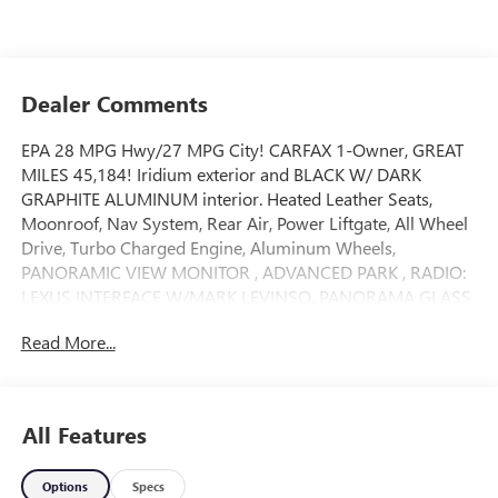
Dealer Comments
EPA 28 MPG Hwy/27 MPG City! CARFAX 1-Owner, GREAT
MILES 45,184! Iridium exterior and BLACK W/ DARK
GRAPHITE ALUMINUM interior. Heated Leather Seats,
Moonroof, Nav System, Rear Air, Power Liftgate, All Wheel
Drive, Turbo Charged Engine, Aluminum Wheels,
PANORAMIC VIEW MONITOR , ADVANCED PARK , RADIO:
LEXUS INTERFACE W/MARK LEVINSO. PANORAMA GLASS
MOONROOF, PREMIUM TRIPLE-BEAM LED HEADLAMPS,
Read More...
HEATED AND VENTILATED REAR SEATS, TRAFFIC JAM
ASSIST. AND MORE!
KEY FEATURES INCLUDE
All Features
Leather Seats, All Wheel Drive, Power Liftgate, Rear Air,
Heated Driver Seat. Rear Spoiler, MP3 Player, Privacy Glass,
Options
Specs
Remote Trunk Release, Keyless Entry.