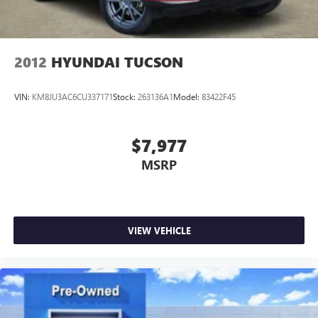
manufacturer data for trim engine configuration. Please
confirm the accuracy of the included equipment by calling
us prior to purchase.
2012
HYUNDAI TUCSON
VIN:
KM8JU3AC6CU337171
Stock:
263136A1
Model:
83422F45
$7,977
MSRP
VIEW VEHICLE