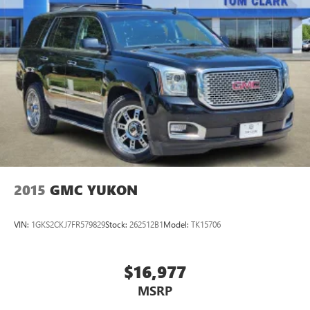
2015
GMC YUKON
VIN:
1GKS2CKJ7FR579829
Stock:
262512B1
Model:
TK15706
$16,977
MSRP