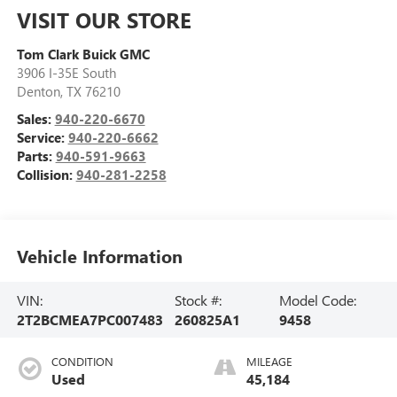
VISIT OUR STORE
Tom Clark Buick GMC
3906 I-35E South
Denton
,
TX
76210
Sales:
940-220-6670
Service:
940-220-6662
Parts:
940-591-9663
Collision:
940-281-2258
Vehicle Information
VIN:
Stock #:
Model Code:
2T2BCMEA7PC007483
260825A1
9458
CONDITION
MILEAGE
Used
45,184