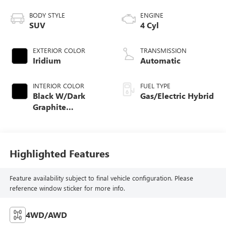
BODY STYLE
ENGINE
SUV
4 Cyl
EXTERIOR COLOR
TRANSMISSION
Iridium
Automatic
INTERIOR COLOR
FUEL TYPE
Black W/Dark
Gas/Electric Hybrid
Graphite
Aluminum
Highlighted Features
Feature availability subject to final vehicle configuration. Please
reference window sticker for more info.
4WD/AWD