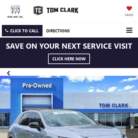
SAVED
CLICK TO CALL
DIRECTIONS
SAVE ON YOUR NEXT SERVICE VISIT
CLICK HERE NOW