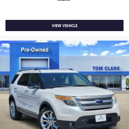
VIEW VEHICLE