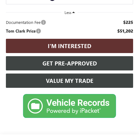
Less
$225
Documentation Fee
$51,202
Tom Clark Price
I'M INTERESTED
GET PRE-APPROVED
VALUE MY TRADE