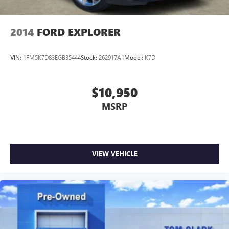
2014
FORD EXPLORER
VIN:
1FM5K7D83EGB35444
Stock:
262917A1
Model:
K7D
$10,950
MSRP
VIEW VEHICLE