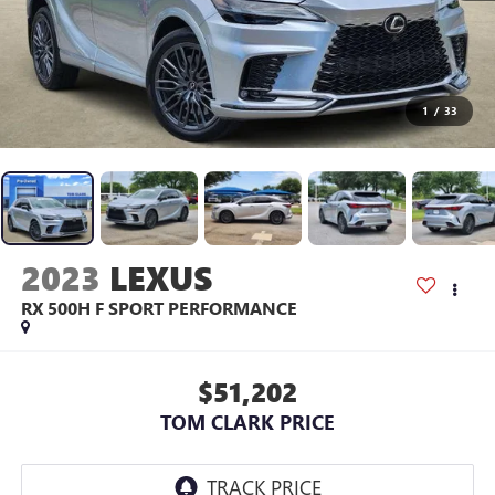
1
/
33
2023
LEXUS
RX 500H F SPORT PERFORMANCE
$51,202
TOM CLARK PRICE