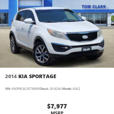
2014
KIA SPORTAGE
VIN:
KNDPBCACXE7560450
Stock:
261423A1
Model:
42422
$7,977
MSRP