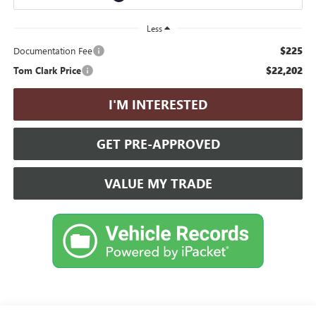
Less
$225
Documentation Fee
$22,202
Tom Clark Price
I'M INTERESTED
GET PRE-APPROVED
VALUE MY TRADE