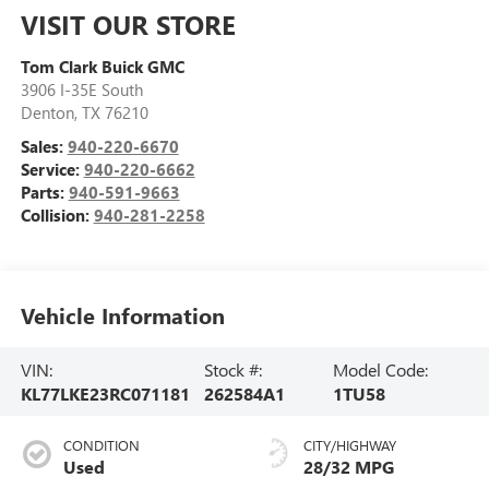
VISIT OUR STORE
Tom Clark Buick GMC
3906 I-35E South
Denton
,
TX
76210
Sales:
940-220-6670
Service:
940-220-6662
Parts:
940-591-9663
Collision:
940-281-2258
Vehicle Information
VIN:
Stock #:
Model Code:
KL77LKE23RC071181
262584A1
1TU58
CONDITION
CITY/HIGHWAY
Used
28/32 MPG