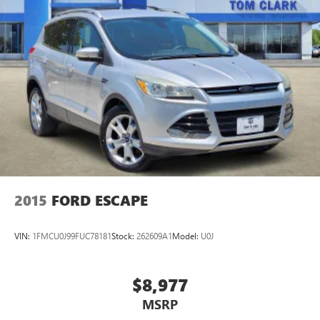
2015
FORD ESCAPE
VIN:
1FMCU0J99FUC78181
Stock:
262609A1
Model:
U0J
$8,977
MSRP