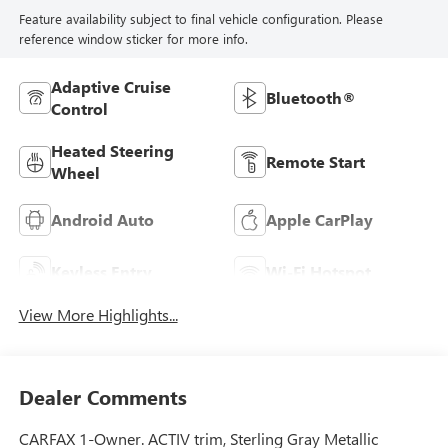
Feature availability subject to final vehicle configuration. Please
reference window sticker for more info.
Adaptive Cruise
Bluetooth®
Control
Heated Steering
Remote Start
Wheel
Android Auto
Apple CarPlay
Keyless Entry
Wi-Fi Hotspot
View More Highlights...
Dealer Comments
CARFAX 1-Owner. ACTIV trim, Sterling Gray Metallic