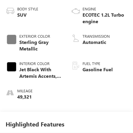
BODY STYLE
ENGINE
SUV
ECOTEC 1.2L Turbo
engine
EXTERIOR COLOR
TRANSMISSION
Sterling Gray
Automatic
Metallic
INTERIOR COLOR
FUEL TYPE
Jet Black With
Gasoline Fuel
Artemis Accents,
Evotex Seat Trim
MILEAGE
49,321
Highlighted Features