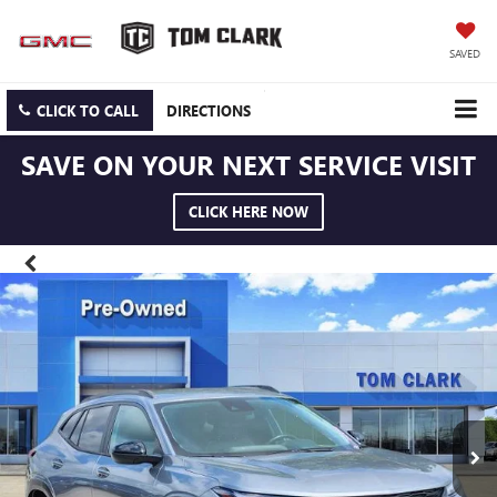
SAVED
CLICK TO CALL
DIRECTIONS
SAVE ON YOUR NEXT SERVICE VISIT
CLICK HERE NOW