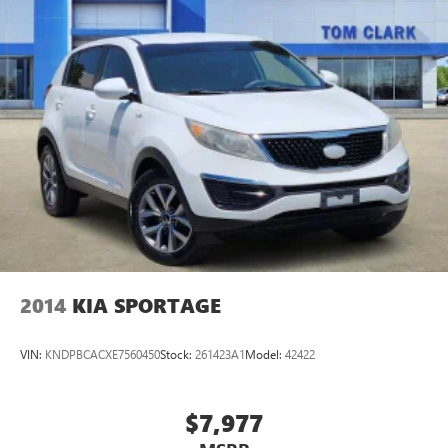
Active Noise Cancellation
This technology blocks and absorbs sound, as well
as dampens and eliminates vibrations, helping to
leave outside noise where it belongs
In-cabin microphones distinguish unwanted noise
and cancels it to help create a quiet interior cabin
2014
KIA SPORTAGE
VIN:
KNDPBCACXE7560450
Stock:
261423A1
Model:
42422
$7,977