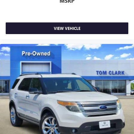
MSRP
VIEW VEHICLE