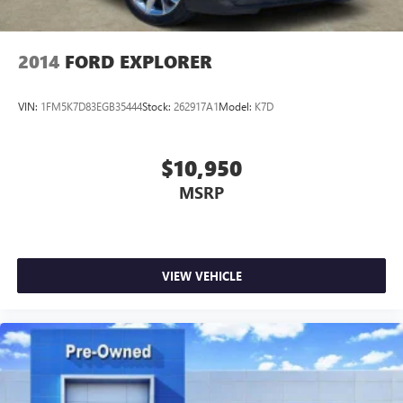
2014
FORD EXPLORER
VIN:
1FM5K7D83EGB35444
Stock:
262917A1
Model:
K7D
$10,950
MSRP
VIEW VEHICLE