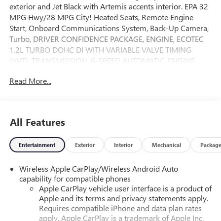
exterior and Jet Black with Artemis accents interior. EPA 32
MPG Hwy/28 MPG City! Heated Seats, Remote Engine
Start, Onboard Communications System, Back-Up Camera,
Turbo, DRIVER CONFIDENCE PACKAGE, ENGINE, ECOTEC
1.2L TURBO DOHC DI WITH VARIABLE VALVE TIMING
(VVT), TRANSMISSION, 6-SPEED AUTOMATIC, ENGINE,
ECOTEC 1.2L TURBO DOHC DI WIT. AUDIO SYSTEM, 11
Read More...
DIAGONAL HD COLOR T. Alloy Wheels. CLICK NOW!
KEY FEATURES INCLUDE
Heated Driver Seat, Aluminum Wheels Rear Spoiler,
All Features
Privacy Glass, Keyless Entry, Steering Wheel Controls,
Heated Mirrors.
Entertainment
Exterior
Interior
Mechanical
Packag
OPTION PACKAGES
Wireless Apple CarPlay/Wireless Android Auto
DRIVER CONFIDENCE PACKAGE includes (UD7) Rear Park
capability for compatible phones
Assist, (UFG) Rear Cross Traffic Alert and (UKC) Lane
Apple CarPlay vehicle user interface is a product of
Change Alert with Side Blind Zone Alert (Also includes
Apple and its terms and privacy statements apply.
(KSG) Adaptive Cruise Control.), AUDIO SYSTEM, 11
Requires compatible iPhone and data plan rates
DIAGONAL HD COLOR TOUCHSCREEN AM/FM stereo.
apply. Apple CarPlay is a trademark of Apple Inc.