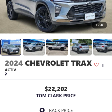
1
/
42
2024
CHEVROLET TRAX
ACTIV
$22,202
TOM CLARK PRICE