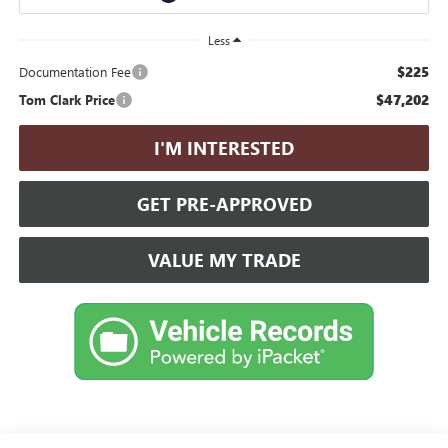
Less
$225
Documentation Fee
$47,202
Tom Clark Price
I'M INTERESTED
GET PRE-APPROVED
VALUE MY TRADE