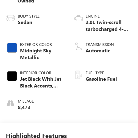
Owned
BODY STYLE
ENGINE
Sedan
2.0L Twin-scroll
turbocharged 4-
cylinder engine
EXTERIOR COLOR
TRANSMISSION
Midnight Sky
Automatic
Metallic
INTERIOR COLOR
FUEL TYPE
Jet Black With Jet
Gasoline Fuel
Black Accents,
Leather Seating
Surfaces
MILEAGE
8,473
Highlighted Features