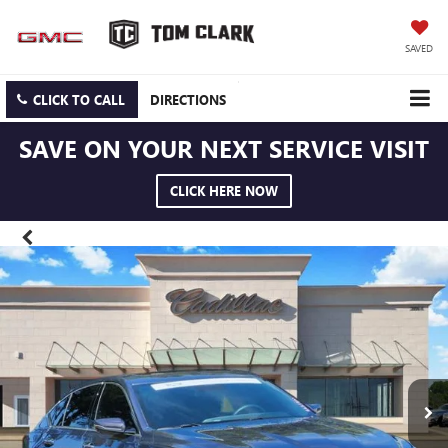
SAVED
CLICK TO CALL
DIRECTIONS
SAVE ON YOUR NEXT SERVICE VISIT
CLICK HERE NOW