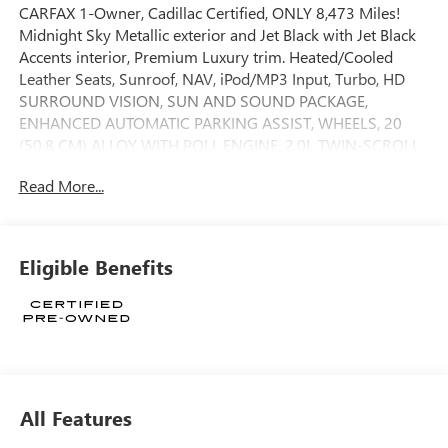
CARFAX 1-Owner, Cadillac Certified, ONLY 8,473 Miles!
Midnight Sky Metallic exterior and Jet Black with Jet Black
Accents interior, Premium Luxury trim. Heated/Cooled
Leather Seats, Sunroof, NAV, iPod/MP3 Input, Turbo, HD
SURROUND VISION, SUN AND SOUND PACKAGE,
ENHANCED AUTOMATIC PARKING ASSIST, WHEELS, 20
(50.8 CM) ALLOY WITH POLI. ENGINE, 2.0L TWIN-SCROLL
TURBO, 4-CYL. WHEELS, 20 (50.8 CM) ALLOY WITH
Read More...
POLISHED/DARK ANDROID GLOSS FINISH. CLICK NOW!
KEY FEATURES INCLUDE
Leather Seats, Navigation, Heated Driver Seat, Cooled
Eligible Benefits
Driver Seat MP3 Player, Keyless Entry, Heated Mirrors,
Bucket Seats, Electrochromic rearview mirror.
OPTION PACKAGES
SUN AND SOUND PACKAGE includes (C3U) sunroof and
(UQS) AKG Premium Audio, 20 (50.8 CM) ALLOY WITH
POLISHED/DARK ANDROID GLOSS FINISH (Includes (QES)
All Features
255/35ZR20 all-season, run-flat tires.), ENGINE, 4-