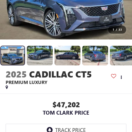
1
/
33
2025
CADILLAC CT5
PREMIUM LUXURY
$47,202
TOM CLARK PRICE