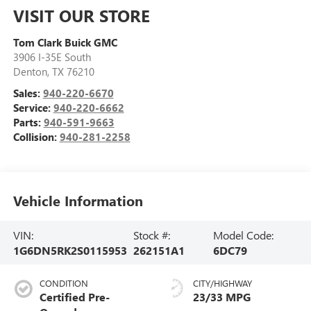
VISIT OUR STORE
Tom Clark Buick GMC
3906 I-35E South
Denton
,
TX
76210
Sales:
940-220-6670
Service:
940-220-6662
Parts:
940-591-9663
Collision:
940-281-2258
Vehicle Information
VIN:
Stock #:
Model Code:
1G6DN5RK2S0115953
262151A1
6DC79
CONDITION
CITY/HIGHWAY
Certified Pre-
23/33 MPG