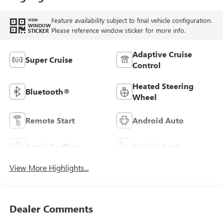
Feature availability subject to final vehicle configuration.
VIEW
WINDOW
Please reference window sticker for more info.
STICKER
Adaptive Cruise
Super Cruise
Control
Heated Steering
Bluetooth®
Wheel
Remote Start
Android Auto
Apple CarPlay
Cooled Seats
View More Highlights...
Dealer Comments