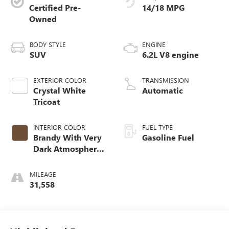
Certified Pre-
14/18 MPG
Owned
BODY STYLE
ENGINE
SUV
6.2L V8 engine
EXTERIOR COLOR
TRANSMISSION
Crystal White
Automatic
Tricoat
INTERIOR COLOR
FUEL TYPE
Brandy With Very
Gasoline Fuel
Dark Atmosphere
Accents, Leather
Seating Surfaces
MILEAGE
With Precision
31,558
Perforated Inserts