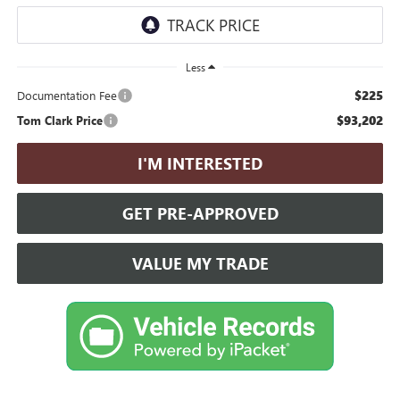
Less
$225
Documentation Fee
$93,202
Tom Clark Price
I'M INTERESTED
GET PRE-APPROVED
VALUE MY TRADE