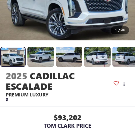
1
/
48
2025
CADILLAC
ESCALADE
PREMIUM LUXURY
$93,202
TOM CLARK PRICE