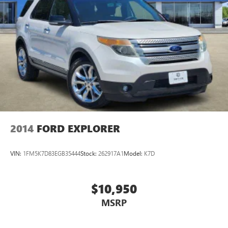
2014
FORD EXPLORER
VIN:
1FM5K7D83EGB35444
Stock:
262917A1
Model:
K7D
$10,950
MSRP