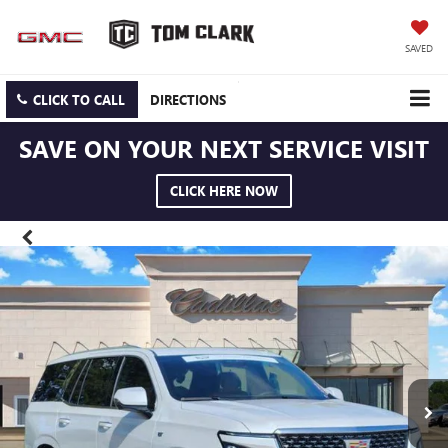
SAVED
CLICK TO CALL
DIRECTIONS
SAVE ON YOUR NEXT SERVICE VISIT
CLICK HERE NOW