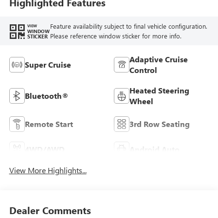
Highlighted Features
Feature availability subject to final vehicle configuration.
VIEW
WINDOW
Please reference window sticker for more info.
STICKER
Adaptive Cruise
Super Cruise
Control
Heated Steering
Bluetooth®
Wheel
Remote Start
3rd Row Seating
4WD/AWD
Android Auto
View More Highlights...
Dealer Comments