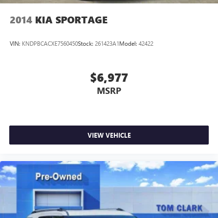
2014
KIA SPORTAGE
VIN:
KNDPBCACXE7560450
Stock:
261423A1
Model:
42422
$6,977
MSRP
VIEW VEHICLE