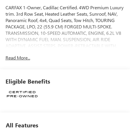
CARFAX 1-Owner, Cadillac Certified. 4WD Premium Luxury
trim. 3rd Row Seat, Heated Leather Seats, Sunroof, NAV,
Panoramic Roof, 4x4, Quad Seats, Tow Hitch, TOURING
PACKAGE, LPO, 22 (55.9 CM) FORGED MULTI-SPOKE.
TRANSMISSION, 10-SPEED AUTOMATIC, ENGINE, 6.2L V8
WITH DYNAMIC FUEL MAN. SUSPENSION, AIR RIDE
ADAPTIVE, ASSIST STEPS, POWER-RETRACTABLE WITH.
LPO, 22 (55.9 CM) FORGED MULTI-SPOKE POLISHED
Read More...
ALLOY WHEELS WITH DARK ANDROID FINISH AND LASER
ETCHING. READ MORE!
KEY FEATURES INCLUDE
Eligible Benefits
Leather Seats, Third Row Seat, Navigation MP3 Player,
Keyless Entry, Remote Trunk Release, Privacy Glass, Child
Safety Locks.
OPTION PACKAGES
TOURING PACKAGE includes (AF7) Front and rear, soft-
close doors, (APD) Power open/close doors and (F47) Air
All Features
Ride Adaptive suspension, POWER-RETRACTABLE WITH