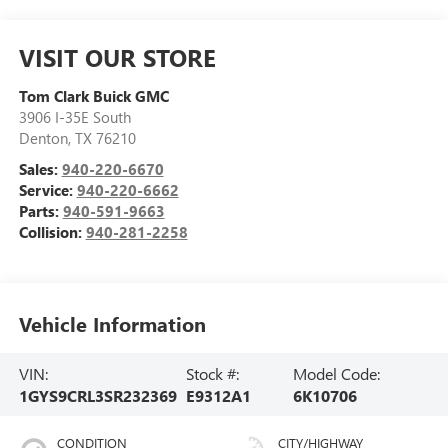
VISIT OUR STORE
Tom Clark Buick GMC
3906 I-35E South
Denton
,
TX
76210
Sales:
940-220-6670
Service:
940-220-6662
Parts:
940-591-9663
Collision:
940-281-2258
Vehicle Information
VIN:
Stock #:
Model Code:
1GYS9CRL3SR232369
E9312A1
6K10706
CONDITION
CITY/HIGHWAY