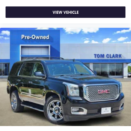
VIEW VEHICLE