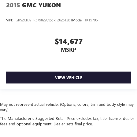
2015
GMC YUKON
VIN:
1GKS2CKJ7FR579829
Stock:
262512B1
Model:
TK15706
$14,677
MSRP
VIEW VEHICLE
May not represent actual vehicle. (Options, colors, trim and body style may
vary)
The Manufacturer's Suggested Retail Price excludes tax, title, license, dealer
fees and optional equipment. Dealer sets final price.