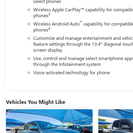
select phones
Wireless Apple CarPlay™ capability for compatib
3
phones
™
Wireless Android Auto
capability for compatibl
4
phones
Customize and manage entertainment and vehic
feature settings through the 13.4" diagonal touc
screen display
Use, control and manage select smartphone app
through the Infotainment system
Voice-activated technology for phone
Vehicles You Might Like