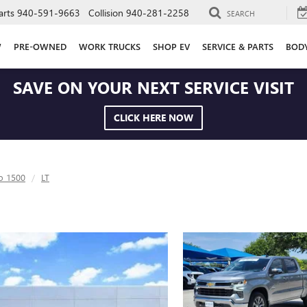
arts
940-591-9663
Collision
940-281-2258
SEARCH
W
PRE-OWNED
WORK TRUCKS
SHOP EV
SERVICE & PARTS
BOD
SAVE ON YOUR NEXT SERVICE VISIT
CLICK HERE NOW
do 1500
LT