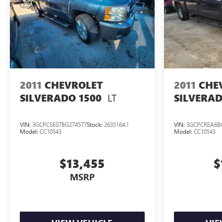
2011
CHEVROLET
2011
CHE
LT
SILVERADO 1500
SILVERAD
VIN:
3GCPCSE07BG274577
Stock:
263516A1
VIN:
3GCPCREA6B
Model:
CC10543
Model:
CC10543
$13,455
$
MSRP