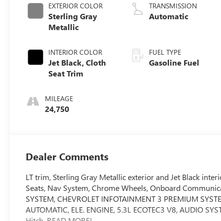
EXTERIOR COLOR
TRANSMISSION
Sterling Gray
Automatic
Metallic
INTERIOR COLOR
FUEL TYPE
Jet Black, Cloth
Gasoline Fuel
Seat Trim
MILEAGE
24,750
Dealer Comments
LT trim, Sterling Gray Metallic exterior and Jet Black 
Seats, Nav System, Chrome Wheels, Onboard Communicati
SYSTEM, CHEVROLET INFOTAINMENT 3 PREMIUM SYSTE
AUTOMATIC, ELE. ENGINE, 5.3L ECOTEC3 V8, AUDIO S
Hitch. READ MORE!