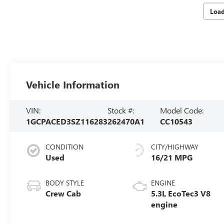
Loa
Vehicle Information
VIN:
Stock #:
Model Code:
1GCPACED3SZ116283
262470A1
CC10543
CONDITION
CITY/HIGHWAY
Used
16/21 MPG
BODY STYLE
ENGINE
Crew Cab
5.3L EcoTec3 V8
engine