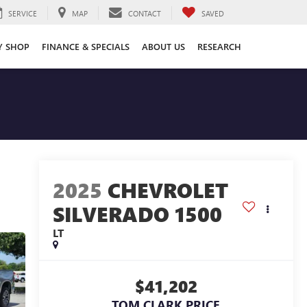
SERVICE
MAP
CONTACT
SAVED
Y SHOP
FINANCE & SPECIALS
ABOUT US
RESEARCH
2025
CHEVROLET
SILVERADO 1500
LT
$41,202
TOM CLARK PRICE