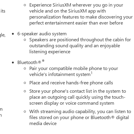
Experience SiriusXM wherever you go in your
ion. Fuel economy calculations based on original manufacturer
its
vehicle and on the SiriusXM app with
personalization features to make discovering your
curacy of the included equipment by calling us prior to purchase.
perfect entertainment easier than ever before
6-speaker audio system
le,
Speakers are positioned throughout the cabin for
outstanding sound quality and an enjoyable
listening experience
®
Bluetooth®
Pair your compatible mobile phone to your
1
vehicle's infotainment system
Place and receive hands-free phone calls
Store your phone's contact list in the system to
place an outgoing call quickly using the touch-
screen display or voice command system
um
With streaming audio capability, you can listen to
h
files stored on your phone or Bluetooth® digital
media device