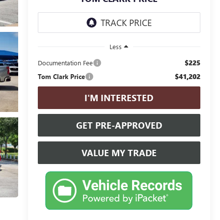
Less
$225
Documentation Fee
$41,202
Tom Clark Price
I'M INTERESTED
GET PRE-APPROVED
VALUE MY TRADE