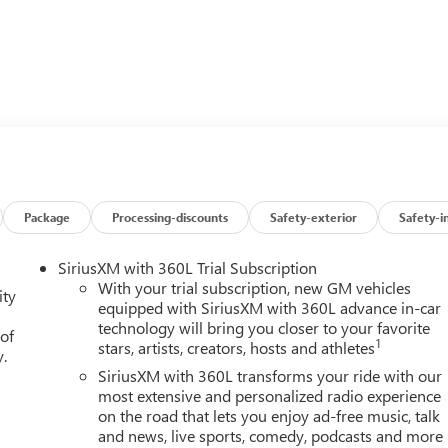
Wheel Controls, Electronic Stability Control, Heated Mirrors.
383 lb-ft of torque [518 Nm] @ 4100 rpm); featuring available
ate in 17 different patterns between 2 and 8 cylinders,
fficiency, CONVENIENCE PACKAGE II includes (UG1) Universal
tch Guidance with Hitch View and (UET) Trailering App, REMOTE
t-deterrent system and (C49) rear-window defogger, CHEVROLET
Package
Processing-discounts
Safety-exterior
Safety-i
patibility (select service plan required, terms and limitation
color touchscreen, includes multi-touch display, AM/FM stereo,
SiriusXM with 360L Trial Subscription
featuring Wireless Apple CarPlay and Wireless Android Auto
With your trial subscription, new GM vehicles
ity
ion, in-vehicle apps, personalized profiles for infotainment and
equipped with SiriusXM with 360L advance in-car
technology will bring you closer to your favorite
h overdrive and tow/haul mode. Includes Cruise Grade Braking
 of
1
stars, artists, creators, hosts and athletes
ray Metallic exterior and Jet Black interior features a 8 Cylinder
y.
SiriusXM with 360L transforms your ride with our
most extensive and personalized radio experience
on the road that lets you enjoy ad-free music, talk
and news, live sports, comedy, podcasts and more