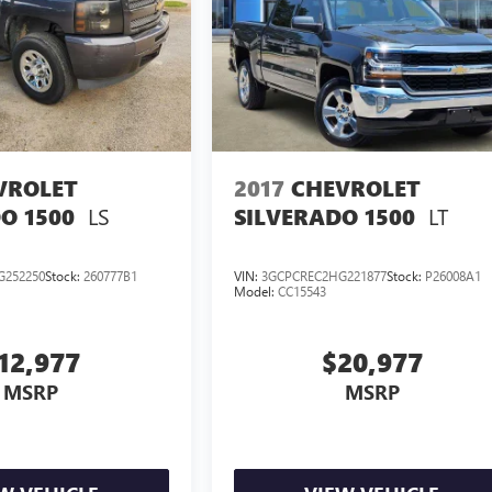
VROLET
2017
CHEVROLET
LS
LT
O 1500
SILVERADO 1500
G252250
Stock:
260777B1
VIN:
3GCPCREC2HG221877
Stock:
P26008A1
Model:
CC15543
12,977
$20,977
MSRP
MSRP