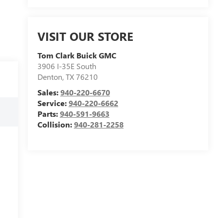
VISIT OUR STORE
Tom Clark Buick GMC
3906 I-35E South
Denton
,
TX
76210
Sales:
940-220-6670
Service:
940-220-6662
Parts:
940-591-9663
Collision:
940-281-2258