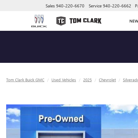
Sales
940-220-6670
Service
940-220-6662
P
NE
Tom Clark Buick GMC
Used Vehicles
2025
Chevrolet
Silvera