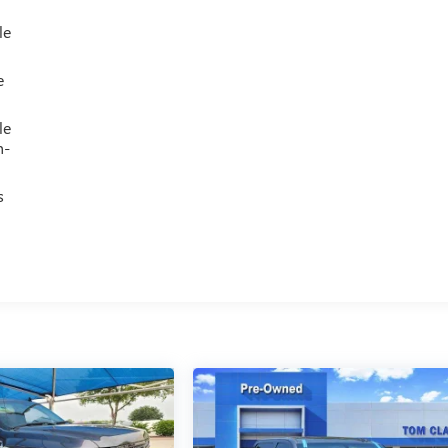
le
e
le
h-
s