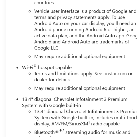
countries.
Horsepower calculations based on trim engine configurat
Vehicle user interface is a product of Google and 
terms and privacy statements apply. To use
data for trim engine configuration. Please confirm the ac
Android Auto on your car display, you'll need an
Android phone running Android 6 or higher, an
active data plan, and the Android Auto app. Goog
Android and Android Auto are trademarks of
Google LLC.
May require additional optional equipment
®
Wi-Fi
hotspot capable
Terms and limitations apply. See
onstar.com
or
dealer for details.
May require additional optional equipment
13.4" diagonal Chevrolet Infotainment 3 Premium
System with Google built-in
13.4" diagonal Chevrolet Infotainment 3 Premi
System with Google built-in, includes multi-touc
1
display, AM/FM/SiriusXM
radio capable
®2
Bluetooth®
streaming audio for music and