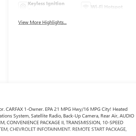
Keyless Ignition
Wi-Fi Hotspot
System
View More Highlights...
interior. CARFAX 1-Owner. EPA 21 MPG Hwy/16 MPG City! Heated
ons System, Satellite Radio, Back-Up Camera, Rear Air, AUDIO
M, CONVENIENCE PACKAGE II, TRANSMISSION, 10-SPEED
YSTEM, CHEVROLET INFOTAINMENT. REMOTE START PACKAGE,