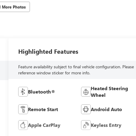
d More Photos
Highlighted Features
Feature availability subject to final vehicle configuration. Please
reference window sticker for more info.
Heated Steering
Bluetooth®
Wheel
Remote Start
Android Auto
Apple CarPlay
Keyless Entry