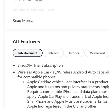
KEY FEATURES INCLUDE
Heated Driver Seat Privacy Glass, Keyless Entry, Steering 
Read More...
OPTION PACKAGES
ENGINE, 5.3L ECOTEC3 V8 (355 hp [265 kW] @ 5600 rpm, 
Dynamic Fuel Management that enables the engine to oper
All Features
depending on demand, to optimize power delivery and e
Home Remote, (A48) rear sliding power window, (PZ8) Hi
START PACKAGE includes (BTV) Remote Start, (UTJ) Thef
Entertainment
Exterior
Interior
Mechanical
INFOTAINMENT 3 PREMIUM SYSTEM with Google built-in com
apply) including navigation capability, 13.4 diagonal HD 
SiriusXM Trial Subscription
Bluetooth® streaming audio for music and most phones; 
Wireless Apple CarPlay/Wireless Android Auto capabil
capability for compatible phones, advanced voice recognit
for compatible phones
vehicle settings (STD), ELECTRONICALLY CONTROLLED wit
Apple CarPlay vehicle user interface is a product
and Powertrain Grade Braking. Chevrolet LT with Sterling G
Apple and its terms and privacy statements appl
Engine with 310 HP at 5600 RPM*.
Requires compatible iPhone and data plan rates
apply. Apple CarPlay is a trademark of Apple Inc.
Siri, iPhone and Apple Music are trademarks for
EXPERTS ARE SAYING
Apple Inc, registered in the U.S. and other
Great Gas Mileage: 21 MPG Hwy.