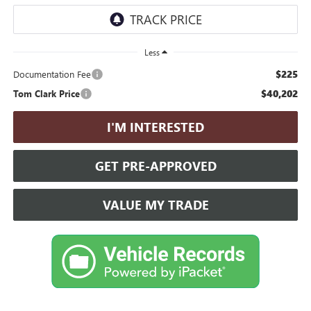
Less
$225
Documentation Fee
$40,202
Tom Clark Price
I'M INTERESTED
GET PRE-APPROVED
VALUE MY TRADE