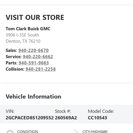
VISIT OUR STORE
Tom Clark Buick GMC
3906 I-35E South
Denton
,
TX
76210
Sales:
940-220-6670
Service:
940-220-6662
Parts:
940-591-9663
Collision:
940-281-2258
Vehicle Information
VIN:
Stock #:
Model Code:
2GCPACED8S1209552
260569A2
CC10543
CONDITION
CITY/HIGHWAY