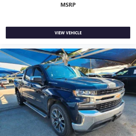
MSRP
Google, Android and Android Auto are trademarks
of Google LLC.
May require additional optional equipment
VIEW VEHICLE