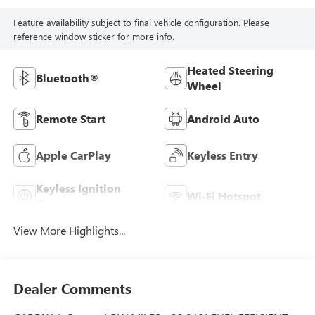
Feature availability subject to final vehicle configuration. Please
reference window sticker for more info.
Heated Steering
Bluetooth®
Wheel
Remote Start
Android Auto
Apple CarPlay
Keyless Entry
Keyless Ignition
Wi-Fi Hotspot
System
View More Highlights...
Dealer Comments