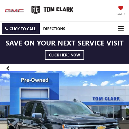
SAVED
CLICK TO CALL
DIRECTIONS
SAVE ON YOUR NEXT SERVICE VISIT
CLICK HERE NOW