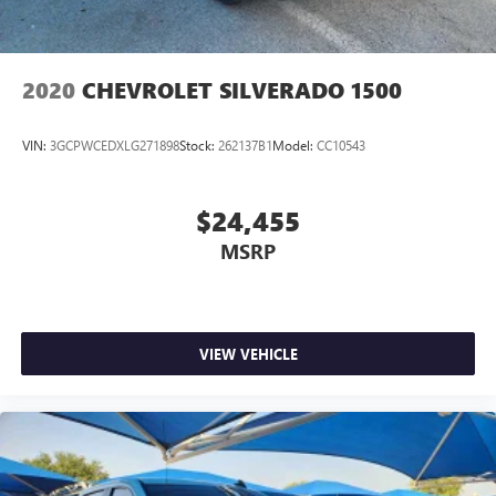
2020
CHEVROLET SILVERADO 1500
VIN:
3GCPWCEDXLG271898
Stock:
262137B1
Model:
CC10543
$24,455
MSRP
VIEW VEHICLE