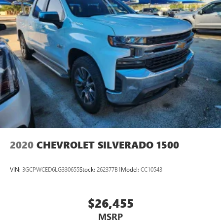
2020
CHEVROLET SILVERADO 1500
VIN:
3GCPWCED6LG330655
Stock:
262377B1
Model:
CC10543
$26,455
MSRP