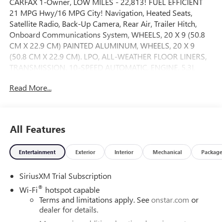
CARFAX 1-Owner, LOW MILES - 22,813! FUEL EFFICIENT
21 MPG Hwy/16 MPG City! Navigation, Heated Seats,
Satellite Radio, Back-Up Camera, Rear Air, Trailer Hitch,
Onboard Communications System, WHEELS, 20 X 9 (50.8
CM X 22.9 CM) PAINTED ALUMINUM, WHEELS, 20 X 9
(50.8 CM X 22.9 CM). LPO, ALL-WEATHER FLOOR LINERS,
TRANSMISSION, 10-SPEED AUTOMATIC, ENGINE, 5.3L
ECOTEC3 V8, ADAPTIVE CRUISE CONTROL, AUDIO
Read More...
SYSTEM, CHEVROLET INFOTAINMENT. REMOTE START
PACKAGE CLICK ME!
KEY FEATURES INCLUDE
All Features
Heated Driver Seat Keyless Entry, Privacy Glass, Steering
Wheel Controls, Electronic Stability Control, Heated
Entertainment
Exterior
Interior
Mechanical
Packag
Mirrors.
SiriusXM Trial Subscription
OPTION PACKAGES
5.3L ECOTEC3 V8 (355 hp [265 kW] @ 5600 rpm, 383 lb-ft
®
Wi-Fi
hotspot capable
of torque [518 Nm] @ 4100 rpm); featuring available
Terms and limitations apply. See
onstar.com
or
Dynamic Fuel Management that enables the engine to
dealer for details.
operate in 17 different patterns between 2 and 8 cylinders,