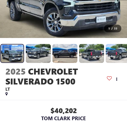
1
/
33
2025
CHEVROLET
SILVERADO 1500
LT
$40,202
TOM CLARK PRICE