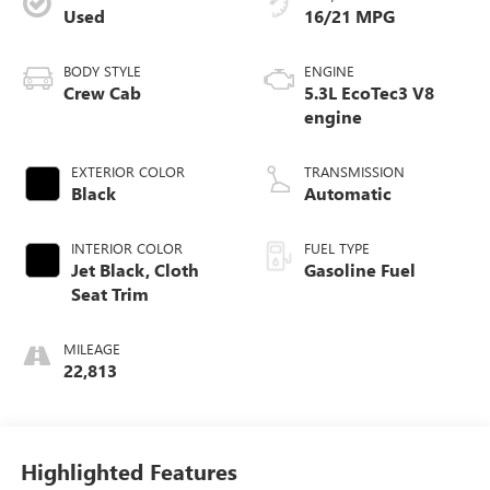
Used
16/21 MPG
BODY STYLE
ENGINE
Crew Cab
5.3L EcoTec3 V8
engine
EXTERIOR COLOR
TRANSMISSION
Black
Automatic
INTERIOR COLOR
FUEL TYPE
Jet Black, Cloth
Gasoline Fuel
Seat Trim
MILEAGE
22,813
Highlighted Features