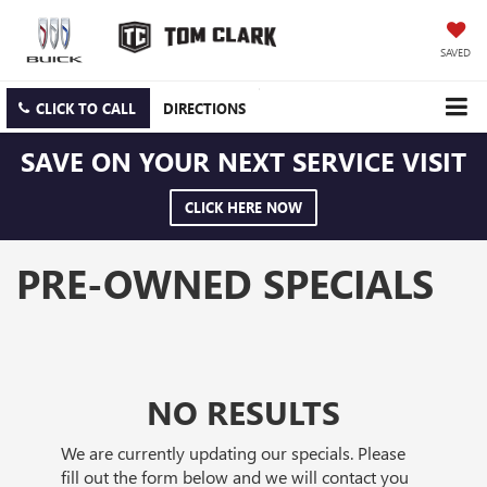
SAVED
CLICK TO CALL
DIRECTIONS
SAVE ON YOUR NEXT SERVICE VISIT
CLICK HERE NOW
PRE-OWNED SPECIALS
NO RESULTS
We are currently updating our specials. Please
fill out the form below and we will contact you