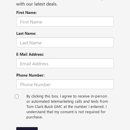
with our latest deals.
First Name:
Last Name:
E-Mail Address:
Phone Number:
By clicking this box, I agree to receive in-person
or automated telemarketing calls and texts from
Tom Clark Buick GMC at the number I entered. I
understand that my consent is not required for
purchase.