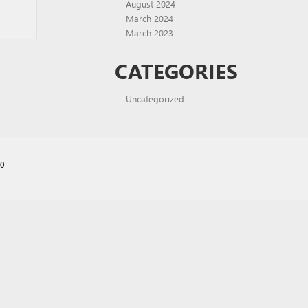
August 2024
March 2024
March 2023
CATEGORIES
Uncategorized
70