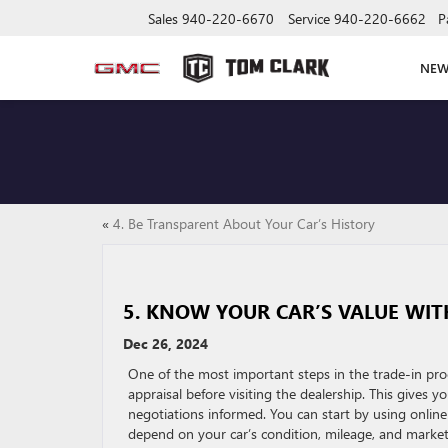
Sales
940-220-6670
Service
940-220-6662
P
NE
«
4. Be Transparent About Your Car’s History
5. KNOW YOUR CAR’S VALUE WIT
Dec 26, 2024
One of the most important steps in the trade-in pro
appraisal before visiting the dealership. This gives 
negotiations informed. You can start by using online 
depend on your car’s condition, mileage, and marke