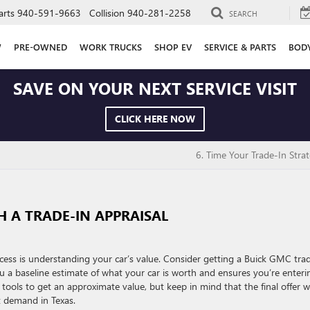
arts
940-591-9663
Collision
940-281-2258
SEARCH
W
PRE-OWNED
WORK TRUCKS
SHOP EV
SERVICE & PARTS
BOD
SAVE ON YOUR NEXT SERVICE VISIT
CLICK HERE NOW
6. Time Your Trade-In Strat
H A TRADE-IN APPRAISAL
cess is understanding your car’s value. Consider getting a Buick GMC tra
you a baseline estimate of what your car is worth and ensures you’re enteri
tools to get an approximate value, but keep in mind that the final offer wi
t demand in Texas.