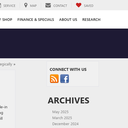
SERVICE
MAP
CONTACT
SAVED
Y SHOP
FINANCE & SPECIALS
ABOUT US
RESEARCH
egically
»
CONNECT WITH US
ARCHIVES
de-in
May 2025
ng
March 2025
ll
December 2024