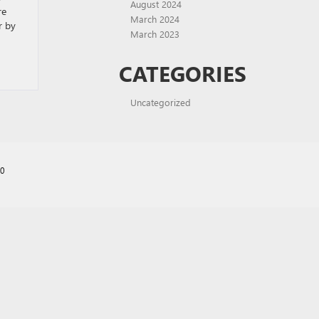
August 2024
re
March 2024
r by
March 2023
CATEGORIES
Uncategorized
70