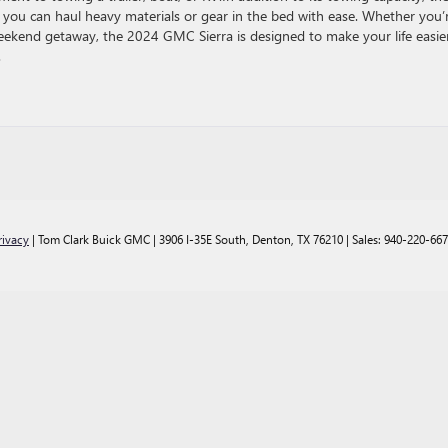
o you can haul heavy materials or gear in the bed with ease. Whether you’
weekend getaway, the 2024 GMC Sierra is designed to make your life easie
.
rivacy
| Tom Clark Buick GMC
|
3906 I-35E South,
Denton,
TX
76210
| Sales:
940-220-66