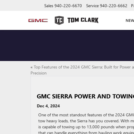
Sales
940-220-6670
Service
940-220-6662
P
NE
«
Top Features of the 2024 GMC Sierra: Built for Power 
Precision
GMC SIERRA POWER AND TOWIN
Dec 4, 2024
One of the most standout features of the 2024 GMC Si
tow heavy loads, the Sierra has you covered. With mu
is capable of towing up to 13,000 pounds when prope
that can handle everything from hauling work equipme