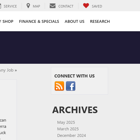
SERVICE
MAP
CONTACT
SAVED
Y SHOP
FINANCE & SPECIALS
ABOUT US
RESEARCH
Any Job
»
CONNECT WITH US
ARCHIVES
 can
May 2025
erra
March 2025
ruck
December 2024
e