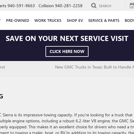
arts
940-591-9663
Collision
940-281-2258
SEARCH
W
PRE-OWNED
WORK TRUCKS
SHOP EV
SERVICE & PARTS
BOD
SAVE ON YOUR NEXT SERVICE VISIT
CLICK HERE NOW
and
New GMC Trucks in Texas: Built to Handle 
G
erra is its impressive towing capacity. If you’re looking for a truck that
ltiple engine options, including a robust 6.2-liter V8 engine, the GMC Si
rly equipped. This makes it an excellent choice for drivers who need a t
nt to towing a trailer, boat, or RV.In addition to its towing capacity, th