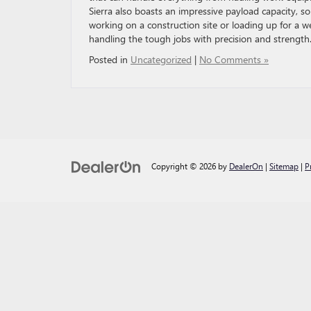
Sierra also boasts an impressive payload capacity, s
working on a construction site or loading up for a 
handling the tough jobs with precision and strength
Posted in
Uncategorized
|
No Comments »
Copyright © 2026
by
DealerOn
|
Sitemap
|
P