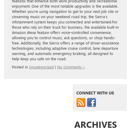
features that enhance both work productivity and recreational
enjoyment. One of the most notable upgrades is the available.
Whether you’re using navigation to get to your next job site or
streaming music on your weekend road trip, the Sierra’s
infotainment system keeps you connected and entertained.For
those who rely on their truck for business, the available built-in
Amazon Alexa feature offers voice-controlled convenience,
allowing you to control music, ask questions, or shop hands-
free. Additionally, the Sierra offers a range of driver-assistance
technologies, including adaptive cruise control, lane departure
warning, and automatic emergency braking, all designed to
help keep you safe on the road.
Posted in
Uncategorized
|
No Comments »
CONNECT WITH US
ARCHIVES