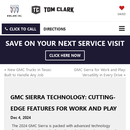
SAVED
CLICK TO CALL
DIRECTIONS
SAVE ON YOUR NEXT SERVICE VISIT
CLICK HERE NOW
«
New GMC Trucks in Texas:
GMC Sierra for Work and Play:
Built to Handle Any Job
Versatility in Every Drive
»
GMC SIERRA TECHNOLOGY: CUTTING-
EDGE FEATURES FOR WORK AND PLAY
Dec 4, 2024
The 2024 GMC Sierra is packed with advanced technology