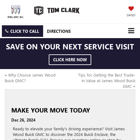
SAVED
CLICK TO CALL
DIRECTIONS
SAVE ON YOUR NEXT SERVICE VISIT
CLICK HERE NOW
«
Why Choose James Wood
Tips for Getting the Best Trade-
Buick GMC?
In Value at James Wood Buick
GMC
»
MAKE YOUR MOVE TODAY
Dec 26, 2024
Ready to elevate your family’s driving experience? Visit James
Wood Buick GMC to discover the 2024 Buick Enclave, the
ultimate family SUV. Browse our inventory online or stop by