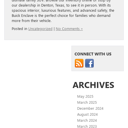
our dealership in Denton, Texas, to see it in person. With its
spacious interior, luxurious features, and advanced safety, the
Buick Enclave is the perfect choice for families who demand
more from their vehicle.
Posted in
Uncategorized
|
No Comments »
CONNECT WITH US
ARCHIVES
May 2025
March 2025
December 2024
August 2024
March 2024
March 2023