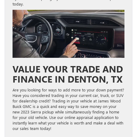
today.
VALUE YOUR TRADE AND
FINANCE IN DENTON, TX
Are you looking for ways to add more to your down payment?
Have you considered trading in your current car, truck, or SUV
for dealership credit? Trading in your vehicle at James Wood
Buick GMC is a quick and easy way to save money on your
new 2023 Sierra pickup while simultaneously finding a home
for your old vehicle. Use our online appraisal application to
instantly learn what your vehicle is worth and make a deal with
our sales team today!