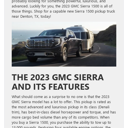
probably looking for something powerful, luxurious, and
advanced. Luckily for you, the 2023 GMC Sierra 1500 is all of
those things. Shop for a capable new Sierra 1500 pickup truck
near Denton, TX, today!
THE 2023 GMC SIERRA
AND ITS FEATURES
What should come as a surprise to no one is that the 2023
GMC Sierra model has a lot to offer. This pickup is rated as
the most advanced and luxurious pickup in its class (Denali
trim), has best-in-class diesel horsepower and torque, and has
more cargo bed volume than any of its competitors. When
you buy a Sierra 1500, you purchase the ability to tow up to
13,000 pounds. Featuring four available engine options, the