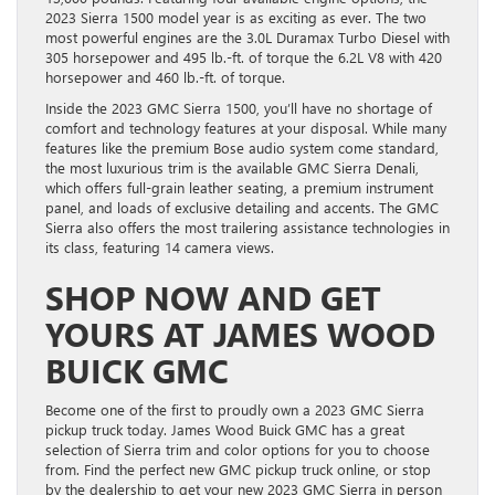
2023 Sierra 1500 model year is as exciting as ever. The two
most powerful engines are the 3.0L Duramax Turbo Diesel with
305 horsepower and 495 lb.-ft. of torque the 6.2L V8 with 420
horsepower and 460 lb.-ft. of torque.
Inside the 2023 GMC Sierra 1500, you’ll have no shortage of
comfort and technology features at your disposal. While many
features like the premium Bose audio system come standard,
the most luxurious trim is the available GMC Sierra Denali,
which offers full-grain leather seating, a premium instrument
panel, and loads of exclusive detailing and accents. The GMC
Sierra also offers the most trailering assistance technologies in
its class, featuring 14 camera views.
SHOP NOW AND GET
YOURS AT JAMES WOOD
BUICK GMC
Become one of the first to proudly own a 2023 GMC Sierra
pickup truck today. James Wood Buick GMC has a great
selection of Sierra trim and color options for you to choose
from. Find the perfect new GMC pickup truck online, or stop
by the dealership to get your new 2023 GMC Sierra in person