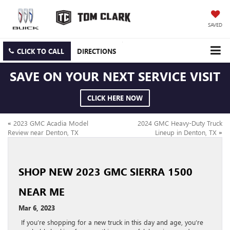
SAVED
CLICK TO CALL
DIRECTIONS
SAVE ON YOUR NEXT SERVICE VISIT
CLICK HERE NOW
«
2023 GMC Acadia Model
2024 GMC Heavy-Duty Truck
Review near Denton, TX
Lineup in Denton, TX
»
SHOP NEW 2023 GMC SIERRA 1500
NEAR ME
Mar 6, 2023
If you’re shopping for a new truck in this day and age, you’re