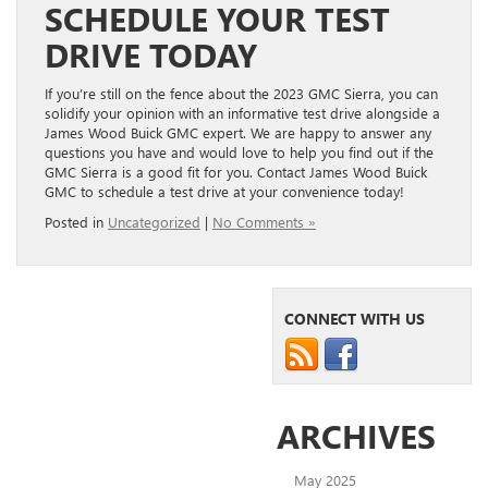
SCHEDULE YOUR TEST
DRIVE TODAY
If you’re still on the fence about the 2023 GMC Sierra, you can
solidify your opinion with an informative test drive alongside a
James Wood Buick GMC expert. We are happy to answer any
questions you have and would love to help you find out if the
GMC Sierra is a good fit for you. Contact James Wood Buick
GMC to schedule a test drive at your convenience today!
Posted in
Uncategorized
|
No Comments »
CONNECT WITH US
ARCHIVES
May 2025