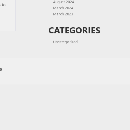
August 2024
s to
March 2024
March 2023
CATEGORIES
Uncategorized
70