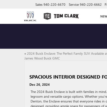
Sales
940-220-6670
Service
940-220-6662
P
NE
«
2024 Buick Enclave: The Perfect Family SUV Available a
James Wood Buick GMC
SPACIOUS INTERIOR DESIGNED FO
Dec 26, 2024
The 2024 Buick Enclave is built with families in mind
legroom and versatile cargo options. Whether you’re
Denton, the Enclave ensures that everyone rides in c
designed, providing ample space for passengers of all