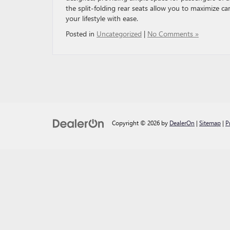
the split-folding rear seats allow you to maximize c
your lifestyle with ease.
Posted in
Uncategorized
|
No Comments »
Copyright © 2026
by
DealerOn
|
Sitemap
|
P