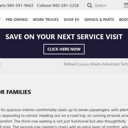
arts
940-591-9663
Collision
940-281-2258
SEARCH
W
PRE-OWNED
WORK TRUCKS
SHOP EV
SERVICE & PARTS
BOD
SAVE ON YOUR NEXT SERVICE VISIT
CLICK HERE NOW
t
Refined Luxury Meets Advanced Tec
R FAMILIES
. Its spacious interior comfortably seats up to seven passengers, with plen
 carpooling to school, heading out on a road trip, or running errands ar
omfort. The third-row seating is not just functional but also thoughtfully
 sizes. The second-row captain’s chairs add an extra layer of comfort, whi