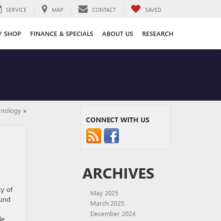
SERVICE
MAP
CONTACT
SAVED
Y SHOP
FINANCE & SPECIALS
ABOUT US
RESEARCH
hnology
»
CONNECT WITH US
ARCHIVES
ty of
May 2025
ound
March 2025
December 2024
le