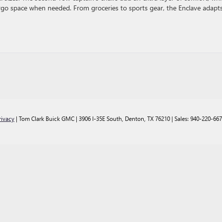
argo space when needed. From groceries to sports gear, the Enclave adapt
rivacy
| Tom Clark Buick GMC
|
3906 I-35E South,
Denton,
TX
76210
| Sales:
940-220-66